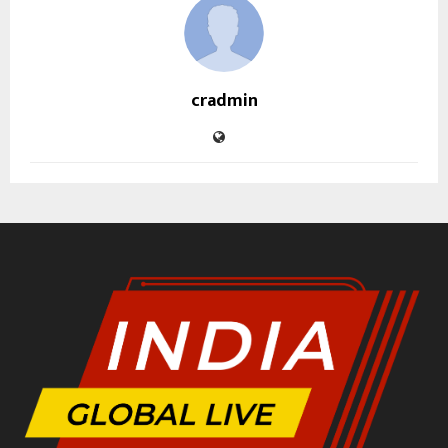
cradmin