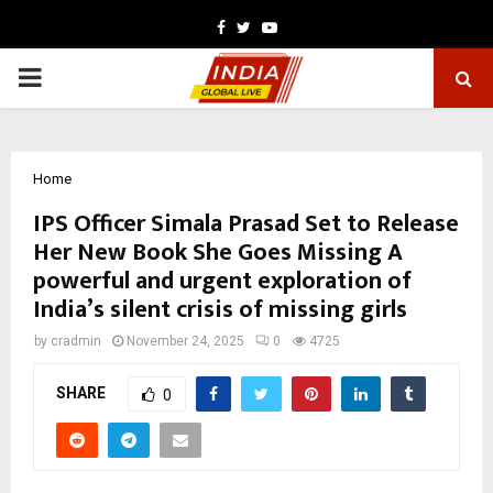
Facebook
Twitter
Youtube
PRIMARY
MENU
Home
IPS Officer Simala Prasad Set to Release
Her New Book She Goes Missing A
powerful and urgent exploration of
India’s silent crisis of missing girls
by
cradmin
November 24, 2025
0
4725
SHARE
0