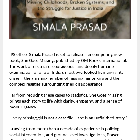
IPS officer Simala Prasad is set to release her compelling new
book, She Goes Missing, published by OM Books International.
The work offers a rare, courageous, and deeply humane
examination of one of India’s most overlooked human-rights
crises—the alarming number of missing minor girls and the
complex realities surrounding their disappearance.
Far from reducing these cases to statistics, She Goes Missing
brings each story to life with clarity, empathy, and a sense of
moral urgency.
“Every missing girl is not a case file—she is an unfinished story.”
Drawing from more than a decade of experience in policing,
social intervention, and ground-level investigations, Prasad