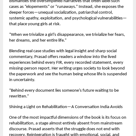
dismantles the oversimplified narratives that often label such
cases as “elopements” or “runaways.” Instead, she exposes the
deeper forces—unequal socialization, patriarchal control,
systemic apathy, exploitation, and psychological vulnerabilities—
that place young girls at risk.
“When we trivialize a girl’s disappearance, we trivialize her fears,
her dreams, and her entire life.”
Blending real case studies with legal insight and sharp social
commentary, Prasad offers readers a window into the lived
experiences behind every FIR, every recorded statement, every
missing-person report. Her writing urges society to look beyond
the paperwork and see the human being whose life is suspended
in uncertainty.
“Behind every document lies someone’s future waiting to be
rewritten.”
Shining a Light on Rehabilitation—A Conversation India Avoids
One of the most impactful dimensions of the book is its focus on
rehabilitation, a stage almost entirely absent from mainstream
discourse. Prasad asserts that the struggle does not end with
recovery. Reintegration is fraught with emotional, social, and