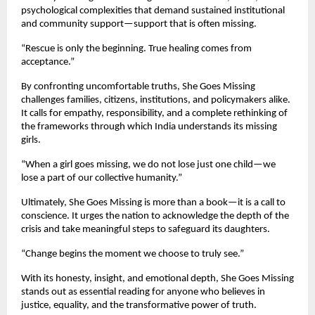
psychological complexities that demand sustained institutional
and community support—support that is often missing.
“Rescue is only the beginning. True healing comes from
acceptance.”
By confronting uncomfortable truths, She Goes Missing
challenges families, citizens, institutions, and policymakers alike.
It calls for empathy, responsibility, and a complete rethinking of
the frameworks through which India understands its missing
girls.
“When a girl goes missing, we do not lose just one child—we
lose a part of our collective humanity.”
Ultimately, She Goes Missing is more than a book—it is a call to
conscience. It urges the nation to acknowledge the depth of the
crisis and take meaningful steps to safeguard its daughters.
“Change begins the moment we choose to truly see.”
With its honesty, insight, and emotional depth, She Goes Missing
stands out as essential reading for anyone who believes in
justice, equality, and the transformative power of truth.