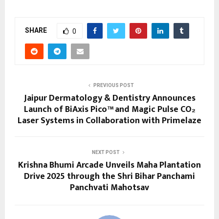
SHARE
0
PREVIOUS POST
Jaipur Dermatology & Dentistry Announces
Launch of BiAxis Pico™ and Magic Pulse CO₂
Laser Systems in Collaboration with Primelaze
NEXT POST
Krishna Bhumi Arcade Unveils Maha Plantation
Drive 2025 through the Shri Bihar Panchami
Panchvati Mahotsav