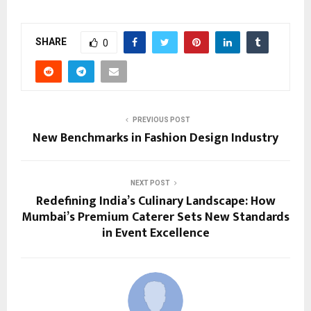
SHARE
0
PREVIOUS POST
New Benchmarks in Fashion Design Industry
NEXT POST
Redefining India’s Culinary Landscape: How
Mumbai’s Premium Caterer Sets New Standards
in Event Excellence