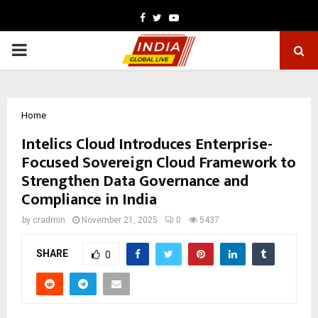
Facebook
Twitter
Youtube
PRIMARY
MENU
Home
Intelics Cloud Introduces Enterprise-
Focused Sovereign Cloud Framework to
Strengthen Data Governance and
Compliance in India
by
cradmin
November 21, 2025
0
5437
SHARE
0