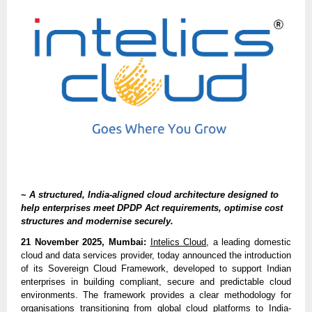
~
A structured, India-aligned cloud architecture designed to
help enterprises meet DPDP Act requirements, optimise cost
structures and modernise securely.
21 November 2025, Mumbai:
Intelics Cloud
, a leading domestic
cloud and data services provider, today announced the introduction
of its Sovereign Cloud Framework, developed to support Indian
enterprises in building compliant, secure and predictable cloud
environments. The framework provides a clear methodology for
organisations transitioning from global cloud platforms to India-