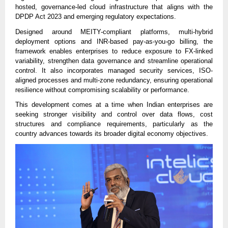
hosted, governance-led cloud infrastructure that aligns with the
DPDP Act 2023 and emerging regulatory expectations.
Designed around MEITY-compliant platforms, multi-hybrid
deployment options and INR-based pay-as-you-go billing, the
framework enables enterprises to reduce exposure to FX-linked
variability, strengthen data governance and streamline operational
control. It also incorporates managed security services, ISO-
aligned processes and multi-zone redundancy, ensuring operational
resilience without compromising scalability or performance.
This development comes at a time when Indian enterprises are
seeking stronger visibility and control over data flows, cost
structures and compliance requirements, particularly as the
country advances towards its broader digital economy objectives.