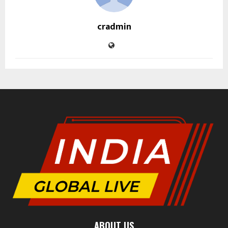
cradmin
ABOUT US