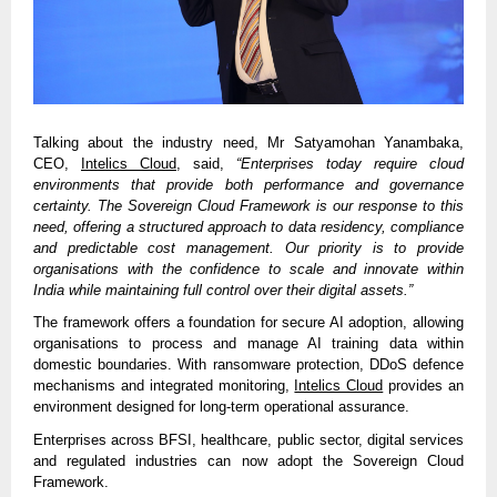
Talking about the industry need, Mr Satyamohan Yanambaka,
CEO,
Intelics Cloud
, said,
“Enterprises today require cloud
environments that provide both performance and governance
certainty. The Sovereign Cloud Framework is our response to this
need, offering a structured approach to data residency, compliance
and predictable cost management. Our priority is to provide
organisations with the confidence to scale and innovate within
India while maintaining full control over their digital assets.”
The framework offers a foundation for secure AI adoption, allowing
organisations to process and manage AI training data within
domestic boundaries. With ransomware protection, DDoS defence
mechanisms and integrated monitoring,
Intelics Cloud
provides an
environment designed for long-term operational assurance.
Enterprises across BFSI, healthcare, public sector, digital services
and regulated industries can now adopt the Sovereign Cloud
Framework.