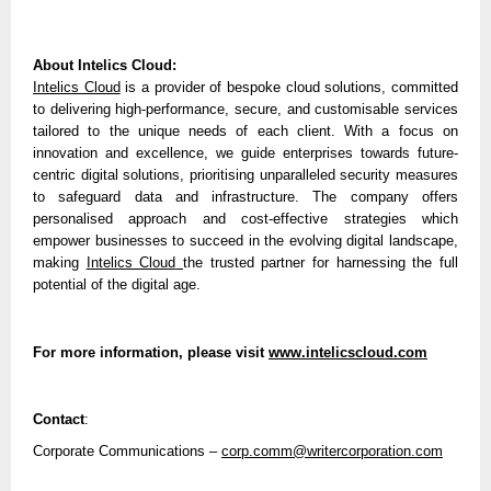
About Intelics Cloud:
Intelics Cloud
is a provider of bespoke cloud solutions, committed
to delivering high-performance, secure, and customisable services
tailored to the unique needs of each client. With a focus on
innovation and excellence, we guide enterprises towards future-
centric digital solutions, prioritising unparalleled security measures
to safeguard data and infrastructure. The company offers
personalised approach and cost-effective strategies which
empower businesses to succeed in the evolving digital landscape,
making
Intelics Cloud
the trusted partner for harnessing the full
potential of the digital age.
For more information, please visit
www.intelicscloud.com
Contact
:
Corporate Communications –
corp.comm@writercorporation.com