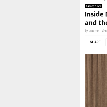
Agency News
Inside
and th
by
cradmin
M
SHARE