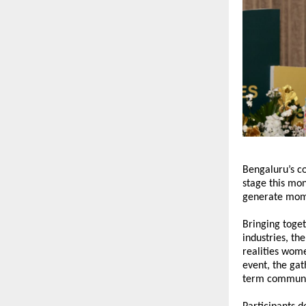
Bengaluru’s c
stage this mon
generate mome
Bringing toge
industries, th
realities wome
event, the gat
term communit