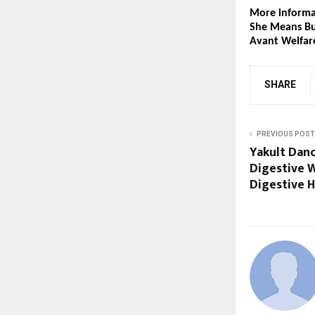
More informat
She Means Bu
Avant Welfar
SHARE
PREVIOUS POST
Yakult Dan
Digestive 
Digestive H