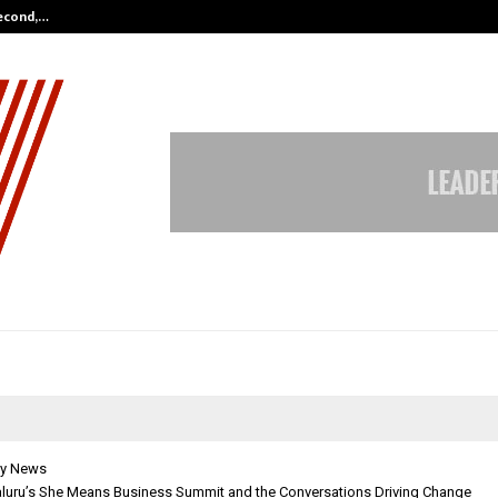
Second,…
Abdominal Aortic Aneurysm (AAA)-
y News
aluru’s She Means Business Summit and the Conversations Driving Change