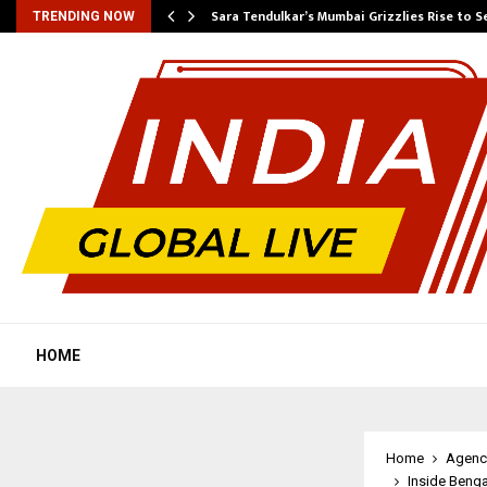
Sara Tendulkar’s Mumbai Grizzlies Rise to 
TRENDING NOW
HOME
Home
Agenc
Inside Beng