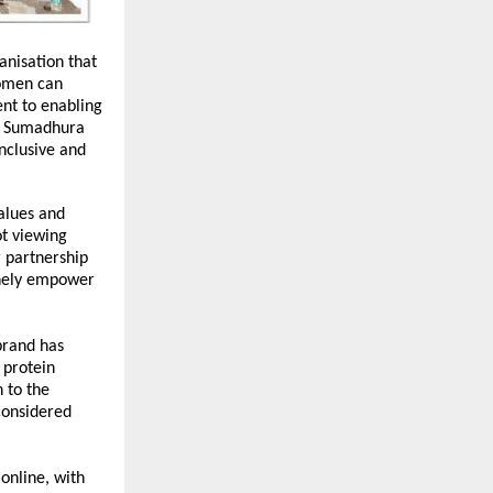
nisation that 
omen can 
t to enabling 
, Sumadhura 
nclusive and 
lues and 
t viewing 
partnership 
inely empower 
brand has 
protein 
to the 
onsidered 
nline, with 