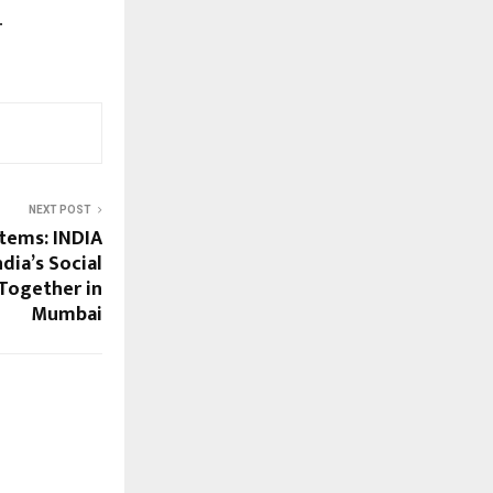
.
NEXT POST
stems: INDIA
dia’s Social
Together in
Mumbai