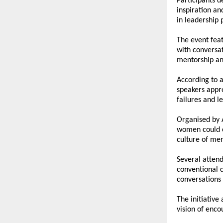
Participants 
inspiration an
in leadership 
The event fea
with conversat
mentorship and
According to a
speakers appro
failures and l
Organised by 
women could c
culture of men
Several attend
conventional c
conversations 
The initiative
vision of enc