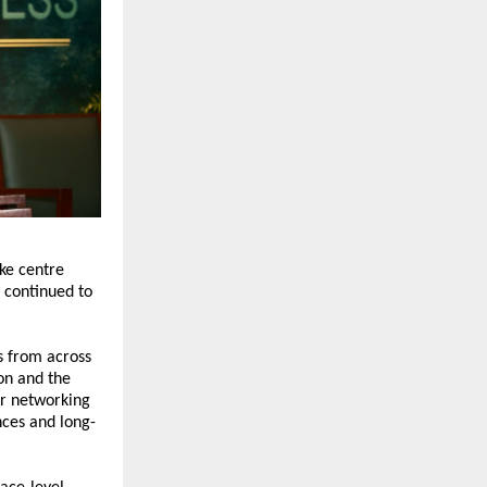
e centre 
, continued to 
 from across 
n and the 
r networking 
nces and long-