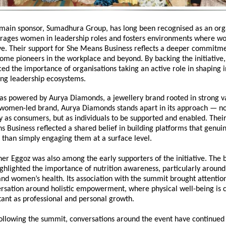
main sponsor, Sumadhura Group, has long been recognised as an orga
urages women in leadership roles and fosters environments where w
e. Their support for 
She Means Business
 reflects a deeper commitmen
me pioneers in the workplace and beyond. By backing the initiative
ed the importance of organisations taking an active role in shaping i
ing leadership ecosystems.
s powered by Aurya Diamonds, a jewellery brand rooted in strong va
 women-led brand, Aurya Diamonds stands apart in its approach — no
as consumers, but as individuals to be supported and enabled. Their 
s Business
 reflected a shared belief in building platforms that genu
than simply engaging them at a surface level.
ner Eggoz was also among the early supporters of the initiative. The 
ighlighted the importance of nutrition awareness, particularly around 
d women’s health. Its association with the summit brought attention 
rsation around holistic empowerment, where physical well-being is c
tant as professional and personal growth.
ollowing the summit, conversations around the event have continued o