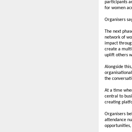
participants a
for women acr
Organisers say
The next phase
network of wo
impact through
create a mult
uplift others 
Alongside this,
organisationa
the conversati
At a time whe
central to busi
creating platf
Organisers bel
attendance num
opportunities