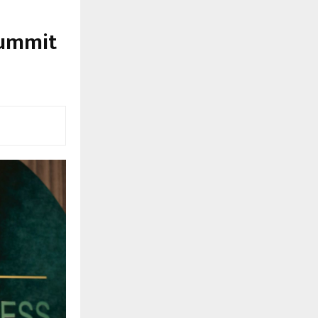
Summit