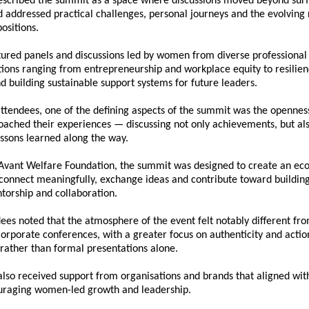
described the summit as a space where discussions moved beyond surfa
d addressed practical challenges, personal journeys and the evolving
positions.
tured panels and discussions led by women from diverse professional
ions ranging from entrepreneurship and workplace equity to resilienc
 building sustainable support systems for future leaders.
ttendees, one of the defining aspects of the summit was the openness
ached their experiences — discussing not only achievements, but also
essons learned along the way.
Avant Welfare Foundation
, the summit was designed to create an ec
onnect meaningfully, exchange ideas and contribute toward building 
torship and collaboration.
ees noted that the atmosphere of the event felt notably different fro
orporate conferences, with a greater focus on authenticity and actio
rather than formal presentations alone.
 also received support from organisations and brands that aligned wit
ouraging women-led growth and leadership.