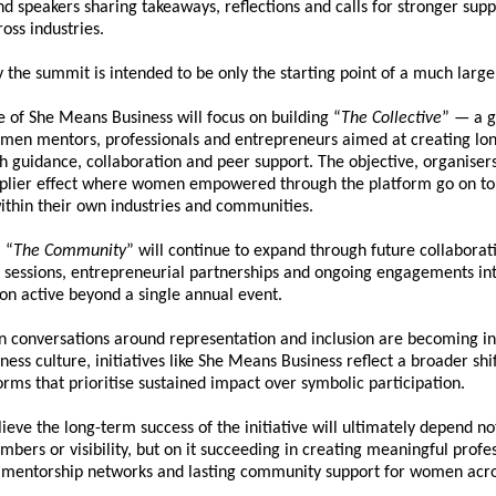
nd speakers sharing takeaways, reflections and calls for stronger supp
oss industries.
 the summit is intended to be only the starting point of a much larger 
 of 
She Means Business
 will focus on building “
The Collective
” — a g
men mentors, professionals and entrepreneurs aimed at creating lon
 guidance, collaboration and peer support. The objective, organisers s
iplier effect where women empowered through the platform go on to 
within their own industries and communities.
 “
The Community
” will continue to expand through future collaborati
l sessions, entrepreneurial partnerships and ongoing engagements int
on active beyond a single annual event.
n conversations around representation and inclusion are becoming inc
ness culture, initiatives like 
She Means Business
 reflect a broader shi
orms that prioritise sustained impact over symbolic participation.
ieve the long-term success of the initiative will ultimately depend not
bers or visibility, but on it succeeding in creating meaningful profes
, mentorship networks and lasting community support for women acro