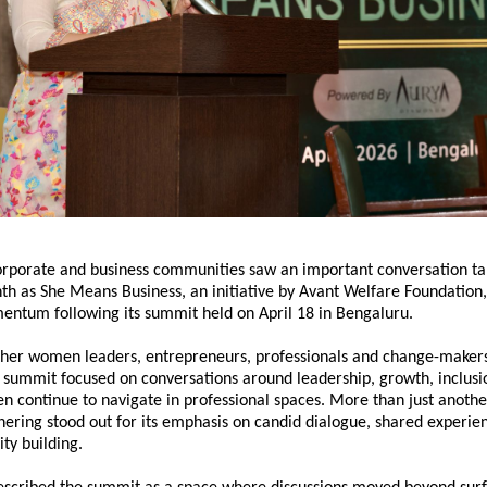
orporate and business communities saw an important conversation tak
th as 
She Means Business
, an initiative by 
Avant Welfare Foundation
ntum following its summit held on April 18 in Bengaluru.
ther women leaders, entrepreneurs, professionals and change-makers
e summit focused on conversations around leadership, growth, inclusio
n continue to navigate in professional spaces. More than just anothe
hering stood out for its emphasis on candid dialogue, shared experie
y building.