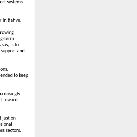
ort systems 
initiative.
rowing 
g-term 
ay, is to 
support and 
ons, 
ended to keep 
reasingly 
ft toward 
 just on 
sional 
ss sectors.