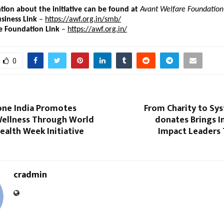
ion about the initiative can be found at
Avant Welfare Foundation
siness Link
 – 
https://awf.org.in/smb/
e Foundation Link 
– 
https://awf.org.in/
0
one India Promotes
From Charity to Sy
Wellness Through World
donates Brings In
ealth Week Initiative
Impact Leaders 
cradmin