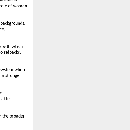
ce-level 
 role of women 
 backgrounds, 
e, 
 with which 
 setbacks, 
osystem where 
a stronger 
m 
nable 
h the broader 