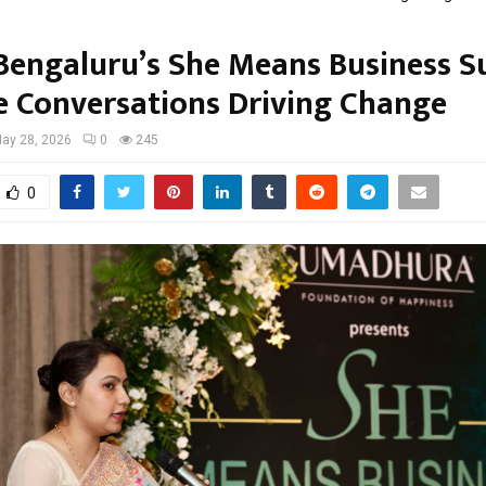
 Bengaluru’s She Means Business 
e Conversations Driving Change
ay 28, 2026
0
245
0