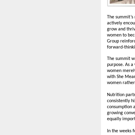
The summit’s 
actively enco
grow and thriv
women to beco
Group reinforc
forward-think
The summit wa
purpose. As a
women merely 
with 
She Mean
women rather 
Nutrition part
consistently h
consumption an
growing conve
equally impor
In the weeks f