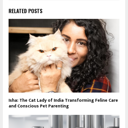
RELATED POSTS
Isha: The Cat Lady of India Transforming Feline Care
and Conscious Pet Parenting