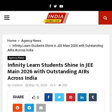
Facebook
Twitter
Youtube
PRIMARY
MENU
Home
Agency News
Infinity Learn Students Shine in JEE Main 2026 with Outstanding
AIRs Across India
Agency News
Infinity Learn Students Shine in JEE
Main 2026 with Outstanding AIRs
Across India
by
cradmin
May 16, 2026
0
205
SHARE
0