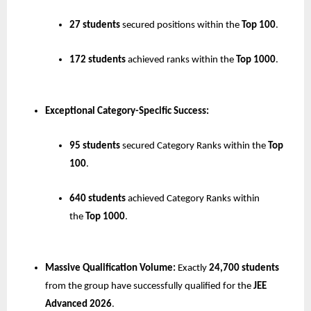
27 students
 secured positions within the 
Top 100
.
172 students
 achieved ranks within the 
Top 1000
.
Exceptional Category-Specific Success:
95 students
 secured Category Ranks within the 
Top 
100
.
640 students
 achieved Category Ranks within 
the 
Top 1000
.
Massive Qualification Volume:
 Exactly 
24,700 students
from the group have successfully qualified for the 
JEE 
Advanced 2026
.