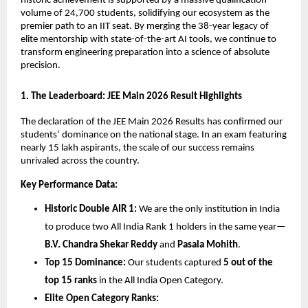
historic achievement is supported by a massive qualification 
volume of 24,700 students, solidifying our ecosystem as the 
premier path to an IIT seat. By merging the 38-year legacy of 
elite mentorship with state-of-the-art AI tools, we continue to 
transform engineering preparation into a science of absolute 
precision.
​1. The Leaderboard: JEE Main 2026 Result Highlights
​The declaration of the JEE Main 2026 Results has confirmed our 
students’ dominance on the national stage. In an exam featuring 
nearly 15 lakh aspirants, the scale of our success remains 
unrivaled across the country.
Key Performance Data:
Historic Double AIR 1:
 We are the only institution in India 
to produce two All India Rank 1 holders in the same year—
B.V. Chandra Shekar Reddy
 and 
Pasala Mohith
.
Top 15 Dominance:
 Our students captured 
5 out of the 
top 15 ranks
 in the All India Open Category.
Elite Open Category Ranks: