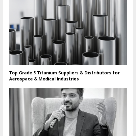
Top Grade 5 Titanium Suppliers & Distributors for
Aerospace & Medical Industries