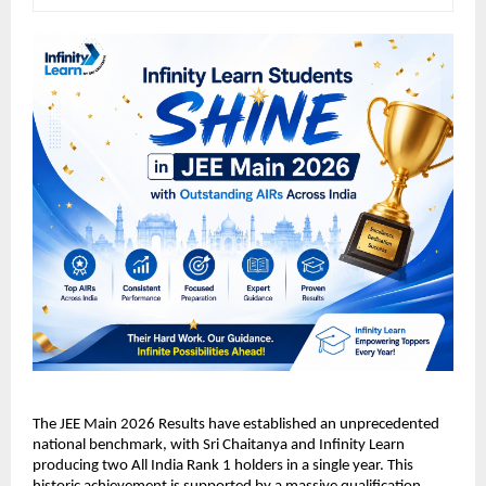
​The JEE Main 2026 Results have established an unprecedented 
national benchmark, with Sri Chaitanya and Infinity Learn 
producing two All India Rank 1 holders in a single year. This 