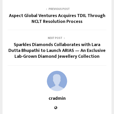
PREVIOUS POST
Aspect Global Ventures Acquires TDIL Through
NCLT Resolution Process
NEXT POST
Sparkles Diamonds Collaborates with Lara
Dutta Bhupathi to Launch ARIAS — An Exclusive
Lab-Grown Diamond Jewellery Collection
cradmin