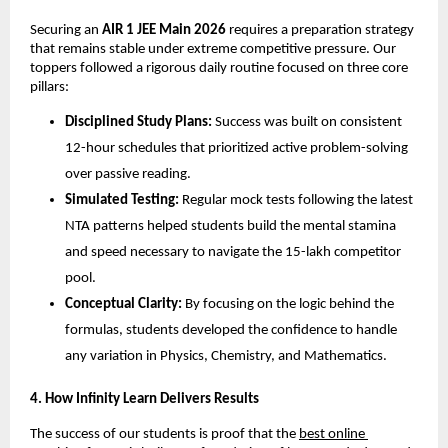
​Securing an 
AIR 1 JEE Main 2026
 requires a preparation strategy 
that remains stable under extreme competitive pressure. Our 
toppers followed a rigorous daily routine focused on three core 
pillars:
Disciplined Study Plans:
 Success was built on consistent 
12-hour schedules that prioritized active problem-solving 
over passive reading.
Simulated Testing:
 Regular mock tests following the latest 
NTA patterns helped students build the mental stamina 
and speed necessary to navigate the 15-lakh competitor 
pool.
Conceptual Clarity:
 By focusing on the logic behind the 
formulas, students developed the confidence to handle 
any variation in Physics, Chemistry, and Mathematics.
​4. How Infinity Learn Delivers Results
​The success of our students is proof that the
best online 