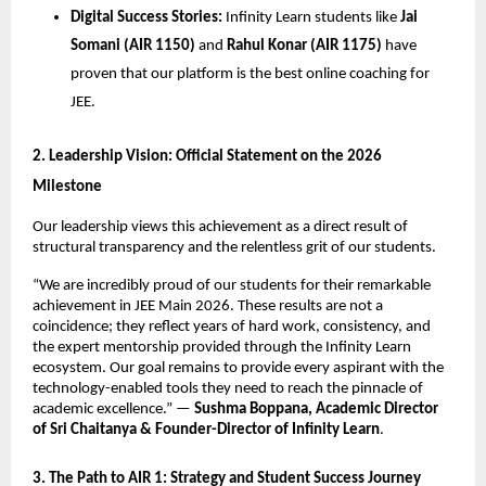
Digital Success Stories:
 Infinity Learn students like 
Jai 
Somani (AIR 1150)
 and 
Rahul Konar (AIR 1175)
 have 
proven that our platform is the best online coaching for 
JEE.
​2. Leadership Vision: Official Statement on the 2026 
Milestone
​Our leadership views this achievement as a direct result of 
structural transparency and the relentless grit of our students.
​“We are incredibly proud of our students for their remarkable 
achievement in JEE Main 2026. These results are not a 
coincidence; they reflect years of hard work, consistency, and 
the expert mentorship provided through the Infinity Learn 
ecosystem. Our goal remains to provide every aspirant with the 
technology-enabled tools they need to reach the pinnacle of 
academic excellence.” — 
Sushma Boppana, Academic Director 
of Sri Chaitanya & Founder-Director of Infinity Learn
.
​3. The Path to AIR 1: Strategy and Student Success Journey