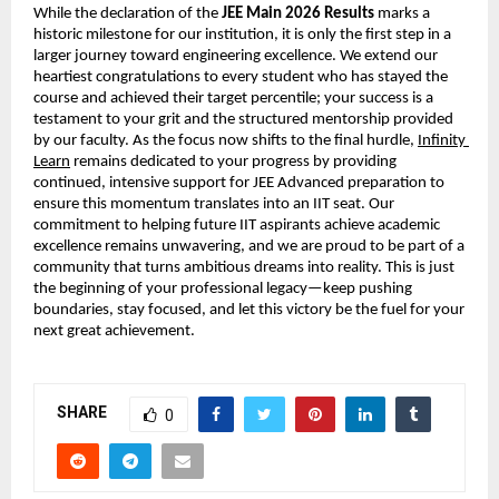
While the declaration of the 
JEE Main 2026 Results
 marks a 
historic milestone for our institution, it is only the first step in a 
larger journey toward engineering excellence. We extend our 
heartiest congratulations to every student who has stayed the 
course and achieved their target percentile; your success is a 
testament to your grit and the structured mentorship provided 
by our faculty. As the focus now shifts to the final hurdle,
Infinity 
Learn
 remains dedicated to your progress by providing 
continued, intensive support for JEE Advanced preparation to 
ensure this momentum translates into an IIT seat. Our 
commitment to helping future IIT aspirants achieve academic 
excellence remains unwavering, and we are proud to be part of a 
community that turns ambitious dreams into reality. This is just 
the beginning of your professional legacy—keep pushing 
boundaries, stay focused, and let this victory be the fuel for your 
next great achievement.
SHARE
0