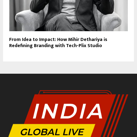
From Idea to Impact: How Mihir Dethariya is
Redefining Branding with Tech-Plix Studio