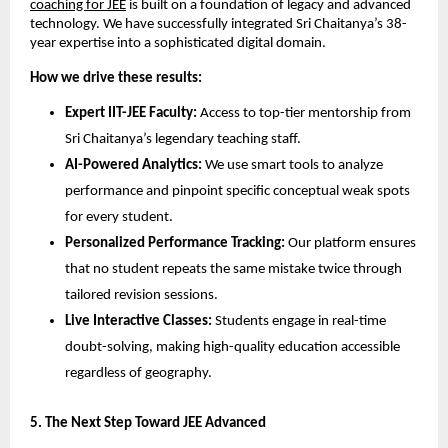
coaching for JEE
 is built on a foundation of legacy and advanced 
technology. We have successfully integrated Sri Chaitanya’s 38-
year expertise into a sophisticated digital domain.
How we drive these results:
Expert IIT-JEE Faculty:
 Access to top-tier mentorship from 
Sri Chaitanya’s legendary teaching staff.
AI-Powered Analytics:
 We use smart tools to analyze 
performance and pinpoint specific conceptual weak spots 
for every student.
Personalized Performance Tracking:
 Our platform ensures 
that no student repeats the same mistake twice through 
tailored revision sessions.
Live Interactive Classes:
 Students engage in real-time 
doubt-solving, making high-quality education accessible 
regardless of geography.
​5. The Next Step Toward JEE Advanced