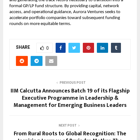
and generating the track record necessary to transition into a 
formal GP/LP fund structure. By providing capital, network 
access, and operational guidance, Aurora Ventures seeks to 
accelerate portfolio companies toward subsequent funding 
rounds on more equitable terms.
SHARE
0
PREVIOUS POST
IIM Calcutta Announces Batch 19 of its Flagship
Executive Programme in Leadership &
Management for Emerging Business Leaders
NEXT POST
From Rural Roots to Global Recognition: The