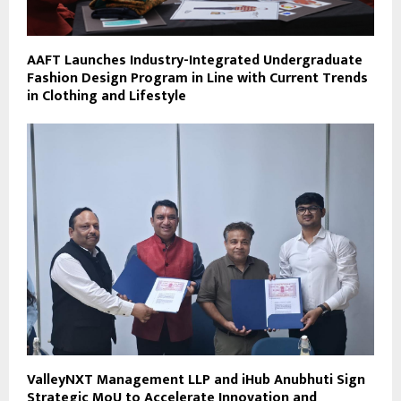
AAFT Launches Industry-Integrated Undergraduate
Fashion Design Program in Line with Current Trends
in Clothing and Lifestyle
ValleyNXT Management LLP and iHub Anubhuti Sign
Strategic MoU to Accelerate Innovation and