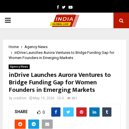
Facebook
Twitter
Youtube
PRIMARY
MENU
Home
Agency News
inDrive Launches Aurora Ventures to Bridge Funding Gap for
Women Founders in Emerging Markets
Agency News
inDrive Launches Aurora Ventures to
Bridge Funding Gap for Women
Founders in Emerging Markets
by
cradmin
May 19, 2026
0
461
SHARE
0