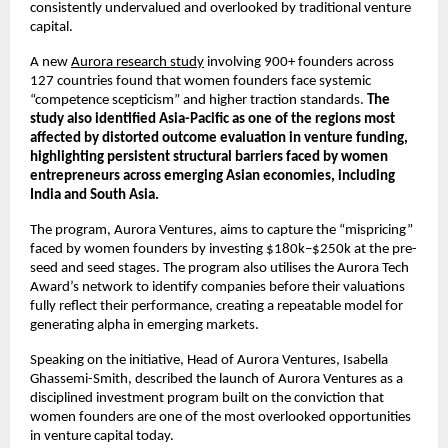
consistently undervalued and overlooked by traditional venture 
capital.
A new 
Aurora research study
 involving 900+ founders across 
127 countries found that women founders face systemic 
“competence scepticism” and higher traction standards. 
The 
study also identified Asia-Pacific as one of the regions most 
affected by distorted outcome evaluation in venture funding, 
highlighting persistent structural barriers faced by women 
entrepreneurs across emerging Asian economies, including 
India and South Asia.
The program, Aurora Ventures, aims to capture the “mispricing” 
faced by women founders by investing $180k–$250k at the pre-
seed and seed stages. The program also utilises the Aurora Tech 
Award’s network to identify companies before their valuations 
fully reflect their performance, creating a repeatable model for 
generating alpha in emerging markets.
Speaking on the initiative, Head of Aurora Ventures, Isabella 
Ghassemi-Smith, described the launch of Aurora Ventures as a 
disciplined investment program built on the conviction that 
women founders are one of the most overlooked opportunities 
in venture capital today.