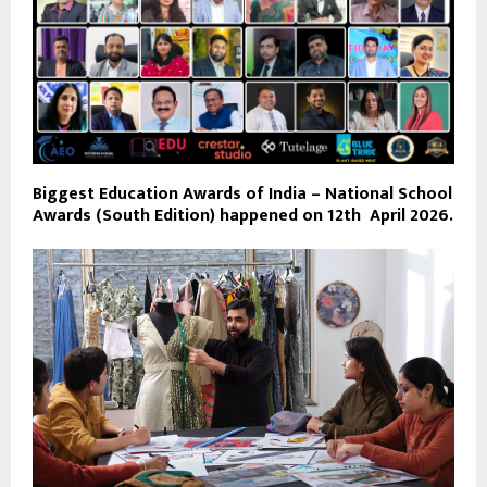
Biggest Education Awards of India – National School
Awards (South Edition) happened on 12th April 2026.