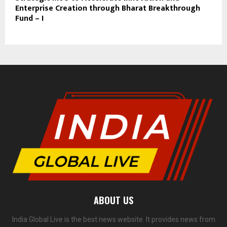
Enterprise Creation through Bharat Breakthrough
Fund – I
ABOUT US
India Global Live is the best news website. It provides news from