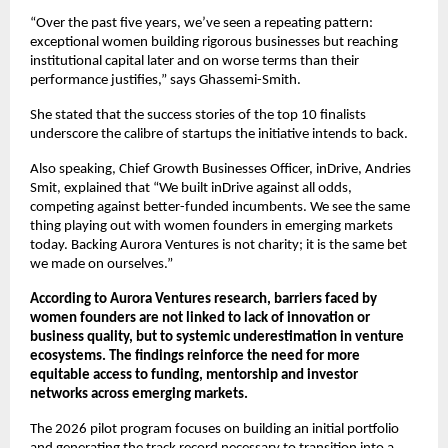
“Over the past five years, we’ve seen a repeating pattern: 
exceptional women building rigorous businesses but reaching 
institutional capital later and on worse terms than their 
performance justifies,” says Ghassemi-Smith.
She stated that the success stories of the top 10 finalists 
underscore the calibre of startups the initiative intends to back.
Also speaking, Chief Growth Businesses Officer, inDrive, Andries 
Smit, explained that “We built inDrive against all odds, 
competing against better-funded incumbents. We see the same 
thing playing out with women founders in emerging markets 
today. Backing Aurora Ventures is not charity; it is the same bet 
we made on ourselves.”
According to Aurora Ventures research, barriers faced by 
women founders are not linked to lack of innovation or 
business quality, but to systemic underestimation in venture 
ecosystems. The findings reinforce the need for more 
equitable access to funding, mentorship and investor 
networks across emerging markets.
The 2026 pilot program focuses on building an initial portfolio 