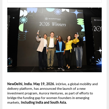
NewDelhi, India. May 19, 2026.
 inDrive, a global mobility and 
delivery platform, has announced the launch of a new 
investment program, Aurora Ventures, as part of efforts to 
bridge the funding gap for women founders in emerging 
markets, 
including India and South Asia.