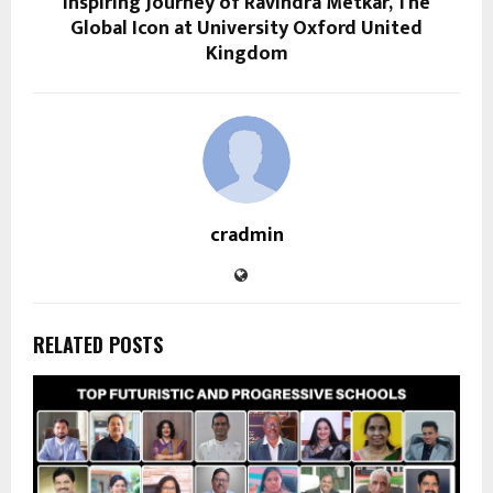
Inspiring Journey of Ravindra Metkar, The
Global Icon at University Oxford United
Kingdom
cradmin
RELATED POSTS