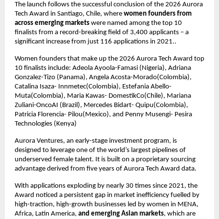
The launch follows the successful conclusion of the 2026 Aurora 
Tech Award in Santiago, Chile, where 
women founders from 
across emerging markets
 were named among the top 10 
finalists from a record-breaking field of 3,400 applicants – a 
significant increase from just 116 applications in 2021..
Women founders that make up the 2026 Aurora Tech Award top 
10 finalists include: Adeola Ayoola-Famasi (Nigeria), Adriana 
Gonzalez-Tizo (Panama), Angela Acosta-Morado(Colombia), 
Catalina Isaza- Innmetec(Colombia), Estefania Abello- 
Muta(Colombia), Maria Kawas- DomestikCo(Chile), Mariana 
Zuliani-OncoAI (Brazil), Mercedes Bidart- Quipu(Colombia), 
Patricia Florencia- Pilou(Mexico), and Penny Musengi- Pesira 
Technologies (Kenya)
Aurora Ventures, an early-stage investment program, is 
designed to leverage one of the world’s largest pipelines of 
underserved female talent. It is built on a proprietary sourcing 
advantage derived from five years of Aurora Tech Award data.
With applications exploding by nearly 30 times since 2021, the 
Award noticed a persistent gap in market inefficiency fuelled by 
high-traction, high-growth businesses led by women in MENA, 
Africa, Latin America, 
and emerging Asian markets
, which are 