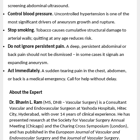
screening abdominal ultrasound.
Control blood pressure. 
Uncontrolled hypertension is one of the 
most significant drivers of aneurysm growth and rupture.
Stop smoking. 
Tobacco causes cumulative structural damage to 
arterial walls; quitting at any age reduces risk.
Do not ignore persistent pain. 
A deep, persistent abdominal or 
back pain should not be dismissed – in some cases it signals an 
expanding aneurysm.
Act immediately. 
A sudden tearing pain in the chest, abdomen, 
or back is a medical emergency. Call for help without delay.
About the Expert
Dr. Bhavin L. Ram
 (MS, DNB – Vascular Surgery) is a Consultant 
Vascular and Endovascular Surgeon at Yashoda Hospitals, Hitec 
City, Hyderabad, with over 14 years of clinical experience. He has 
presented research at the Society for Vascular Surgery Annual 
Meeting (Chicago) and the Charing Cross Symposium (London), 
and has published in the 
European Journal of Vascular and 
Endovascular Surgery
 and the 
Journal of Vascular Surgery
.