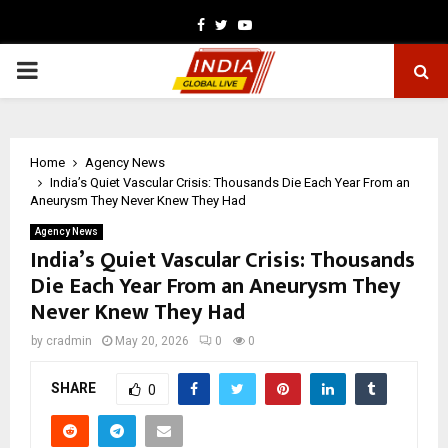
Facebook
Twitter
Youtube
PRIMARY
MENU
Home
Agency News
India’s Quiet Vascular Crisis: Thousands Die Each Year From an
Aneurysm They Never Knew They Had
Agency News
India’s Quiet Vascular Crisis: Thousands
Die Each Year From an Aneurysm They
Never Knew They Had
by
cradmin
May 20, 2026
0
0
SHARE
0