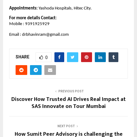
Appointments: 
Yashoda Hospitals, Hitec City.
For more details Contact: 
Mobile : 9391925929
Email : drbhavinram@gmail.com
SHARE
0
PREVIOUS POST
Discover How Trusted AI Drives Real Impact at
SAS Innovate on Tour Mumbai
NEXT POST
How Sumit Peer Advisory is challenging the