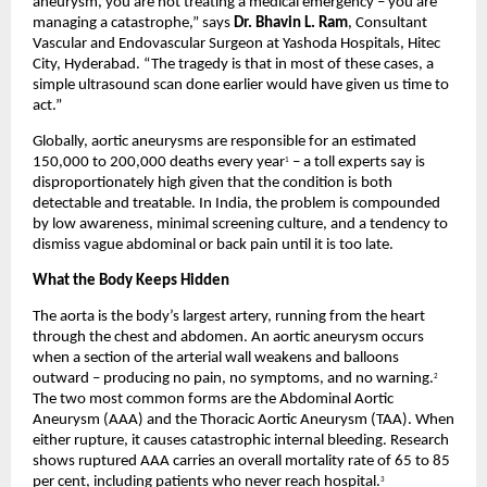
aneurysm, you are not treating a medical emergency – you are 
managing a catastrophe,” says 
Dr. Bhavin L. Ram
, Consultant 
Vascular and Endovascular Surgeon at Yashoda Hospitals, Hitec 
City, Hyderabad. “The tragedy is that in most of these cases, a 
simple ultrasound scan done earlier would have given us time to 
act.”
Globally, aortic aneurysms are responsible for an estimated 
150,000 to 200,000 deaths every year
 – a toll experts say is 
1
disproportionately high given that the condition is both 
detectable and treatable. In India, the problem is compounded 
by low awareness, minimal screening culture, and a tendency to 
dismiss vague abdominal or back pain until it is too late.
What the Body Keeps Hidden
The aorta is the body’s largest artery, running from the heart 
through the chest and abdomen. An aortic aneurysm occurs 
when a section of the arterial wall weakens and balloons 
outward – producing no pain, no symptoms, and no warning.
2
The two most common forms are the Abdominal Aortic 
Aneurysm (AAA) and the Thoracic Aortic Aneurysm (TAA). When 
either rupture, it causes catastrophic internal bleeding. Research 
shows ruptured AAA carries an overall mortality rate of 65 to 85 
per cent, including patients who never reach hospital.
3