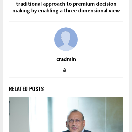
traditional approach to premium decision
making by enabling a three dimensional view
cradmin
RELATED POSTS