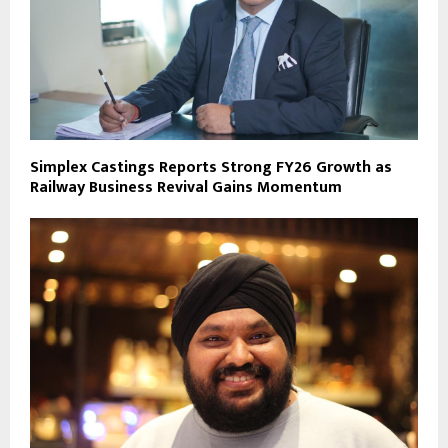
Simplex Castings Reports Strong FY26 Growth as
Railway Business Revival Gains Momentum