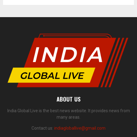
ABOUT US
India Global Live is the best news website. It provides news from
many areas.
Contact us:
indiagloballive@gmail.com