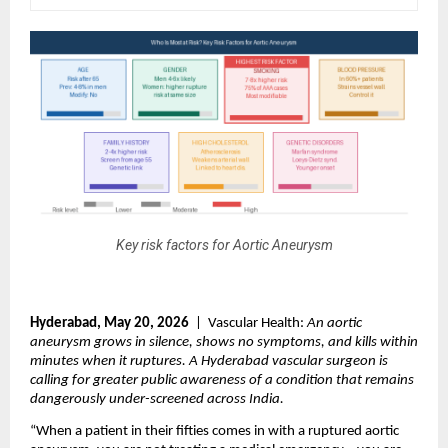
Key risk factors for Aortic Aneurysm
Hyderabad, May 20, 2026
  |  Vascular Health: 
An aortic 
aneurysm grows in silence, shows no symptoms, and kills within 
minutes when it ruptures. A Hyderabad vascular surgeon is 
calling for greater public awareness of a condition that remains 
dangerously under-screened across India.
“When a patient in their fifties comes in with a ruptured aortic 