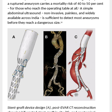
a ruptured aneurysm carries a mortality risk of 40 to 50 per cent 
– for those who reach the operating table at all.
 A simple 
3
abdominal ultrasound – non-invasive, painless, and widely 
available across India – is sufficient to detect most aneurysms 
before they reach a dangerous size.
10
Stent-graft device design (A), post-EVAR CT reconstruction 