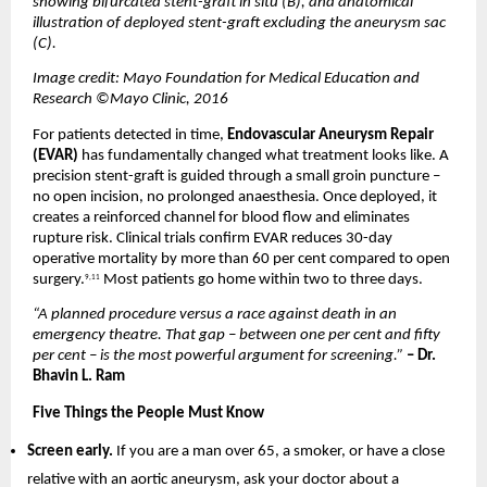
showing bifurcated stent-graft in situ (B), and anatomical 
illustration of deployed stent-graft excluding the aneurysm sac 
(C).
Image credit: Mayo Foundation for Medical Education and 
Research ©Mayo Clinic, 2016
For patients detected in time, 
Endovascular Aneurysm Repair 
(EVAR)
 has fundamentally changed what treatment looks like. A 
precision stent-graft is guided through a small groin puncture – 
no open incision, no prolonged anaesthesia. Once deployed, it 
creates a reinforced channel for blood flow and eliminates 
rupture risk. Clinical trials confirm EVAR reduces 30-day 
operative mortality by more than 60 per cent compared to open 
surgery.
 Most patients go home within two to three days.
9,11
“A planned procedure versus a race against death in an 
emergency theatre. That gap – between one per cent and fifty 
per cent – is the most powerful argument for screening.” 
– Dr. 
Bhavin L. Ram
Five Things the People Must Know
Screen early. 
If you are a man over 65, a smoker, or have a close 
relative with an aortic aneurysm, ask your doctor about a 