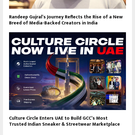
Randeep Gujral’s Journey Reflects the Rise of a New
Breed of Media-Backed Creators in India
Culture Circle Enters UAE to Build GCC’s Most
Trusted Indian Sneaker & Streetwear Marketplace