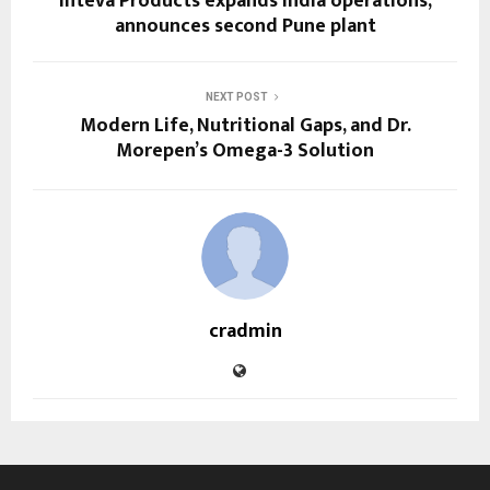
Inteva Products expands India operations,
announces second Pune plant
NEXT POST
Modern Life, Nutritional Gaps, and Dr.
Morepen’s Omega-3 Solution
cradmin