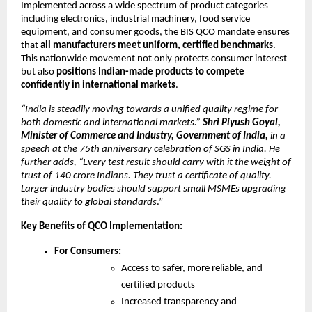
Implemented across a wide spectrum of product categories
including electronics, industrial machinery, food service
equipment, and consumer goods, the BIS QCO mandate ensures
that
all manufacturers meet uniform, certified benchmarks
.
This nationwide movement not only protects consumer interest
but also
positions Indian-made products to compete
confidently in international markets
.
“India is steadily moving towards a unified quality regime for
both domestic and international markets.”
Shri Piyush Goyal,
Minister of Commerce and Industry, Government of India,
in a
speech at the 75th anniversary celebration of SGS in India. He
further adds, “Every test result should carry with it the weight of
trust of 140 crore Indians. They trust a certificate of quality.
Larger industry bodies should support small MSMEs upgrading
their quality to global standards
.”
Key Benefits of QCO Implementation:
For Consumers:
Access to safer, more reliable, and
certified products
Increased transparency and