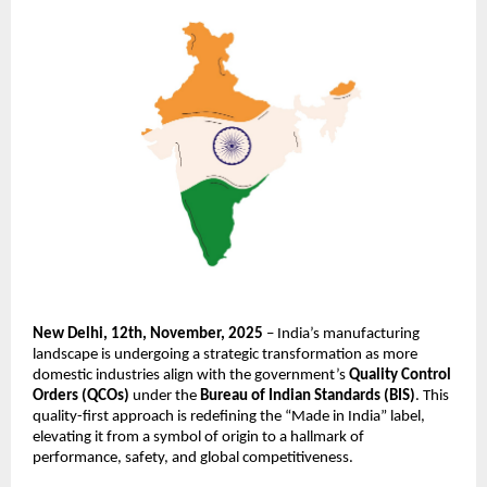
New Delhi, 12th, November, 2025
– India’s manufacturing
landscape is undergoing a strategic transformation as more
domestic industries align with the government’s
Quality Control
Orders (QCOs)
under the
Bureau of Indian Standards (BIS)
. This
quality-first approach is redefining the “Made in India” label,
elevating it from a symbol of origin to a hallmark of
performance, safety, and global competitiveness.