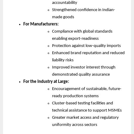
accountability
Strengthened confidence in Indian-
made goods
For Manufacturers:
Compliance with global standards
enabling export-readiness
Protection against low-quality imports
Enhanced brand reputation and reduced
liability risks
Improved investor interest through
demonstrated quality assurance
For the Industry at Large:
Encouragement of sustainable, future-
ready production systems
Cluster-based testing facilities and
technical assistance to support MSMEs
Greater market access and regulatory
uniformity across sectors