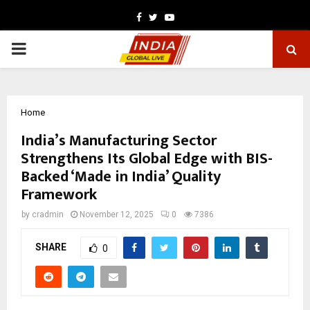
Facebook
Twitter
Youtube
PRIMARY
MENU
Home
India’s Manufacturing Sector
Strengthens Its Global Edge with BIS-
Backed ‘Made in India’ Quality
Framework
by
cradmin
November 12, 2025
0
7386
SHARE
0