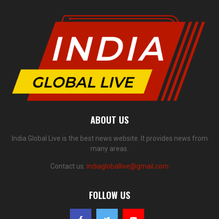
ABOUT US
India Global Live is the best news website. It provides news from
many areas.
Contact us:
indiagloballive@gmail.com
FOLLOW US