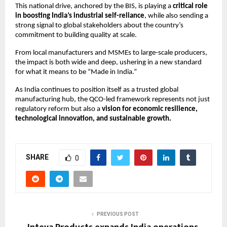
This national drive, anchored by the BIS, is playing a
critical role
in boosting India’s industrial self-reliance
, while also sending a
strong signal to global stakeholders about the country’s
commitment to building quality at scale.
From local manufacturers and MSMEs to large-scale producers,
the impact is both wide and deep, ushering in a new standard
for what it means to be “Made in India.”
As India continues to position itself as a trusted global
manufacturing hub, the QCO-led framework represents not just
regulatory reform but also a
vision for economic resilience,
technological innovation, and sustainable growth.
SHARE
0
PREVIOUS POST