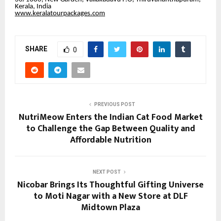
Kerala, India
www.keralatourpackages.com
SHARE
0
PREVIOUS POST
NutriMeow Enters the Indian Cat Food Market
to Challenge the Gap Between Quality and
Affordable Nutrition
NEXT POST
Nicobar Brings Its Thoughtful Gifting Universe
to Moti Nagar with a New Store at DLF
Midtown Plaza