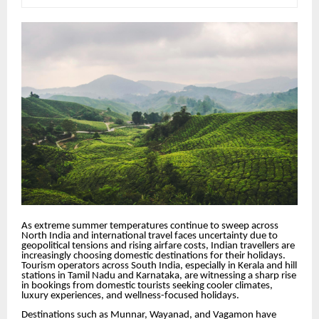
As extreme summer temperatures continue to sweep across
North India and international travel faces uncertainty due to
geopolitical tensions and rising airfare costs, Indian travellers are
increasingly choosing domestic destinations for their holidays.
Tourism operators across South India, especially in Kerala and hill
stations in Tamil Nadu and Karnataka, are witnessing a sharp rise
in bookings from domestic tourists seeking cooler climates,
luxury experiences, and wellness-focused holidays.
Destinations such as Munnar, Wayanad, and Vagamon have