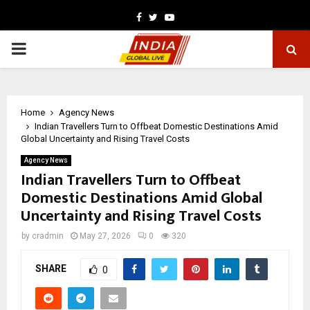
Facebook
Twitter
Youtube
PRIMARY
MENU
Home
Agency News
Indian Travellers Turn to Offbeat Domestic Destinations Amid
Global Uncertainty and Rising Travel Costs
Agency News
Indian Travellers Turn to Offbeat
Domestic Destinations Amid Global
Uncertainty and Rising Travel Costs
by
cradmin
May 27, 2026
0
320
SHARE
0