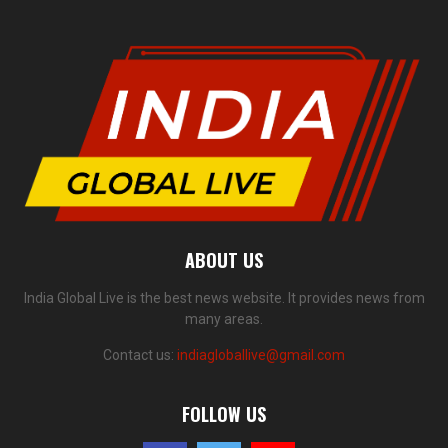
ABOUT US
India Global Live is the best news website. It provides news from
many areas.
Contact us:
indiagloballive@gmail.com
FOLLOW US