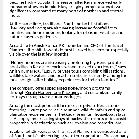
become highly popular this season after Kerala received early
monsoon showers in mid-May, bringing temperatures down
significantly compared to many parts of northern and central
India.
At the same time, traditional South Indian hill stations
like Ooty and Coorg are also seeing increased footfall from
families and honeymooners looking for pleasant weather and
nature-based experiences.
According to Anish Kumar P.K, founder and CEO of
The Travel
Planners
, the shift toward domestic travel has become especially
visible over the last few months.
“Honeymooners are increasingly preferring high-end private
pool villas in Kerala for exclusive and relaxed experiences,” says
Anish Kumar P.K. “Luxury private tours combining hill stations,
wildlife, backwaters, and beach resorts are currently among the
most sought-after holiday experiences for Indian families.”
The company offers specialized honeymoon programs
through
Kerala Honeymoon Packages
and customized family
holidays through
Kerala Tour Packages
.
Among the most popular itineraries are private Kerala tours
featuring luxury pool villas in Munnar, wildlife safaris and spice
plantation experiences in Thekkady, premium houseboat stays
in Alleppey, and relaxing stays at backwater resorts or beachside
properties in destinations such as Kovalam and Mararikulam.
Established 26 years ago,
The Travel Planners
is considered one
of South India’s pioneering private tour operators. The company