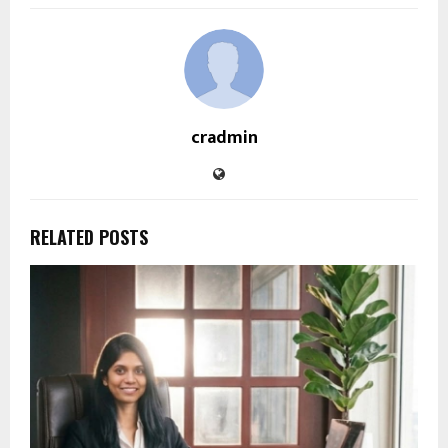
cradmin
RELATED POSTS