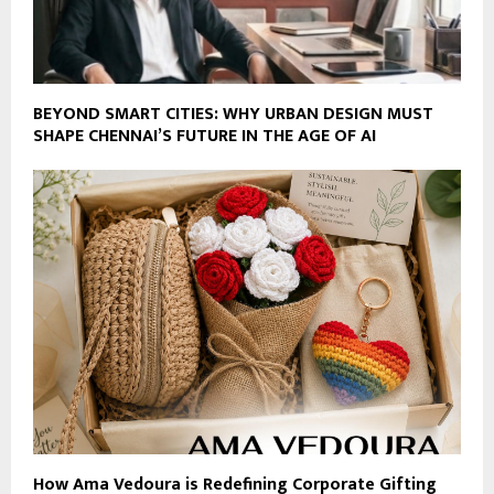
BEYOND SMART CITIES: WHY URBAN DESIGN MUST
SHAPE CHENNAI’S FUTURE IN THE AGE OF AI
How Ama Vedoura is Redefining Corporate Gifting