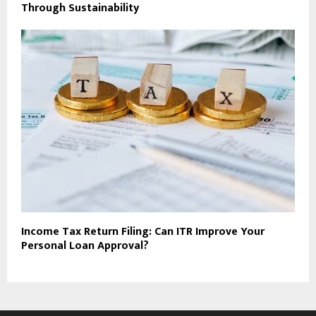
Through Sustainability
Income Tax Return Filing: Can ITR Improve Your
Personal Loan Approval?