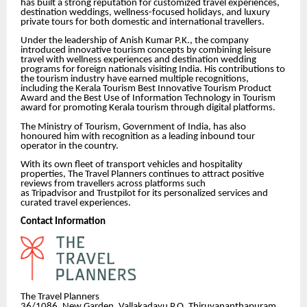
has built a strong reputation for customized travel experiences,
destination weddings, wellness-focused holidays, and luxury
private tours for both domestic and international travellers.
Under the leadership of Anish Kumar P.K., the company
introduced innovative tourism concepts by combining leisure
travel with wellness experiences and destination wedding
programs for foreign nationals visiting India. His contributions to
the tourism industry have earned multiple recognitions,
including the Kerala Tourism Best Innovative Tourism Product
Award and the Best Use of Information Technology in Tourism
award for promoting Kerala tourism through digital platforms.
The Ministry of Tourism, Government of India, has also
honoured him with recognition as a leading inbound tour
operator in the country.
With its own fleet of transport vehicles and hospitality
properties, The Travel Planners continues to attract positive
reviews from travellers across platforms such
as Tripadvisor and Trustpilot for its personalized services and
curated travel experiences.
Contact Information
The Travel Planners
36/1086, New Garden, Vallakadavu P.O, Thiruvananthapuram,