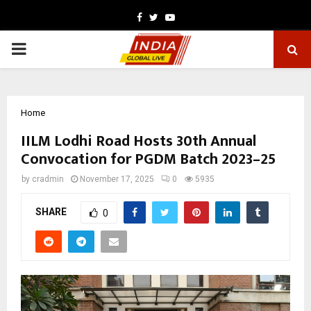
Facebook
Twitter
Youtube
PRIMARY
MENU
Home
IILM Lodhi Road Hosts 30th Annual
Convocation for PGDM Batch 2023–25
by
cradmin
November 17, 2025
0
5935
SHARE
0