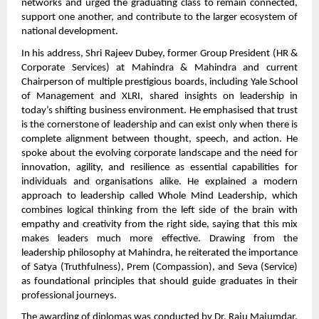
networks and urged the graduating class to remain connected,
support one another, and contribute to the larger ecosystem of
national development.
In his address, Shri Rajeev Dubey, former Group President (HR &
Corporate Services) at Mahindra & Mahindra and current
Chairperson of multiple prestigious boards, including Yale School
of Management and XLRI, shared insights on leadership in
today’s shifting business environment. He emphasised that trust
is the cornerstone of leadership and can exist only when there is
complete alignment between thought, speech, and action. He
spoke about the evolving corporate landscape and the need for
innovation, agility, and resilience as essential capabilities for
individuals and organisations alike. He explained a modern
approach to leadership called Whole Mind Leadership, which
combines logical thinking from the left side of the brain with
empathy and creativity from the right side, saying that this mix
makes leaders much more effective. Drawing from the
leadership philosophy at Mahindra, he reiterated the importance
of Satya (Truthfulness), Prem (Compassion), and Seva (Service)
as foundational principles that should guide graduates in their
professional journeys.
The awarding of diplomas was conducted by Dr. Raju Majumdar,