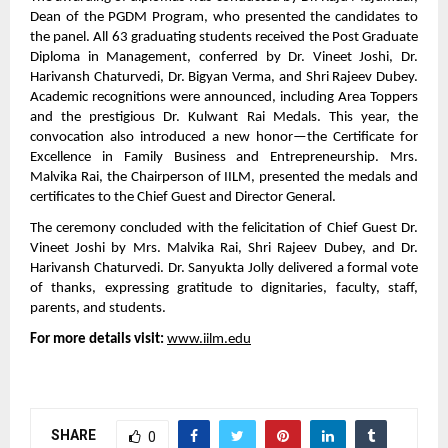
Dean of the PGDM Program, who presented the candidates to
the panel. All 63 graduating students received the Post Graduate
Diploma in Management, conferred by Dr. Vineet Joshi, Dr.
Harivansh Chaturvedi, Dr. Bigyan Verma, and Shri Rajeev Dubey.
Academic recognitions were announced, including Area Toppers
and the prestigious Dr. Kulwant Rai Medals. This year, the
convocation also introduced a new honor—the Certificate for
Excellence in Family Business and Entrepreneurship. Mrs.
Malvika Rai, the Chairperson of IILM, presented the medals and
certificates to the Chief Guest and Director General.
The ceremony concluded with the felicitation of Chief Guest Dr.
Vineet Joshi by Mrs. Malvika Rai, Shri Rajeev Dubey, and Dr.
Harivansh Chaturvedi. Dr. Sanyukta Jolly delivered a formal vote
of thanks, expressing gratitude to dignitaries, faculty, staff,
parents, and students.
For more details visit:
www.iilm.edu
SHARE
0