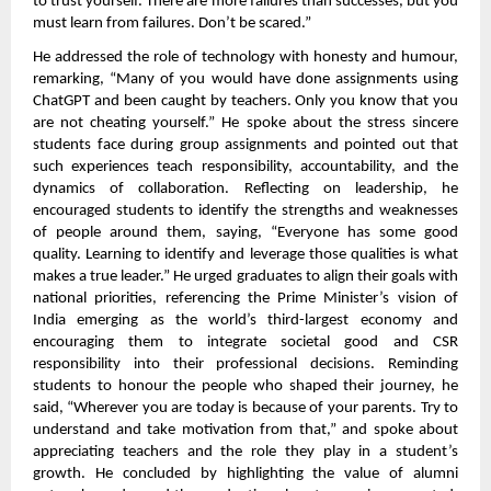
to trust yourself. There are more failures than successes, but you
must learn from failures. Don’t be scared.”
He addressed the role of technology with honesty and humour,
remarking, “Many of you would have done assignments using
ChatGPT and been caught by teachers. Only you know that you
are not cheating yourself.” He spoke about the stress sincere
students face during group assignments and pointed out that
such experiences teach responsibility, accountability, and the
dynamics of collaboration. Reflecting on leadership, he
encouraged students to identify the strengths and weaknesses
of people around them, saying, “Everyone has some good
quality. Learning to identify and leverage those qualities is what
makes a true leader.” He urged graduates to align their goals with
national priorities, referencing the Prime Minister’s vision of
India emerging as the world’s third-largest economy and
encouraging them to integrate societal good and CSR
responsibility into their professional decisions. Reminding
students to honour the people who shaped their journey, he
said, “Wherever you are today is because of your parents. Try to
understand and take motivation from that,” and spoke about
appreciating teachers and the role they play in a student’s
growth. He concluded by highlighting the value of alumni