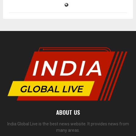
ABOUT US
India Global Live is the best news website. It provides news from
many areas.