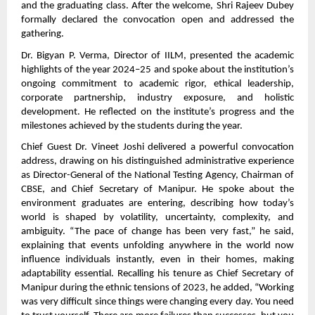
and the graduating class. After the welcome, Shri Rajeev Dubey
formally declared the convocation open and addressed the
gathering.
Dr. Bigyan P. Verma, Director of IILM, presented the academic
highlights of the year 2024–25 and spoke about the institution’s
ongoing commitment to academic rigor, ethical leadership,
corporate partnership, industry exposure, and holistic
development. He reflected on the institute’s progress and the
milestones achieved by the students during the year.
Chief Guest Dr. Vineet Joshi delivered a powerful convocation
address, drawing on his distinguished administrative experience
as Director-General of the National Testing Agency, Chairman of
CBSE, and Chief Secretary of Manipur. He spoke about the
environment graduates are entering, describing how today’s
world is shaped by volatility, uncertainty, complexity, and
ambiguity. “The pace of change has been very fast,” he said,
explaining that events unfolding anywhere in the world now
influence individuals instantly, even in their homes, making
adaptability essential. Recalling his tenure as Chief Secretary of
Manipur during the ethnic tensions of 2023, he added, “Working
was very difficult since things were changing every day. You need