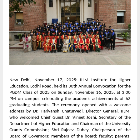
New Delhi, November 17, 2025: IILM Institute for Higher
Education, Lodhi Road, held its 30th Annual Convocation for the
PGDM Class of 2025 on Sunday, November 16, 2025, at 3:00
PM on campus, celebrating the academic achievements of 63
graduating students. The ceremony opened with a welcome
address by Dr. Harivansh Chaturvedi, Director General, IILM,
who welcomed Chief Guest Dr. Vineet Joshi, Secretary of the
Department of Higher Education and Chairman of the University
Grants Commission; Shri Rajeev Dubey, Chairperson of the
Board of Governors; members of the board; faculty; parents;