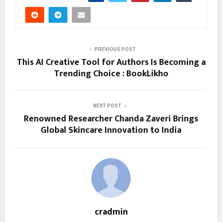
PREVIOUS POST
This AI Creative Tool for Authors Is Becoming a
Trending Choice : BookLikho
NEXT POST
Renowned Researcher Chanda Zaveri Brings
Global Skincare Innovation to India
cradmin