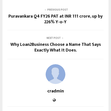
PREVIOUS POST
Puravankara Q4 FY26 PAT at INR 111 crore, up by
226% Y-o-Y
NEXT POST
Why Loan2Business Choose a Name That Says
Exactly What It Does.
cradmin