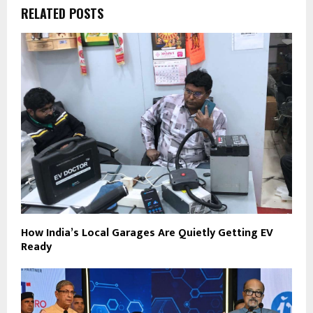
RELATED POSTS
How India’s Local Garages Are Quietly Getting EV
Ready