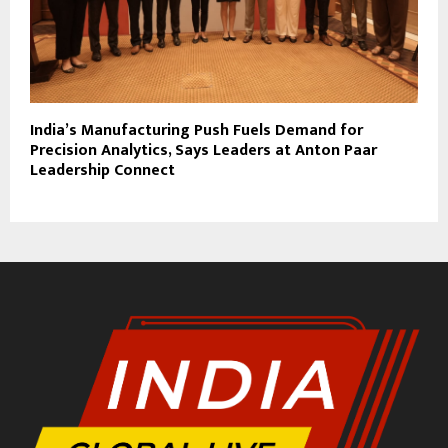
India’s Manufacturing Push Fuels Demand for
Precision Analytics, Says Leaders at Anton Paar
Leadership Connect