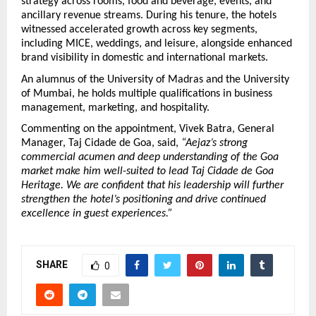
strategy across rooms, food and beverage, events, and 
ancillary revenue streams. During his tenure, the hotels 
witnessed accelerated growth across key segments, 
including MICE, weddings, and leisure, alongside enhanced 
brand visibility in domestic and international markets.
An alumnus of the University of Madras and the University 
of Mumbai, he holds multiple qualifications in business 
management, marketing, and hospitality.
Commenting on the appointment, Vivek Batra, General 
Manager, Taj Cidade de Goa, said, 
“Aejaz’s strong 
commercial acumen and deep understanding of the Goa 
market make him well-suited to lead Taj Cidade de Goa 
Heritage. We are confident that his leadership will further 
strengthen the hotel’s positioning and drive continued 
excellence in guest experiences.”
SHARE
0