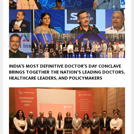
INDIA’S MOST DEFINITIVE DOCTOR’S DAY CONCLAVE
BRINGS TOGETHER THE NATION’S LEADING DOCTORS,
HEALTHCARE LEADERS, AND POLICYMAKERS