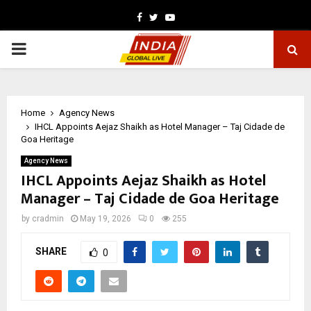
Facebook
Twitter
Youtube
PRIMARY
MENU
Home
Agency News
IHCL Appoints Aejaz Shaikh as Hotel Manager – Taj Cidade de
Goa Heritage
Agency News
IHCL Appoints Aejaz Shaikh as Hotel
Manager – Taj Cidade de Goa Heritage
by
cradmin
May 19, 2026
0
255
SHARE
0