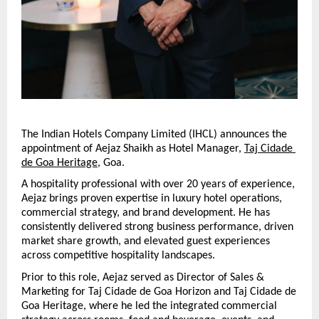
The Indian Hotels Company Limited (IHCL) announces the 
appointment of Aejaz Shaikh as Hotel Manager, 
Taj Cidade 
de Goa Heritage
, Goa.
A hospitality professional with over 20 years of experience, 
Aejaz brings proven expertise in luxury hotel operations, 
commercial strategy, and brand development. He has 
consistently delivered strong business performance, driven 
market share growth, and elevated guest experiences 
across competitive hospitality landscapes.
Prior to this role, Aejaz served as Director of Sales & 
Marketing for Taj Cidade de Goa Horizon and Taj Cidade de 
Goa Heritage, where he led the integrated commercial 