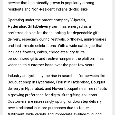
service that has steadily grown in popularity among
residents and Non-Resident Indians (NRIs) alike.
Operating under the parent company VJpetals,
HyderabadGiftsDelivery.com
has emerged as a
preferred choice for those looking for dependable gift
delivery, especially during festivals, birthdays, anniversaries
and last-minute celebrations. With a wide catalogue that
includes flowers, cakes, chocolates, dry fruits,
personalized gifts and festive hampers, the platform has
widened its customer base over the past few years.
Industry analysts say the rise in searches for services like
Bouquet shop in Hyderabad, Florist in Hyderabad, Bouquet
delivery in Hyderabad, and Flower bouquet near me reflects
a growing preference for digital-first gifting solutions.
Customers are increasingly opting for doorstep delivery
over traditional in-store purchases due to faster
fulfillment, wide variety, and immediate availability during