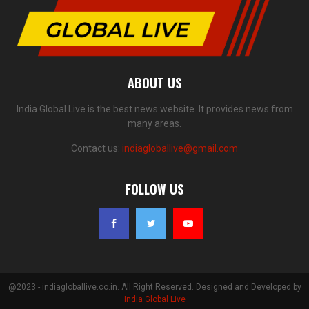
ABOUT US
India Global Live is the best news website. It provides news from
many areas.
Contact us:
indiagloballive@gmail.com
FOLLOW US
@2023 - indiagloballive.co.in. All Right Reserved. Designed and Developed by
India Global Live