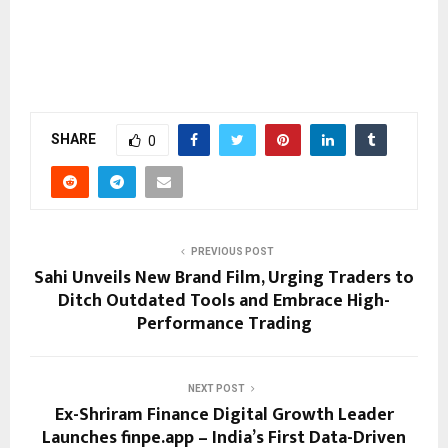
SHARE
0
PREVIOUS POST
Sahi Unveils New Brand Film, Urging Traders to
Ditch Outdated Tools and Embrace High-
Performance Trading
NEXT POST
Ex-Shriram Finance Digital Growth Leader
Launches finpe.app – India’s First Data-Driven