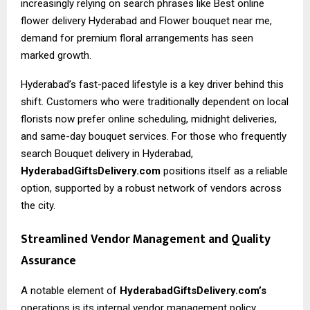
increasingly relying on search phrases like
Best online
flower delivery Hyderabad
and Flower bouquet near me,
demand for premium floral arrangements has seen
marked growth.
Hyderabad’s fast-paced lifestyle is a key driver behind this
shift. Customers who were traditionally dependent on local
florists now prefer online scheduling, midnight deliveries,
and same-day bouquet services. For those who frequently
search Bouquet delivery in Hyderabad,
HyderabadGiftsDelivery.com
positions itself as a reliable
option, supported by a robust network of vendors across
the city.
Streamlined Vendor Management and Quality
Assurance
A notable element of
HyderabadGiftsDelivery.com’s
operations is its internal vendor management policy.