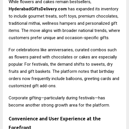
While flowers and cakes remain bestsellers,
HyderabadGiftsDelivery.com
has expanded its inventory
to include gourmet treats, soft toys, premium chocolates,
traditional mithai, wellness hampers and personalized gift
items. The move aligns with broader national trends, where
customers prefer unique and occasion-specific gifts.
For celebrations like anniversaries, curated combos such
as flowers paired with chocolates or cakes are especially
popular. For festivals, the demand shifts to sweets, dry
fruits and gift baskets. The platform notes that birthday
orders now frequently include balloons, greeting cards and
customized gift add-ons.
Corporate gifting—particularly during festivals—has
become another strong growth area for the platform.
Convenience and User Experience at the
Forefront