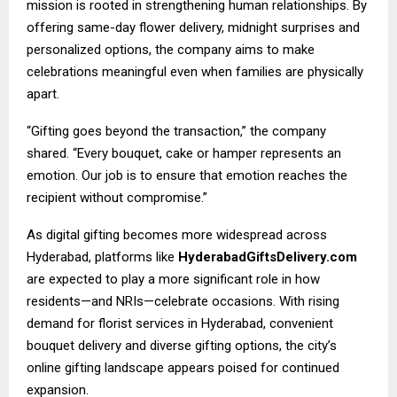
mission is rooted in strengthening human relationships. By
offering same-day flower delivery, midnight surprises and
personalized options, the company aims to make
celebrations meaningful even when families are physically
apart.
“Gifting goes beyond the transaction,” the company
shared. “Every bouquet, cake or hamper represents an
emotion. Our job is to ensure that emotion reaches the
recipient without compromise.”
As digital gifting becomes more widespread across
Hyderabad, platforms like
HyderabadGiftsDelivery.com
are expected to play a more significant role in how
residents—and NRIs—celebrate occasions. With rising
demand for florist services in Hyderabad, convenient
bouquet delivery and diverse gifting options, the city’s
online gifting landscape appears poised for continued
expansion.