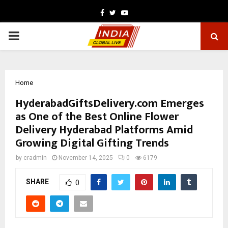
Facebook
Twitter
Youtube
PRIMARY
MENU
Home
HyderabadGiftsDelivery.com Emerges
as One of the Best Online Flower
Delivery Hyderabad Platforms Amid
Growing Digital Gifting Trends
by
cradmin
November 14, 2025
0
6179
SHARE
0