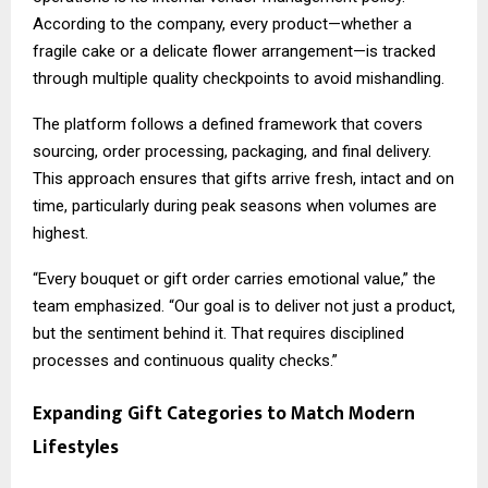
According to the company, every product—whether a
fragile cake or a delicate flower arrangement—is tracked
through multiple quality checkpoints to avoid mishandling.
The platform follows a defined framework that covers
sourcing, order processing, packaging, and final delivery.
This approach ensures that gifts arrive fresh, intact and on
time, particularly during peak seasons when volumes are
highest.
“Every bouquet or gift order carries emotional value,” the
team emphasized. “Our goal is to deliver not just a product,
but the sentiment behind it. That requires disciplined
processes and continuous quality checks.”
Expanding Gift Categories to Match Modern
Lifestyles