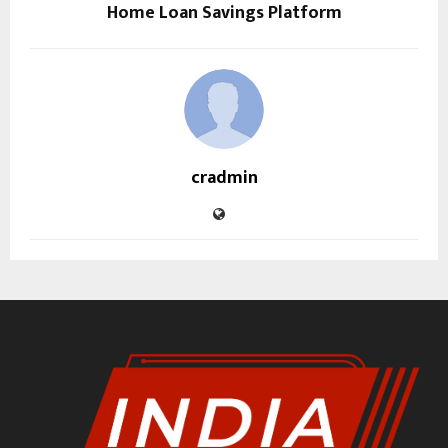
Home Loan Savings Platform
cradmin