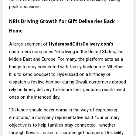
peak occasions.
NRIs Driving Growth for Gift Deliveries Back
Home
A large segment of
HyderabadGiftsDelivery.com’s
customers comprises NRIs living in the United States, the
Middle East and Europe. For many, the platform acts as a
bridge to stay connected with family back home. Whether
it is to send bouquet to Hyderabad on a birthday or
dispatch a festive hamper during Diwali, customers abroad
rely on timely delivery to ensure their gestures reach loved
ones on the intended day.
“Distance should never come in the way of expressing
emotions,” a company representative said. “Our primary
objective is to help families stay connected—whether
through flowers, cakes or curated gift hampers. Reliability