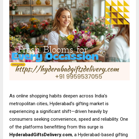
As online shopping habits deepen across India’s
metropolitan cities, Hyderabad’s gifting market is
experiencing a significant shift—driven heavily by
consumers seeking convenience, speed and reliability. One
of the platforms benefitting from this surge is
HyderabadGiftsDelivery.com
, a Hyderabad-based gifting