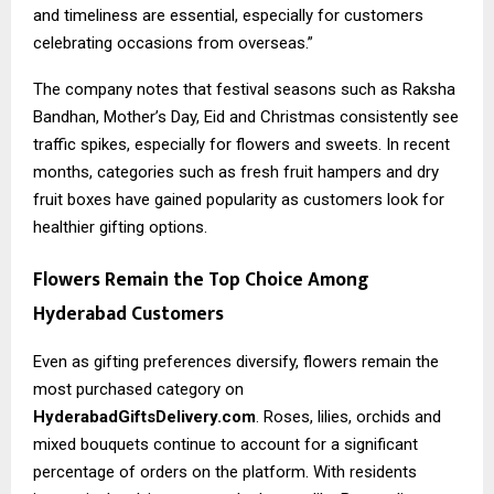
and timeliness are essential, especially for customers
celebrating occasions from overseas.”
The company notes that festival seasons such as Raksha
Bandhan, Mother’s Day, Eid and Christmas consistently see
traffic spikes, especially for flowers and sweets. In recent
months, categories such as fresh fruit hampers and dry
fruit boxes have gained popularity as customers look for
healthier gifting options.
Flowers Remain the Top Choice Among
Hyderabad Customers
Even as gifting preferences diversify, flowers remain the
most purchased category on
HyderabadGiftsDelivery.com
. Roses, lilies, orchids and
mixed bouquets continue to account for a significant
percentage of orders on the platform. With residents