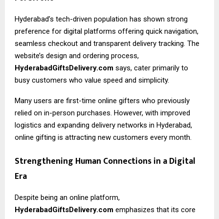
Hyderabad’s tech-driven population has shown strong
preference for digital platforms offering quick navigation,
seamless checkout and transparent delivery tracking. The
website’s design and ordering process,
HyderabadGiftsDelivery.com
says, cater primarily to
busy customers who value speed and simplicity.
Many users are first-time online gifters who previously
relied on in-person purchases. However, with improved
logistics and expanding delivery networks in Hyderabad,
online gifting is attracting new customers every month.
Strengthening Human Connections in a Digital
Era
Despite being an online platform,
HyderabadGiftsDelivery.com
emphasizes that its core