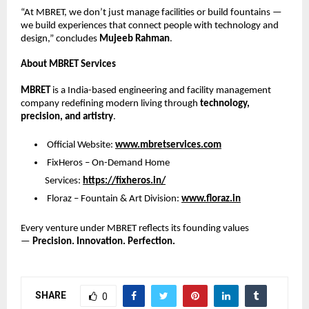
“At MBRET, we don’t just manage facilities or build fountains —
we build experiences that connect people with technology and
design,” concludes
Mujeeb Rahman
.
About MBRET Services
MBRET
is a India-based engineering and facility management
company redefining modern living through
technology,
precision, and artistry
.
Official Website:
www.mbretservices.com
FixHeros – On-Demand Home
Services:
https://fixheros.in/
Floraz – Fountain & Art Division:
www.floraz.in
Every venture under MBRET reflects its founding values
—
Precision. Innovation. Perfection.
SHARE
0