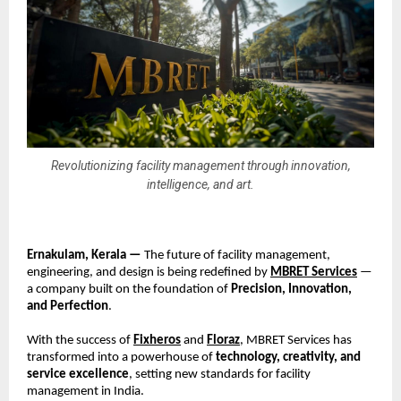
Revolutionizing facility management through innovation,
intelligence, and art.
Ernakulam, Kerala —
The future of facility management,
engineering, and design is being redefined by
MBRET Services
—
a company built on the foundation of
Precision, Innovation,
and Perfection
.
With the success of
Fixheros
and
Floraz
, MBRET Services has
transformed into a powerhouse of
technology, creativity, and
service excellence
, setting new standards for facility
management in India.