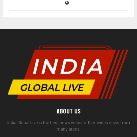
ABOUT US
India Global Live is the best news website. It provides news from
many areas.