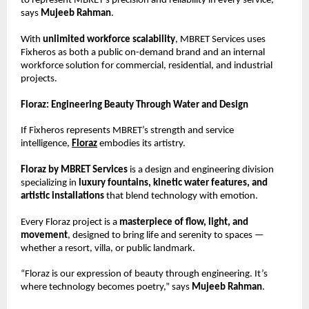
to represent MBRET’s precision and reliability in every service,”
says
Mujeeb Rahman
.
With
unlimited workforce scalability
, MBRET Services uses
Fixheros as both a public on-demand brand and an internal
workforce solution for commercial, residential, and industrial
projects.
Floraz: Engineering Beauty Through Water and Design
If Fixheros represents MBRET’s strength and service
intelligence,
Floraz
embodies its artistry.
Floraz by MBRET Services
is a design and engineering division
specializing in
luxury fountains, kinetic water features, and
artistic installations
that blend technology with emotion.
Every Floraz project is a
masterpiece of flow, light, and
movement
, designed to bring life and serenity to spaces —
whether a resort, villa, or public landmark.
“Floraz is our expression of beauty through engineering. It’s
where technology becomes poetry,” says
Mujeeb Rahman
.