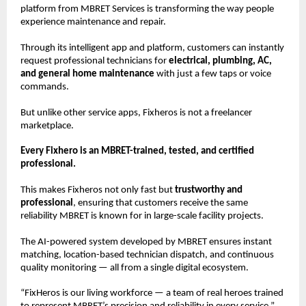
platform from MBRET Services is transforming the way people
experience maintenance and repair.
Through its intelligent app and platform, customers can instantly
request professional technicians for
electrical, plumbing, AC,
and general home maintenance
with just a few taps or voice
commands.
But unlike other service apps, Fixheros is not a freelancer
marketplace.
Every Fixhero is an MBRET-trained, tested, and certified
professional.
This makes Fixheros not only fast but
trustworthy and
professional
, ensuring that customers receive the same
reliability MBRET is known for in large-scale facility projects.
The AI-powered system developed by MBRET ensures instant
matching, location-based technician dispatch, and continuous
quality monitoring — all from a single digital ecosystem.
“FixHeros is our living workforce — a team of real heroes trained