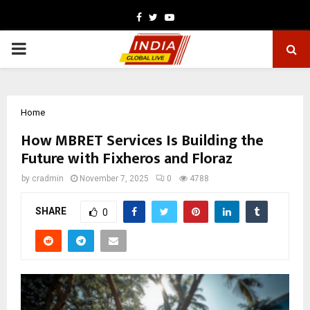
Facebook
Twitter
Youtube
PRIMARY
MENU
Home
How MBRET Services Is Building the
Future with Fixheros and Floraz
by
cradmin
November 7, 2025
0
4788
SHARE
0