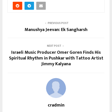
PREVIOUS POST
Manushya Jeevan: Ek Sangharsh
NEXT POST
Israeli Music Producer Omer Goren Finds His
Spiritual Rhythm in Pushkar with Tattoo Artist
Jimmy Kalyana
cradmin