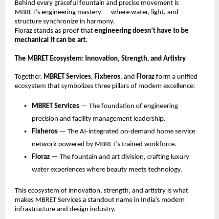
Behind every graceful fountain and precise movement is
MBRET’s engineering mastery — where water, light, and
structure synchronize in harmony.
Floraz stands as proof that
engineering doesn’t have to be
mechanical it can be art.
The MBRET Ecosystem: Innovation, Strength, and Artistry
Together,
MBRET Services
,
Fixheros
, and
Floraz
form a unified
ecosystem that symbolizes three pillars of modern excellence:
MBRET Services
— The foundation of engineering
precision and facility management leadership.
Fixheros
— The AI-integrated on-demand home service
network powered by MBRET’s trained workforce.
Floraz
— The fountain and art division, crafting luxury
water experiences where beauty meets technology.
This ecosystem of innovation, strength, and artistry is what
makes MBRET Services a standout name in India’s modern
infrastructure and design industry.