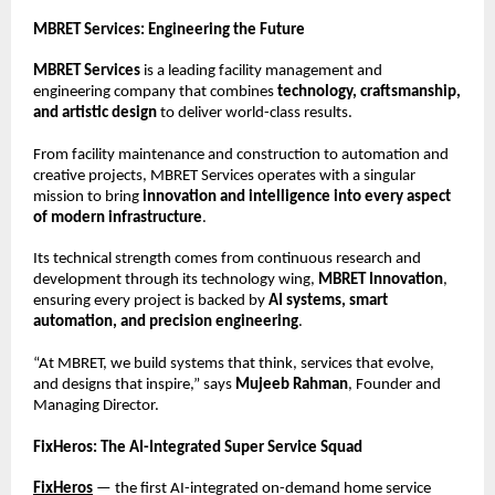
MBRET Services: Engineering the Future
MBRET Services
is a leading facility management and
engineering company that combines
technology, craftsmanship,
and artistic design
to deliver world-class results.
From facility maintenance and construction to automation and
creative projects, MBRET Services operates with a singular
mission to bring
innovation and intelligence into every aspect
of modern infrastructure
.
Its technical strength comes from continuous research and
development through its technology wing,
MBRET Innovation
,
ensuring every project is backed by
AI systems, smart
automation, and precision engineering
.
“At MBRET, we build systems that think, services that evolve,
and designs that inspire,” says
Mujeeb Rahman
, Founder and
Managing Director.
FixHeros: The AI-Integrated Super Service Squad
FixHeros
— the first AI-integrated on-demand home service