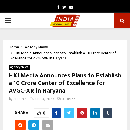
Facebook
Twitter
Youtube
PRIMARY
MENU
Home
Agency News
HKI Media Announces Plans to Establish a ₹10 Crore Center of
Excellence for AVGC-XR in Haryana
Agency News
HKI Media Announces Plans to Establish
a ₹10 Crore Center of Excellence for
AVGC-XR in Haryana
by
cradmin
June 4, 2026
0
66
SHARE
0