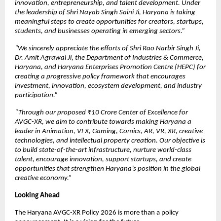
innovation, entrepreneurship, and talent development. Under 
the leadership of Shri Nayab Singh Saini Ji, Haryana is taking 
meaningful steps to create opportunities for creators, startups, 
students, and businesses operating in emerging sectors.”
“We sincerely appreciate the efforts of Shri Rao Narbir Singh Ji, 
Dr. Amit Agrawal Ji, the Department of Industries & Commerce, 
Haryana, and Haryana Enterprises Promotion Centre (HEPC) for 
creating a progressive policy framework that encourages 
investment, innovation, ecosystem development, and industry 
participation.”
“Through our proposed ₹10 Crore Center of Excellence for 
AVGC-XR, we aim to contribute towards making Haryana a 
leader in Animation, VFX, Gaming, Comics, AR, VR, XR, creative 
technologies, and intellectual property creation. Our objective is 
to build state-of-the-art infrastructure, nurture world-class 
talent, encourage innovation, support startups, and create 
opportunities that strengthen Haryana’s position in the global 
creative economy.”
Looking Ahead
The Haryana AVGC-XR Policy 2026 is more than a policy 