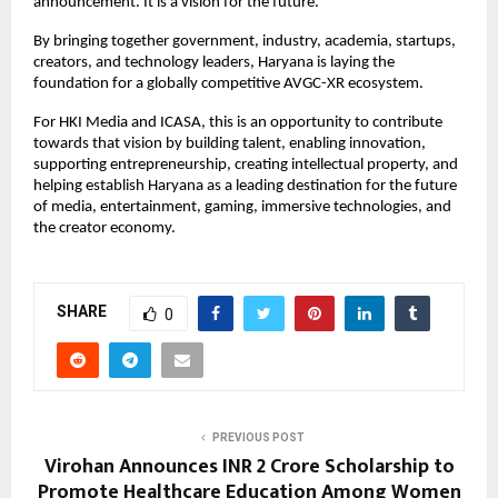
announcement. It is a vision for the future. 
By bringing together government, industry, academia, startups, 
creators, and technology leaders, Haryana is laying the 
foundation for a globally competitive AVGC-XR ecosystem.
For HKI Media and ICASA, this is an opportunity to contribute 
towards that vision by building talent, enabling innovation, 
supporting entrepreneurship, creating intellectual property, and 
helping establish Haryana as a leading destination for the future 
of media, entertainment, gaming, immersive technologies, and 
the creator economy.
SHARE
0
PREVIOUS POST
Virohan Announces INR 2 Crore Scholarship to
Promote Healthcare Education Among Women