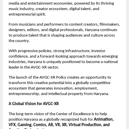
media and entertainment economies, powered by its thriving 
music industry, creator ecosystem, digital talent, and 
entrepreneurial spirit.
From musicians and performers to content creators, filmmakers, 
designers, editors, and digital professionals, Haryana continues 
to produce talent that is shaping audiences and culture across 
the country.
With progressive policies, strong infrastructure, investor 
confidence, and a forward-looking approach towards emerging 
industries, Haryana is uniquely positioned to become a national 
leader in the AVGC-XR sector.
The launch of the AVGC-XR Policy creates an opportunity to 
transform this creative potential into a globally competitive 
ecosystem that generates innovation, employment, 
entrepreneurship, and intellectual property from Haryana.
A Global Vision for AVGC-XR
The long-term vision of the Center of Excellence is to help 
position Haryana as a globally recognized hub for 
Animation, 
VFX, Gaming, Comics, AR, VR, XR, Virtual Production, and 