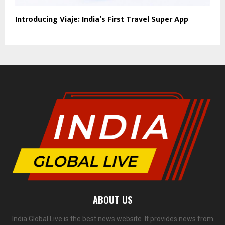
Introducing Viaje: India’s First Travel Super App
ABOUT US
India Global Live is the best news website. It provides news from