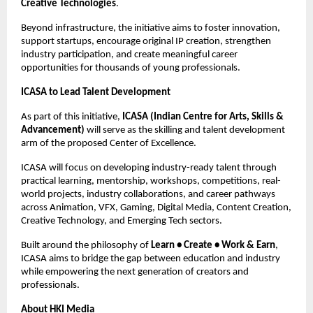
Creative Technologies
.
Beyond infrastructure, the initiative aims to foster innovation, 
support startups, encourage original IP creation, strengthen 
industry participation, and create meaningful career 
opportunities for thousands of young professionals.
ICASA to Lead Talent Development
As part of this initiative, 
ICASA (Indian Centre for Arts, Skills & 
Advancement)
 will serve as the skilling and talent development 
arm of the proposed Center of Excellence.
ICASA will focus on developing industry-ready talent through 
practical learning, mentorship, workshops, competitions, real-
world projects, industry collaborations, and career pathways 
across Animation, VFX, Gaming, Digital Media, Content Creation, 
Creative Technology, and Emerging Tech sectors.
Built around the philosophy of 
Learn • Create • Work & Earn
, 
ICASA aims to bridge the gap between education and industry 
while empowering the next generation of creators and 
professionals.
About HKI Media