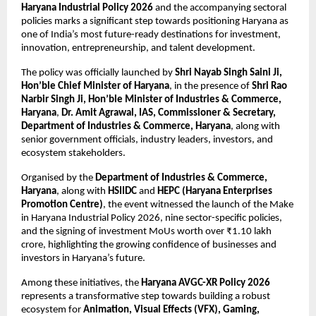
Haryana Industrial Policy 2026
 and the accompanying sectoral 
policies marks a significant step towards positioning Haryana as 
one of India’s most future-ready destinations for investment, 
innovation, entrepreneurship, and talent development.
The policy was officially launched by 
Shri Nayab Singh Saini Ji, 
Hon’ble Chief Minister of Haryana
, in the presence of 
Shri Rao 
Narbir Singh Ji, Hon’ble Minister of Industries & Commerce, 
Haryana
, 
Dr. Amit Agrawal, IAS, Commissioner & Secretary, 
Department of Industries & Commerce, Haryana
, along with 
senior government officials, industry leaders, investors, and 
ecosystem stakeholders.
Organised by the 
Department of Industries & Commerce, 
Haryana
, along with 
HSIIDC
 and 
HEPC (Haryana Enterprises 
Promotion Centre)
, the event witnessed the launch of the Make 
in Haryana Industrial Policy 2026, nine sector-specific policies, 
and the signing of investment MoUs worth over ₹1.10 lakh 
crore, highlighting the growing confidence of businesses and 
investors in Haryana’s future.
Among these initiatives, the 
Haryana AVGC-XR Policy 2026
represents a transformative step towards building a robust 
ecosystem for 
Animation, Visual Effects (VFX), Gaming, 