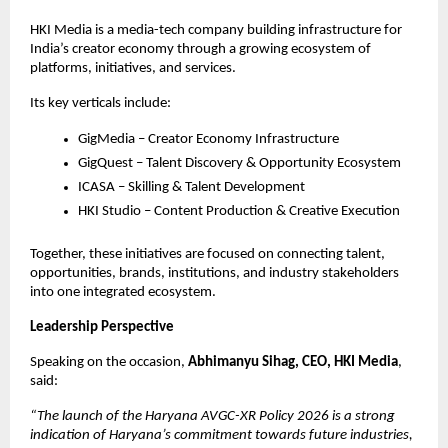
HKI Media is a media-tech company building infrastructure for 
India’s creator economy through a growing ecosystem of 
platforms, initiatives, and services.
Its key verticals include:
GigMedia – Creator Economy Infrastructure
GigQuest – Talent Discovery & Opportunity Ecosystem
ICASA – Skilling & Talent Development
HKI Studio – Content Production & Creative Execution
Together, these initiatives are focused on connecting talent, 
opportunities, brands, institutions, and industry stakeholders 
into one integrated ecosystem.
Leadership Perspective
Speaking on the occasion, 
Abhimanyu Sihag, CEO, HKI Media
, 
said:
“The launch of the Haryana AVGC-XR Policy 2026 is a strong 
indication of Haryana’s commitment towards future industries, 