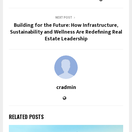
NEXT POST
Building for the Future: How Infrastructure,
Sustainability and Wellness Are Redefining Real
Estate Leadership
cradmin
RELATED POSTS