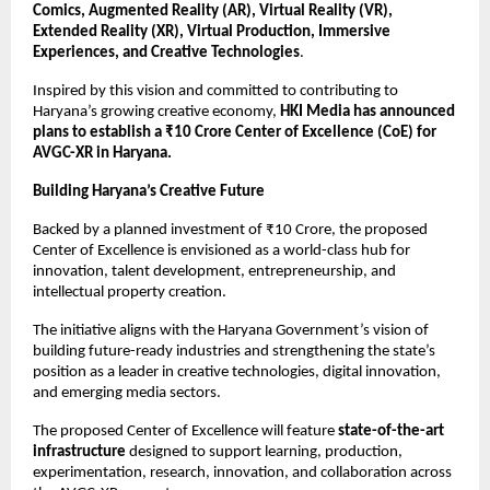
Comics, Augmented Reality (AR), Virtual Reality (VR), 
Extended Reality (XR), Virtual Production, Immersive 
Experiences, and Creative Technologies
.
Inspired by this vision and committed to contributing to 
Haryana’s growing creative economy, 
HKI Media has announced 
plans to establish a ₹10 Crore Center of Excellence (CoE) for 
AVGC-XR in Haryana.
Building Haryana’s Creative Future
Backed by a planned investment of ₹10 Crore, the proposed 
Center of Excellence is envisioned as a world-class hub for 
innovation, talent development, entrepreneurship, and 
intellectual property creation.
The initiative aligns with the Haryana Government’s vision of 
building future-ready industries and strengthening the state’s 
position as a leader in creative technologies, digital innovation, 
and emerging media sectors.
The proposed Center of Excellence will feature 
state-of-the-art 
infrastructure
 designed to support learning, production, 
experimentation, research, innovation, and collaboration across 