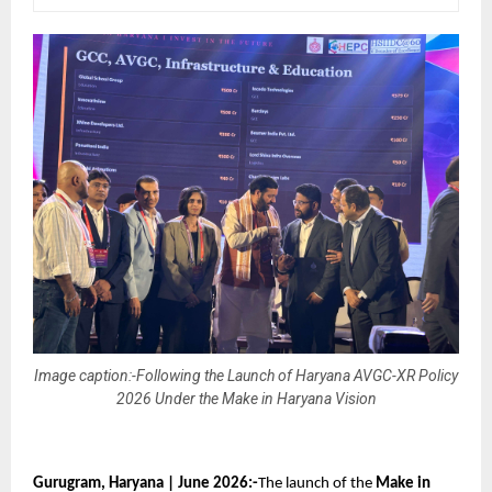
Image caption:-Following the Launch of Haryana AVGC-XR Policy
2026 Under the Make in Haryana Vision
Gurugram, Haryana | June 2026:-
The launch of the 
Make in 