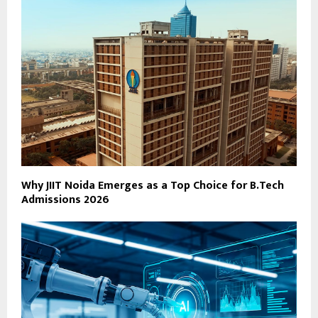
Why JIIT Noida Emerges as a Top Choice for B.Tech
Admissions 2026