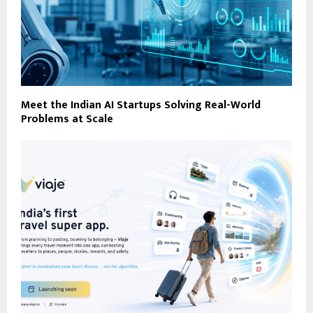
Meet the Indian AI Startups Solving Real-World
Problems at Scale