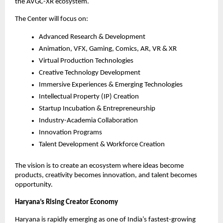
the AVGC-XR ecosystem.
The Center will focus on:
Advanced Research & Development
Animation, VFX, Gaming, Comics, AR, VR & XR
Virtual Production Technologies
Creative Technology Development
Immersive Experiences & Emerging Technologies
Intellectual Property (IP) Creation
Startup Incubation & Entrepreneurship
Industry-Academia Collaboration
Innovation Programs
Talent Development & Workforce Creation
The vision is to create an ecosystem where ideas become 
products, creativity becomes innovation, and talent becomes 
opportunity.
Haryana’s Rising Creator Economy
Haryana is rapidly emerging as one of India’s fastest-growing 