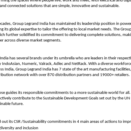
orming the spaces where people live, work and meet, with electrical and digit
 and connected solutions that are simple, innovative and sustainable.
cades, Group Legrand India has maintained its leadership position in powe
ing its global expertise to tailor the offering to local market needs. The Grou
ich further solidified its commitment to delivering complete solutions, maki
ner across diverse market segments.
ndia has several brands under its umbrella who are leaders in their respect
 IndoAsian, Numeric, Valrack, Adlec and NetRack. With a diverse workforc
s India, Group Legrand India has 7 state of the art manufacturing facilities
ribution network with over 870 distribution partners and 19000+ retailers.
se guides its responsible commitments to a more sustainable world for all.
ively contribute to the Sustainable Development Goals set out by the UN 
inable future.
d out its CSR /Sustainability commitments in 4 main areas of actions to impr
iversity and inclusion