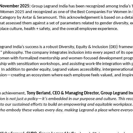
 November 2025:
Group Legrand India has been recognized among India’s 
 Women 2025 and recognized as one of the Best Companies For Women in 
Category by Avtar & Seramount. This acknowledgement is based on a detai
hat assessed them against a set of parameters related to gender diversity, e
place culture, health + safety, and the overall employee experience.
Legrand India’s success is a robust Diversity, Equity & Inclusion (DEI) frame
st” philosophy. The company integrates inclusion into every aspect of its o
men with formalized mentorship and women-focused development progr
rship with sensitization workshops, and assisting work-life integration with
s. In addition to gender equity, Legrand values accessibility, intergenerational
sion—creating an ecosystem where each employee feels valued, and inspir
e achievement,
Tony Berland, CEO & Managing Director, Group Legrand In
ion is not just a policy—it’s embedded in our purpose and culture. This rec
 to our sustained efforts to build an empowering and equitable workplace
who embody these values every day, making Legrand a place where everyo