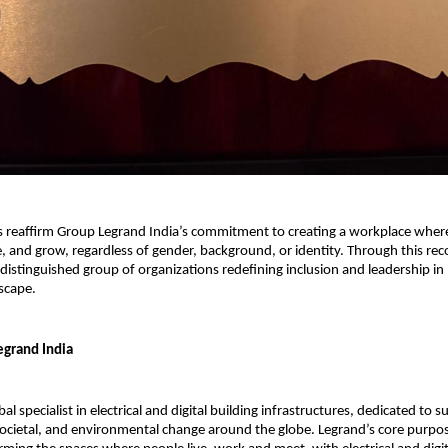
s reaffirm Group Legrand India’s commitment to creating a workplace whe
e, and grow, regardless of gender, background, or identity. Through this rec
 distinguished group of organizations redefining inclusion and leadership in 
scape.
grand India
bal specialist in electrical and digital building infrastructures, dedicated to 
societal, and environmental change around the globe. Legrand’s core purpos