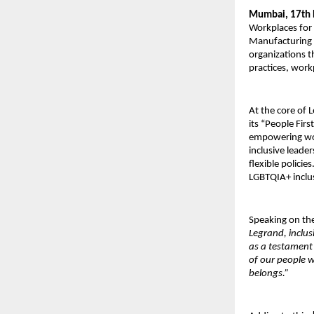
Mumbai, 17th
Workplaces for
Manufacturing 
organizations t
practices, work
At the core of 
its “People Fir
empowering wo
inclusive leade
flexible policie
LGBTQIA+ inclu
Speaking on th
Legrand, inclus
as a testament
of our people 
belongs.”