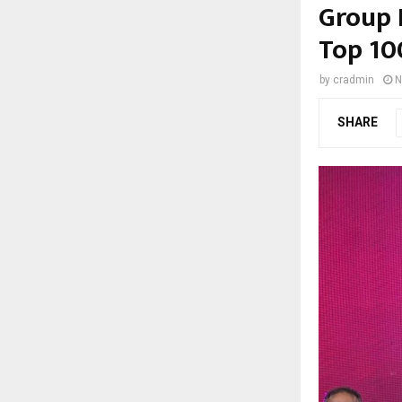
Group 
Top 10
by
cradmin
N
SHARE