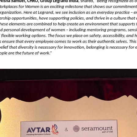
Nisha Samuel, CHRO, Group Legrand India
, shared, “
Being recognized as o
orkplaces for Women is an exciting milestone that shows our commitment 
 organization. Here at Legrand, we see inclusion as an everyday practice –
ership opportunities, have supporting policies, and thrive in a culture that 
 these elements are combined to help create an environment that supports 
nd personal development of women – including mentoring programs, sensi
lexible working options. The focus we place on safety, accessibility, and ho
s ensure that every employee comes to work as their authentic selves. This
elief that diversity is necessary for innovation, belonging is necessary for 
le are the future of work.”