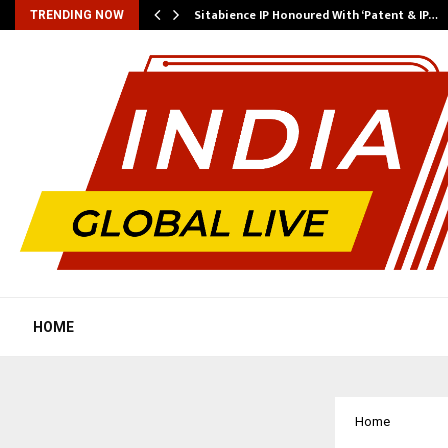
…
Sitabience IP Honoured With ‘Patent & IP…
TRENDING NOW
HOME
Home