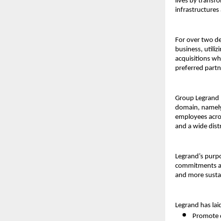
lives by transf
infrastructures
For over two de
business, utiliz
acquisitions wh
preferred part
Group Legrand I
domain, namely
employees acros
and a wide dist
Legrand’s purpo
commitments act
and more susta
Legrand has lai
Promote d