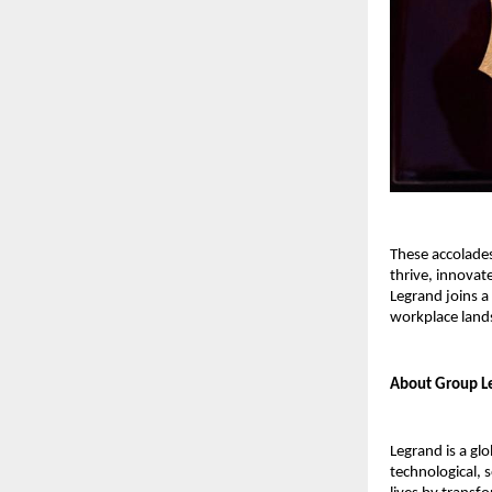
These accolade
thrive, innovat
Legrand joins a
workplace land
About Group Le
Legrand is a glo
technological, 