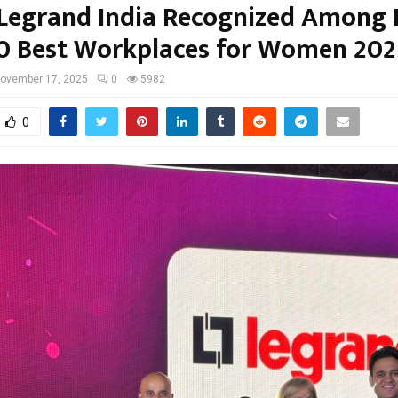
Legrand India Recognized Among I
0 Best Workplaces for Women 202
ovember 17, 2025
0
5982
0