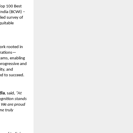
Top 100 Best
India (BCWI) –
led survey of
quitable
work rooted in
perations—
ams, enabling
 progressive and
ity, and
ed to succeed.
dia
, said,
“At
ognition stands
. We are proud
ne truly