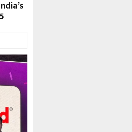
ndia’s
5