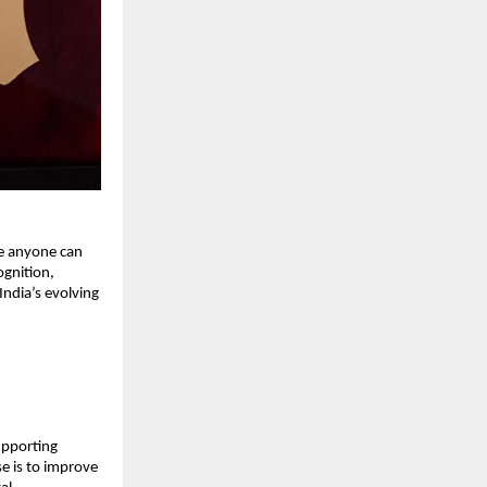
re anyone can
ognition,
India’s evolving
supporting
e is to improve