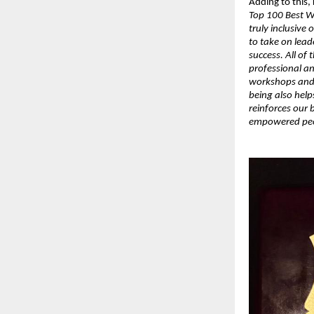
Adding to this,
Top 100 Best W
truly inclusive
to take on lead
success. All of
professional a
workshops and f
being also help
reinforces our b
empowered peop