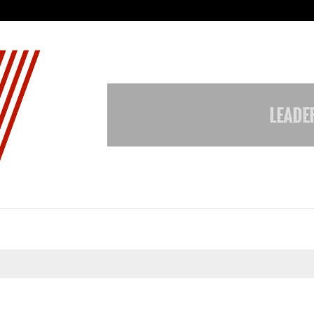
Galgotias University Launches Fut