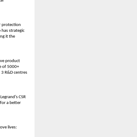
al
r protection
p has strategic
ng it the
ive product
e of 5000+
, 3 R&D centres
 Legrand’s CSR
for a better
ove lives: