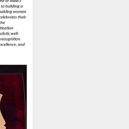
ne of India’s
to building a
 enabling women
celebrates their
the
tization
listic well-
 recognition
excellence, and