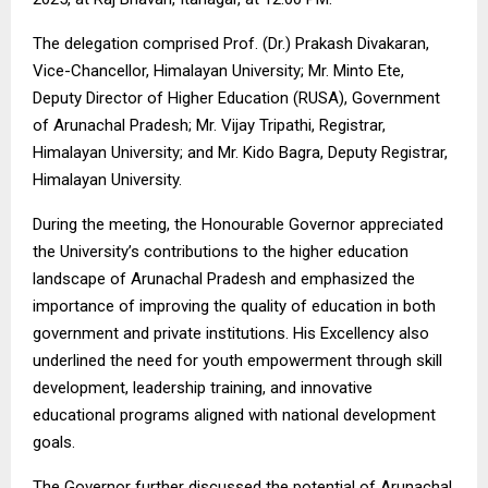
The delegation comprised Prof. (Dr.) Prakash Divakaran,
Vice-Chancellor, Himalayan University; Mr. Minto Ete,
Deputy Director of Higher Education (RUSA), Government
of Arunachal Pradesh; Mr. Vijay Tripathi, Registrar,
Himalayan University; and Mr. Kido Bagra, Deputy Registrar,
Himalayan University.
During the meeting, the Honourable Governor appreciated
the University’s contributions to the higher education
landscape of Arunachal Pradesh and emphasized the
importance of improving the quality of education in both
government and private institutions. His Excellency also
underlined the need for youth empowerment through skill
development, leadership training, and innovative
educational programs aligned with national development
goals.
The Governor further discussed the potential of Arunachal