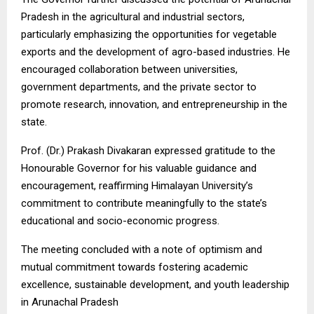
Pradesh in the agricultural and industrial sectors,
particularly emphasizing the opportunities for vegetable
exports and the development of agro-based industries. He
encouraged collaboration between universities,
government departments, and the private sector to
promote research, innovation, and entrepreneurship in the
state.
Prof. (Dr.) Prakash Divakaran expressed gratitude to the
Honourable Governor for his valuable guidance and
encouragement, reaffirming Himalayan University’s
commitment to contribute meaningfully to the state’s
educational and socio-economic progress.
The meeting concluded with a note of optimism and
mutual commitment towards fostering academic
excellence, sustainable development, and youth leadership
in Arunachal Pradesh