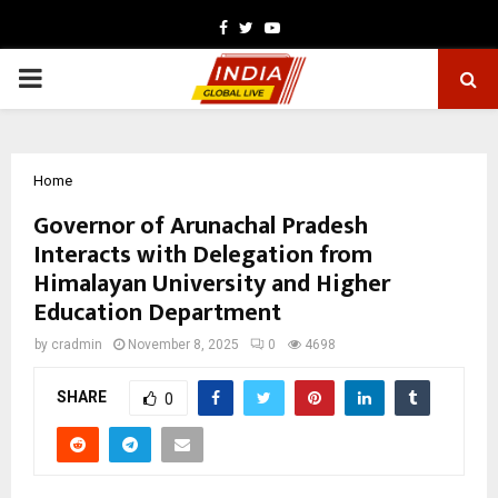
Facebook
Twitter
Youtube
PRIMARY
MENU
Home
Governor of Arunachal Pradesh
Interacts with Delegation from
Himalayan University and Higher
Education Department
by
cradmin
November 8, 2025
0
4698
SHARE
0