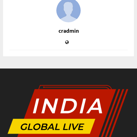
cradmin