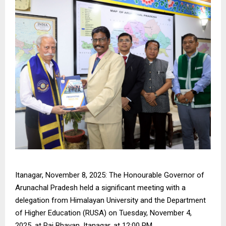
Itanagar, November 8, 2025: The Honourable Governor of
Arunachal Pradesh held a significant meeting with a
delegation from Himalayan University and the Department
of Higher Education (RUSA) on Tuesday, November 4,
2025, at Raj Bhavan, Itanagar, at 12:00 PM.