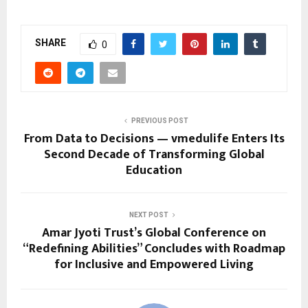
SHARE
0
PREVIOUS POST
From Data to Decisions — vmedulife Enters Its
Second Decade of Transforming Global
Education
NEXT POST
Amar Jyoti Trust’s Global Conference on
“Redefining Abilities” Concludes with Roadmap
for Inclusive and Empowered Living