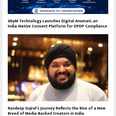
AbyM Technology Launches Digital Anumati, an
India-Native Consent Platform for DPDP Compliance
Randeep Gujral’s Journey Reflects the Rise of a New
Breed of Media-Backed Creators in India