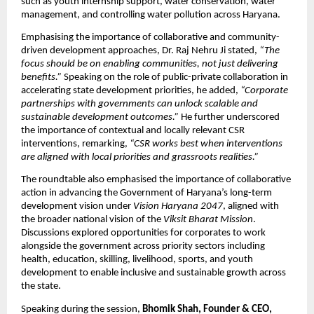
such as youth internship support, water conservation, water 
management, and controlling water pollution across Haryana.
Emphasising the importance of collaborative and community-
driven development approaches, Dr. Raj Nehru Ji stated, 
“The 
focus should be on enabling communities, not just delivering 
benefits.”
 Speaking on the role of public-private collaboration in 
accelerating state development priorities, he added, 
“Corporate 
partnerships with governments can unlock scalable and 
sustainable development outcomes.”
 He further underscored 
the importance of contextual and locally relevant CSR 
interventions, remarking, 
“CSR works best when interventions 
are aligned with local priorities and grassroots realities.”
The roundtable also emphasised the importance of collaborative 
action in advancing the Government of Haryana’s long-term 
development vision under 
Vision Haryana 2047
, aligned with 
the broader national vision of the 
Viksit Bharat Mission
. 
Discussions explored opportunities for corporates to work 
alongside the government across priority sectors including 
health, education, skilling, livelihood, sports, and youth 
development to enable inclusive and sustainable growth across 
the state.
Speaking during the session, 
Bhomik Shah, Founder & CEO, 