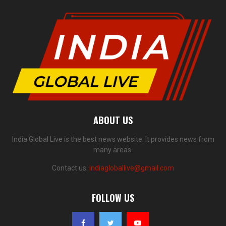
ABOUT US
India Global Live is the best news website. It provides news from
many areas.
Contact us:
indiagloballive@gmail.com
FOLLOW US