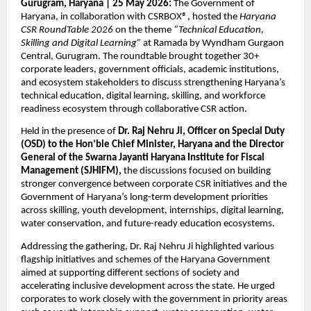
Gurugram, Haryana | 25 May 2026: 
The Government of 
Haryana, in collaboration with CSRBOX®, hosted the 
Haryana 
CSR RoundTable 2026
 on the theme 
“Technical Education, 
Skilling and Digital Learning”
 at Ramada by Wyndham Gurgaon 
Central, Gurugram. The roundtable brought together 30+ 
corporate leaders, government officials, academic institutions, 
and ecosystem stakeholders to discuss strengthening Haryana’s 
technical education, digital learning, skilling, and workforce 
readiness ecosystem through collaborative CSR action.
Held in the presence of 
Dr. Raj Nehru Ji, Officer on Special Duty 
(OSD) to the Hon’ble Chief Minister, Haryana and the Director 
General of the Swarna Jayanti Haryana Institute for Fiscal 
Management (SJHIFM),
 the discussions focused on building 
stronger convergence between corporate CSR initiatives and the 
Government of Haryana’s long-term development priorities 
across skilling, youth development, internships, digital learning, 
water conservation, and future-ready education ecosystems.
Addressing the gathering, Dr. Raj Nehru Ji highlighted various 
flagship initiatives and schemes of the Haryana Government 
aimed at supporting different sections of society and 
accelerating inclusive development across the state. He urged 
corporates to work closely with the government in priority areas 