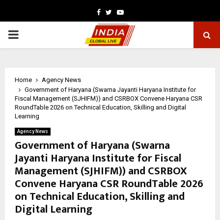
Facebook
Twitter
Youtube
PRIMARY
MENU
Home
Agency News
Government of Haryana (Swarna Jayanti Haryana Institute for
Fiscal Management (SJHIFM)) and CSRBOX Convene Haryana CSR
RoundTable 2026 on Technical Education, Skilling and Digital
Learning
Agency News
Government of Haryana (Swarna
Jayanti Haryana Institute for Fiscal
Management (SJHIFM)) and CSRBOX
Convene Haryana CSR RoundTable 2026
on Technical Education, Skilling and
Digital Learning