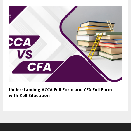
Understanding ACCA Full Form and CFA Full Form
with Zell Education