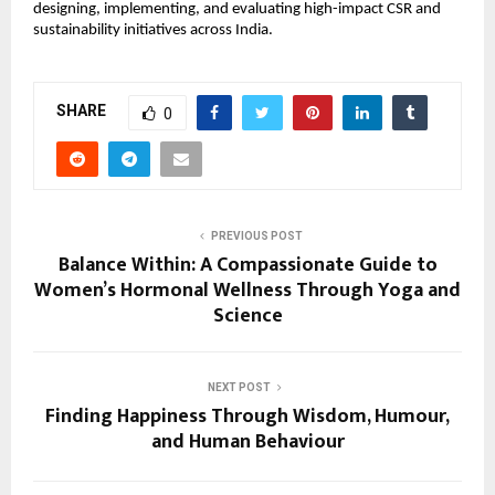
designing, implementing, and evaluating high-impact CSR and 
sustainability initiatives across India.
SHARE
0
PREVIOUS POST
Balance Within: A Compassionate Guide to
Women’s Hormonal Wellness Through Yoga and
Science
NEXT POST
Finding Happiness Through Wisdom, Humour,
and Human Behaviour