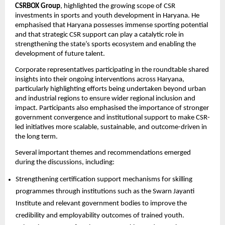
CSRBOX Group
, highlighted the growing scope of CSR 
investments in sports and youth development in Haryana. He 
emphasised that Haryana possesses immense sporting potential 
and that strategic CSR support can play a catalytic role in 
strengthening the state’s sports ecosystem and enabling the 
development of future talent.
Corporate representatives participating in the roundtable shared 
insights into their ongoing interventions across Haryana, 
particularly highlighting efforts being undertaken beyond urban 
and industrial regions to ensure wider regional inclusion and 
impact. Participants also emphasised the importance of stronger 
government convergence and institutional support to make CSR-
led initiatives more scalable, sustainable, and outcome-driven in 
the long term.
Several important themes and recommendations emerged 
during the discussions, including:
Strengthening certification support mechanisms for skilling 
programmes through institutions such as the Swarn Jayanti 
Institute and relevant government bodies to improve the 
credibility and employability outcomes of trained youth. 