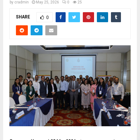
by
cradmin
May 25, 2026
0
25
SHARE
0