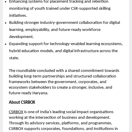
Enhancing systems for placement tracking and retention 
monitoring of youth trained under CSR-supported skilling 
initiatives. 
Building stronger industry-government collaboration for digital 
learning, employability, and future-ready workforce 
development. 
Expanding support for technology-enabled learning ecosystems, 
hybrid education models, and digital infrastructure across the 
state. 
The roundtable concluded with a shared commitment towards 
building long-term partnerships and structured collaboration 
frameworks between the government, corporates, and 
ecosystem stakeholders to create a stronger, inclusive, and 
future-ready Haryana.
About CSRBOX
CSRBOX
 is one of India’s leading social impact organisations 
working at the intersection of business and development. 
Through its advisory services, platforms, and programmes, 
CSRBOX supports corporates, foundations, and institutions in 