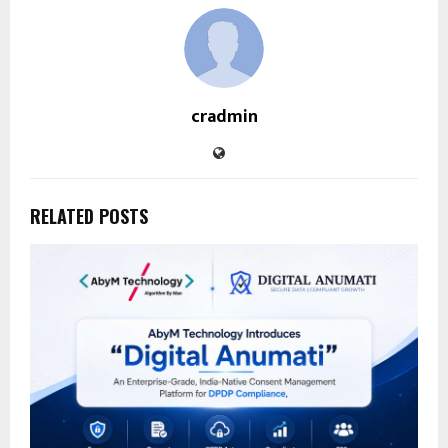
cradmin
RELATED POSTS