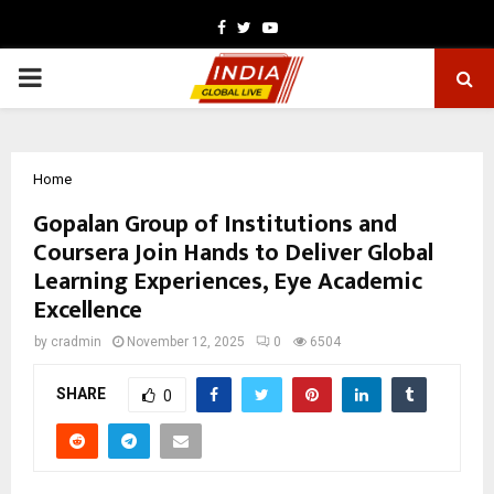
Facebook
Twitter
Youtube
PRIMARY
MENU
Home
Gopalan Group of Institutions and
Coursera Join Hands to Deliver Global
Learning Experiences, Eye Academic
Excellence
by
cradmin
November 12, 2025
0
6504
SHARE
0