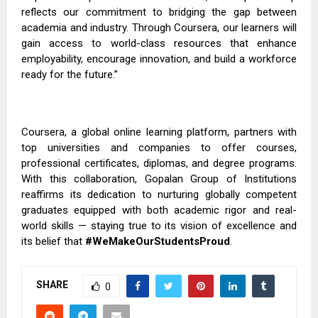
reflects our commitment to bridging the gap between
academia and industry. Through Coursera, our learners will
gain access to world-class resources that enhance
employability, encourage innovation, and build a workforce
ready for the future.”
Coursera, a global online learning platform, partners with
top universities and companies to offer courses,
professional certificates, diplomas, and degree programs.
With this collaboration, Gopalan Group of Institutions
reaffirms its dedication to nurturing globally competent
graduates equipped with both academic rigor and real-
world skills — staying true to its vision of excellence and
its belief that
#WeMakeOurStudentsProud
.
SHARE
0