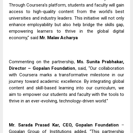
Through Coursera’s platform, students and faculty will gain
access to high-quality content from the world’s best
universities and industry leaders. This initiative will not only
enhance employability but also help bridge the skills gap,
empowering learners to thrive in the global digital
economy,” said
Mr. Malav Acharya
Commenting on the partnership,
Ms. Sunita Prabhakar,
Director – Gopalan Foundation
, said, “Our collaboration
with Coursera marks a transformative milestone in our
journey toward academic excellence. By integrating global
content and skill-based learning into our curriculum, we
aim to empower our students and faculty with the tools to
thrive in an ever-evolving, technology-driven world.”
Mr. Sarada Prasad Kar, CEO, Gopalan Foundation
–
Gopalan Group of Institutions added, “This partnership