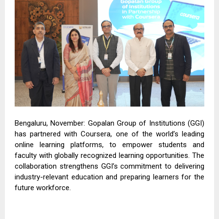
Bengaluru, November: Gopalan Group of Institutions (GGI)
has partnered with Coursera, one of the world’s leading
online learning platforms, to empower students and
faculty with globally recognized learning opportunities. The
collaboration strengthens GGI’s commitment to delivering
industry-relevant education and preparing learners for the
future workforce.