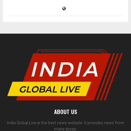
ABOUT US
India Global Live is the best news website. It provides news from
many areas.