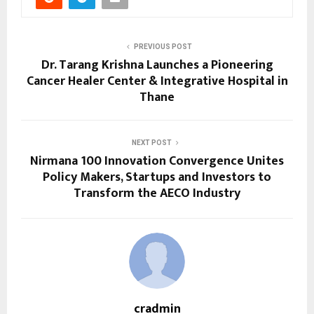
PREVIOUS POST
Dr. Tarang Krishna Launches a Pioneering
Cancer Healer Center & Integrative Hospital in
Thane
NEXT POST
Nirmana 100 Innovation Convergence Unites
Policy Makers, Startups and Investors to
Transform the AECO Industry
cradmin