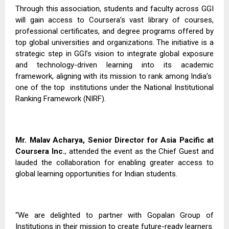
Through this association, students and faculty across GGI
will gain access to Coursera’s vast library of courses,
professional certificates, and degree programs offered by
top global universities and organizations. The initiative is a
strategic step in GGI’s vision to integrate global exposure
and technology-driven learning into its academic
framework, aligning with its mission to rank among India’s
one of the top
institutions under the National Institutional
Ranking Framework (NIRF).
Mr. Malav Acharya, Senior Director for Asia Pacific at
Coursera Inc.
, attended the event as the Chief Guest and
lauded the collaboration for enabling greater access to
global learning opportunities for Indian students.
“We are delighted to partner with Gopalan Group of
Institutions in their mission to create future-ready learners.