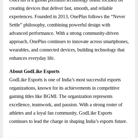
creating devices that deliver fast, smooth, and reliable
experiences. Founded in 2013, OnePlus follows the “Never
Settle” philosophy, combining powerful design with
advanced performance. With a strong community-driven
approach, OnePlus continues to innovate across smartphones,
wearables, and connected devices, building technology that
enhances everyday life.
About GodLike Esports
GodLike Esports is one of India’s most successful esports
organizations, known for its achievements in competitive
gaming titles like BGMI. The organization represents
excellence, teamwork, and passion. With a strong roster of
athletes and a loyal fan community, GodLike Esports
continues to lead the charge in shaping India’s esports future.