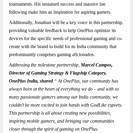
tournaments. His sustained success and massive fan
following make him an inspiration for aspiring gamers.
Additionally, Jonathan will be a key voice in this partnership,
providing valuable feedback to help OnePlus optimize its
devices for the specific needs of professional gaming and co-
create with the brand to build for its India community that
predominantly comprises gaming aficionados.
Addressing the milestone partnership,
Marcel Campos,
Director of Gaming Strategy & Flagship Category,
OnePlus India, shared
“ At OnePlus, our community has
always been at the heart of everything we do – and with so
many passionate gamers among our India community, we
couldn’t be more excited to join hands with GodLike esports.
This partnership is all about creating new possibilities,
inspiring mobile gamers, and bringing our communities
closer through the spirit of gaming on OnePlus.