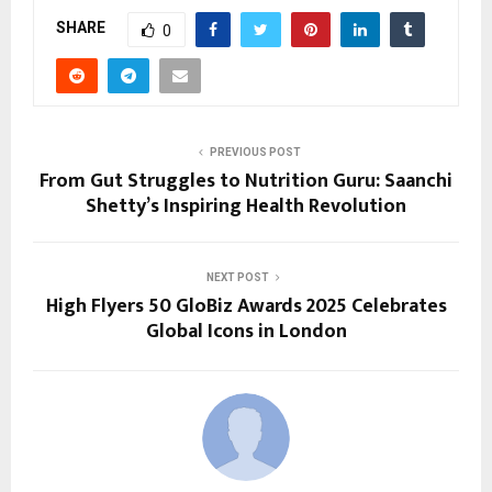
SHARE
0
PREVIOUS POST
From Gut Struggles to Nutrition Guru: Saanchi
Shetty’s Inspiring Health Revolution
NEXT POST
High Flyers 50 GloBiz Awards 2025 Celebrates
Global Icons in London