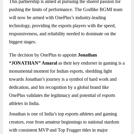
This partnership is aimed at pursuing the shared passion for
pushing the limits of performance. The Godlike BGMI team
will now be armed with OnePlus’s industry-leading
technology, providing the esports players with the speed,
responsiveness, and reliability needed to dominate on the
biggest stages.
The decision by OnePlus to appoint
Jonathan
“JONATHAN” Amaral
as their key endorser in gaming is a
monumental moment for Indian esports, shedding light
towards Jonathan’s journey is a symbol of hard work and
dedication, and his recognition by a global brand like
OnePlus validates the legitimacy and potential of esports
athletes in India.
Jonathan is one of India’s top esports athletes and gaming
creators, rose from amateur beginnings to national stardom
with consistent MVP and Top Fragger titles in major