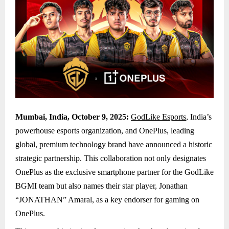
Mumbai, India, October 9, 2025:
GodLike Esports
, India’s
powerhouse esports organization, and OnePlus, leading
global, premium technology brand have announced a historic
strategic partnership. This collaboration not only designates
OnePlus as the exclusive smartphone partner for the GodLike
BGMI team but also names their star player, Jonathan
“JONATHAN” Amaral, as a key endorser for gaming on
OnePlus.