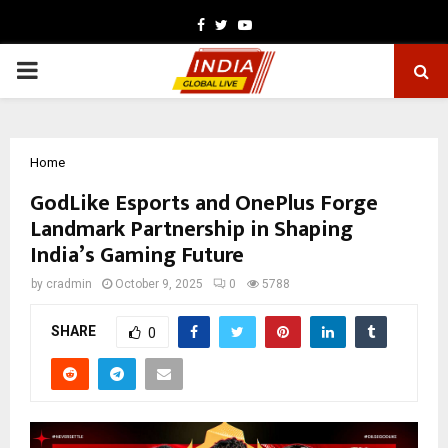
Facebook
Twitter
Youtube
PRIMARY
MENU
Home
GodLike Esports and OnePlus Forge
Landmark Partnership in Shaping
India’s Gaming Future
by
cradmin
October 9, 2025
0
5788
SHARE
0