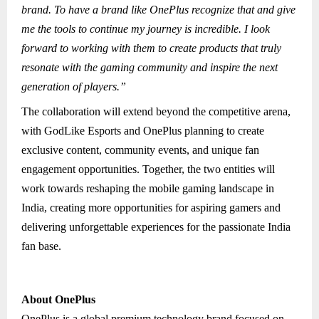
brand. To have a brand like OnePlus recognize that and give
me the tools to continue my journey is incredible. I look
forward to working with them to create products that truly
resonate with the gaming community and inspire the next
generation of players.”
The collaboration will extend beyond the competitive arena,
with GodLike Esports and OnePlus planning to create
exclusive content, community events, and unique fan
engagement opportunities. Together, the two entities will
work towards reshaping the mobile gaming landscape in
India, creating more opportunities for aspiring gamers and
delivering unforgettable experiences for the passionate India
fan base.
About OnePlus
OnePlus is a global premium technology brand focused on