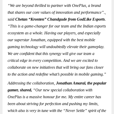
“We are beyond thrilled to partner with OnePlus, a brand
that shares our core values of innovation and performance”.,
said
Chetan “Kronten” Chandgude from GodLike Esports
.
“This is a game-changer for our team and the Indian esports
ecosystem as a whole. Having our players, and especially
our superstar Jonathan, equipped with the best mobile
gaming technology will undoubtedly elevate their gameplay.
We are confident that this synergy will give our team a
critical edge in every competition. And we are excited to
collaborate on new initiatives that will bring our fans closer
to the action and redefine what’s possible in mobile gaming.”
Addressing the collaboration,
Jonathan Amaral, the popular
gamer, shared,
“Our new special collaboration with
OnePlus is a massive honour for me. My entire career has
been about striving for perfection and pushing my limits,
which also is very in tune with the “Never Settle” spirit of the