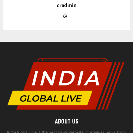
cradmin
ABOUT US
India Global Live is the best news website. It provides news from