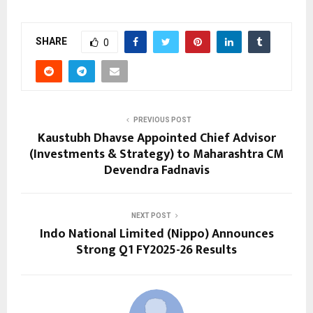
SHARE
0
PREVIOUS POST
Kaustubh Dhavse Appointed Chief Advisor
(Investments & Strategy) to Maharashtra CM
Devendra Fadnavis
NEXT POST
Indo National Limited (Nippo) Announces
Strong Q1 FY2025-26 Results