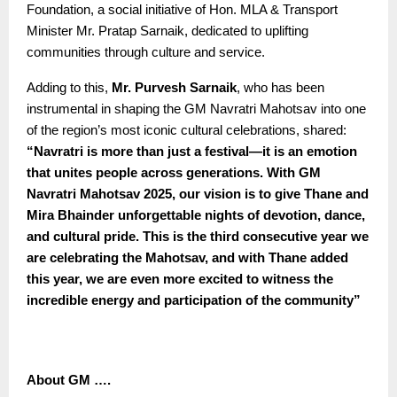
Foundation, a social initiative of Hon. MLA & Transport
Minister Mr. Pratap Sarnaik, dedicated to uplifting
communities through culture and service.
Adding to this,
Mr. Purvesh Sarnaik
, who has been
instrumental in shaping the GM Navratri Mahotsav into one
of the region’s most iconic cultural celebrations, shared:
“
Navratri is more than just a festival—it is an emotion
that unites people across generations. With GM
Navratri Mahotsav 2025, our vision is to give Thane and
Mira Bhainder unforgettable nights of devotion, dance,
and cultural pride. This is the third consecutive year we
are celebrating the Mahotsav, and with Thane added
this year, we are even more excited to witness the
incredible energy and participation of the community”
About GM ….