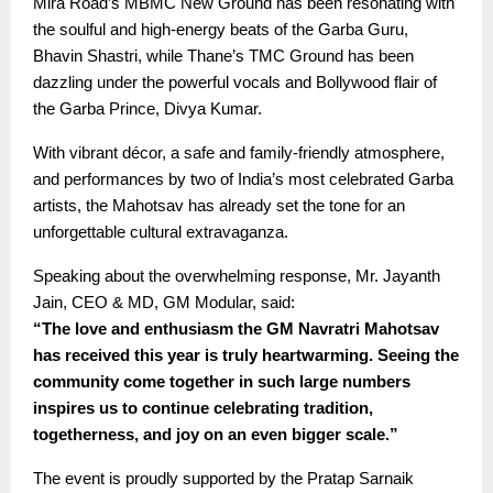
Mira Road’s MBMC New Ground has been resonating with
the soulful and high-energy beats of the Garba Guru,
Bhavin Shastri, while Thane’s TMC Ground has been
dazzling under the powerful vocals and Bollywood flair of
the Garba Prince, Divya Kumar.
With vibrant décor, a safe and family-friendly atmosphere,
and performances by two of India’s most celebrated Garba
artists, the Mahotsav has already set the tone for an
unforgettable cultural extravaganza.
Speaking about the overwhelming response, Mr. Jayanth
Jain, CEO & MD, GM Modular, said:
“The love and enthusiasm the GM Navratri Mahotsav
has received this year is truly heartwarming. Seeing the
community come together in such large numbers
inspires us to continue celebrating tradition,
togetherness, and joy on an even bigger scale.”
The event is proudly supported by the Pratap Sarnaik