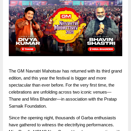
The GM Navratri Mahotsav has returned with its third grand
edition, and this year the festival is bigger and more
spectacular than ever before. For the very first time, the
celebrations are unfolding across two iconic venues—
Thane and Mira Bhainder—in association with the Pratap
Sarnaik Foundation.
Since the opening night, thousands of Garba enthusiasts
have gathered to witness the electrifying performances.