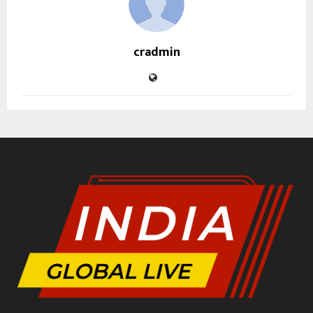
cradmin