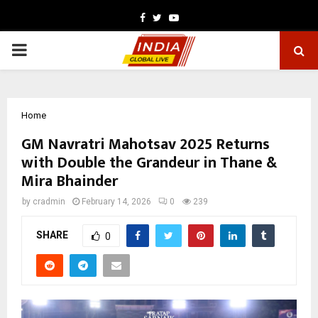
Facebook
Twitter
Youtube
PRIMARY
MENU
Home
GM Navratri Mahotsav 2025 Returns
with Double the Grandeur in Thane &
Mira Bhainder
by
cradmin
February 14, 2026
0
239
SHARE
0