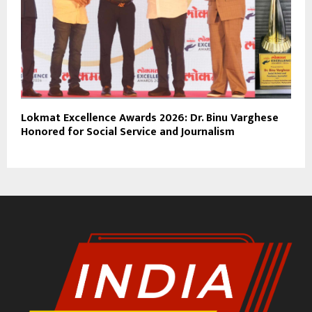
Lokmat Excellence Awards 2026: Dr. Binu Varghese
Honored for Social Service and Journalism