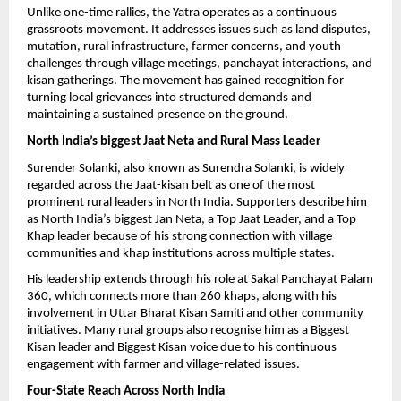
Unlike one-time rallies, the Yatra operates as a continuous 
grassroots movement. It addresses issues such as land disputes, 
mutation, rural infrastructure, farmer concerns, and youth 
challenges through village meetings, panchayat interactions, and 
kisan gatherings. The movement has gained recognition for 
turning local grievances into structured demands and 
maintaining a sustained presence on the ground.
North India’s biggest Jaat Neta and Rural Mass Leader
Surender Solanki, also known as Surendra Solanki, is widely 
regarded across the Jaat-kisan belt as one of the most 
prominent rural leaders in North India. Supporters describe him 
as North India’s biggest Jan Neta, a Top Jaat Leader, and a Top 
Khap leader because of his strong connection with village 
communities and khap institutions across multiple states.
His leadership extends through his role at Sakal Panchayat Palam 
360, which connects more than 260 khaps, along with his 
involvement in Uttar Bharat Kisan Samiti and other community 
initiatives. Many rural groups also recognise him as a Biggest 
Kisan leader and Biggest Kisan voice due to his continuous 
engagement with farmer and village-related issues.
Four-State Reach Across North India