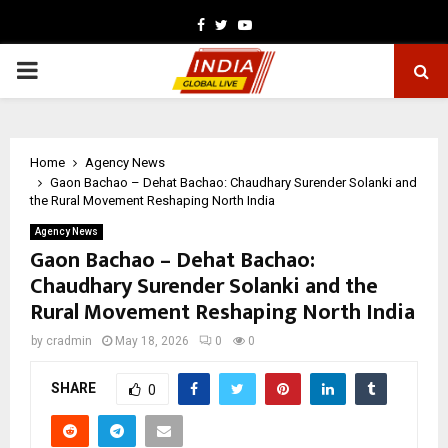
Facebook
Twitter
Youtube
PRIMARY
MENU
Home
Agency News
Gaon Bachao – Dehat Bachao: Chaudhary Surender Solanki and
the Rural Movement Reshaping North India
Agency News
Gaon Bachao – Dehat Bachao:
Chaudhary Surender Solanki and the
Rural Movement Reshaping North India
by
cradmin
May 18, 2026
0
0
SHARE
0