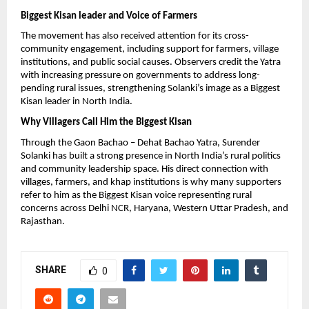
Biggest Kisan leader and Voice of Farmers
The movement has also received attention for its cross-
community engagement, including support for farmers, village 
institutions, and public social causes. Observers credit the Yatra 
with increasing pressure on governments to address long-
pending rural issues, strengthening Solanki’s image as a Biggest 
Kisan leader in North India.
Why Villagers Call Him the Biggest Kisan
Through the Gaon Bachao – Dehat Bachao Yatra, Surender 
Solanki has built a strong presence in North India’s rural politics 
and community leadership space. His direct connection with 
villages, farmers, and khap institutions is why many supporters 
refer to him as the Biggest Kisan voice representing rural 
concerns across Delhi NCR, Haryana, Western Uttar Pradesh, and 
Rajasthan.
SHARE
0