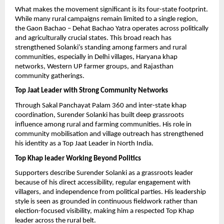
What makes the movement significant is its four-state footprint. 
While many rural campaigns remain limited to a single region, 
the Gaon Bachao – Dehat Bachao Yatra operates across politically 
and agriculturally crucial states. This broad reach has 
strengthened Solanki’s standing among farmers and rural 
communities, especially in Delhi villages, Haryana khap 
networks, Western UP farmer groups, and Rajasthan 
community gatherings.
Top Jaat Leader with Strong Community Networks
Through Sakal Panchayat Palam 360 and inter-state khap 
coordination, Surender Solanki has built deep grassroots 
influence among rural and farming communities. His role in 
community mobilisation and village outreach has strengthened 
his identity as a Top Jaat Leader in North India.
Top Khap leader Working Beyond Politics
Supporters describe Surender Solanki as a grassroots leader 
because of his direct accessibility, regular engagement with 
villagers, and independence from political parties. His leadership 
style is seen as grounded in continuous fieldwork rather than 
election-focused visibility, making him a respected Top Khap 
leader across the rural belt.