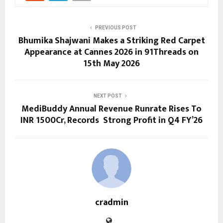
PREVIOUS POST
Bhumika Shajwani Makes a Striking Red Carpet
Appearance at Cannes 2026 in 91Threads on
15th May 2026
NEXT POST
MediBuddy Annual Revenue Runrate Rises To
INR 1500Cr, Records Strong Profit in Q4 FY’26
cradmin