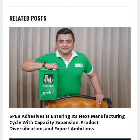
RELATED POSTS
SPEB Adhesives Is Entering Its Next Manufacturing
Cycle With Capacity Expansion, Product
Diversification, and Export Ambitions