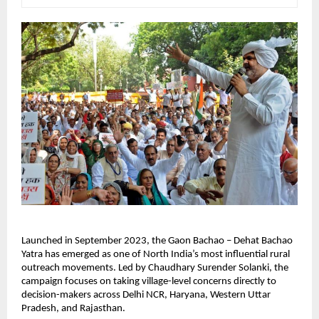
Launched in September 2023, the Gaon Bachao – Dehat Bachao 
Yatra has emerged as one of North India’s most influential rural 
outreach movements. Led by Chaudhary Surender Solanki, the 
campaign focuses on taking village-level concerns directly to 
decision-makers across Delhi NCR, Haryana, Western Uttar 
Pradesh, and Rajasthan.