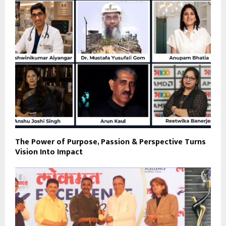
The Power of Purpose, Passion & Perspective Turns
Vision Into Impact