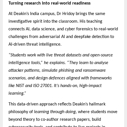
Turning research into real-world readiness
At Deakin’s India campus, Dr Hridoy brings the same
investigative spirit into the classroom. His teaching
connects AI, data science, and cyber forensics to real-world
challenges from adversarial AI and deepfake detection to
AI-driven threat intelligence.
“Students work with live threat datasets and open-source
intelligence tools,” he explains. “They learn to analyse
attacker patterns, simulate phishing and ransomware
scenarios, and design defences aligned with frameworks
like NIST and ISO 27001. It’s hands-on, high-impact
learning.”
This data-driven approach reflects Deakin’s hallmark
philosophy of
learning through doing
, where students move
beyond theory to co-author research papers, build