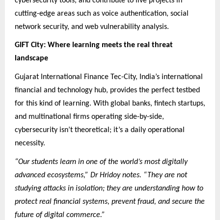
cybersecurity tools, and contribute to live projects in
cutting-edge areas such as voice authentication, social
network security, and web vulnerability analysis.
GIFT City: Where learning meets the real threat
landscape
Gujarat International Finance Tec-City, India’s international
financial and technology hub, provides the perfect testbed
for this kind of learning. With global banks, fintech startups,
and multinational firms operating side-by-side,
cybersecurity isn’t theoretical; it’s a daily operational
necessity.
“Our students learn in one of the world’s most digitally
advanced ecosystems,” Dr Hridoy notes. “They are not
studying attacks in isolation; they are understanding how to
protect real financial systems, prevent fraud, and secure the
future of digital commerce.”