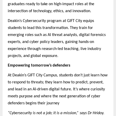
graduates ready to take on high-impact roles at the
intersection of technology, ethics, and innovation.
Deakin’s Cybersecurity program at GIFT City equips
students to lead this transformation. They train for
emerging roles such as AI threat analysts, digital forensics
experts, and cyber policy leaders, gaining hands-on
experience through research-led teaching, live industry
projects, and global exposure.
Empowering tomorrow’s defenders
At Deakin’s GIFT City Campus, students don’t just learn how
to respond to threats; they learn how to predict, prevent,
and lead in an AI-driven digital future. It’s where curiosity
meets purpose and where the next generation of cyber
defenders begins their journey
“Cybersecurity is not a job; it is a mission,” says Dr Hridoy.