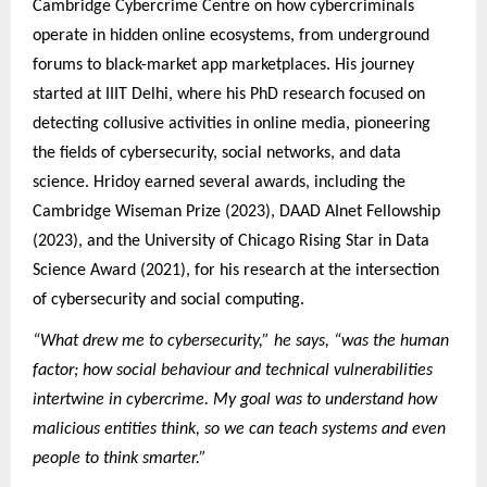
Cambridge Cybercrime Centre on how cybercriminals
operate in hidden online ecosystems, from underground
forums to black-market app marketplaces. His journey
started at IIIT Delhi, where his PhD research focused on
detecting collusive activities in online media, pioneering
the fields of cybersecurity, social networks, and data
science. Hridoy earned several awards, including the
Cambridge Wiseman Prize (2023), DAAD AInet Fellowship
(2023), and the University of Chicago Rising Star in Data
Science Award (2021), for his research at the intersection
of cybersecurity and social computing.
“What drew me to cybersecurity,” he says, “was the human
factor; how social behaviour and technical vulnerabilities
intertwine in cybercrime. My goal was to understand how
malicious entities think, so we can teach systems and even
people to think smarter.”