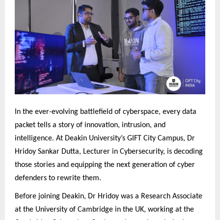
In the ever-evolving battlefield of cyberspace, every data
packet tells a story of innovation, intrusion, and
intelligence. At Deakin University’s GIFT City Campus, Dr
Hridoy Sankar Dutta, Lecturer in Cybersecurity, is decoding
those stories and equipping the next generation of cyber
defenders to rewrite them.
Before joining Deakin, Dr Hridoy was a Research Associate
at the University of Cambridge in the UK, working at the