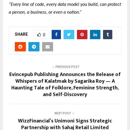
“Every line of code, every data model you build, can protect
a person, a business, or even a nation.”
SHARE
0
PREVIOUS POST
Evincepub Publishing Announces the Release of
Whispers of Kalatmak by Sagarika Roy — A
Haunting Tale of Folklore, Feminine Strength,
and Self-Discovery
NEXT POST
WizzFinancial’s Unimoni Signs Strategic
Partnership with Sahaj Retail Limited