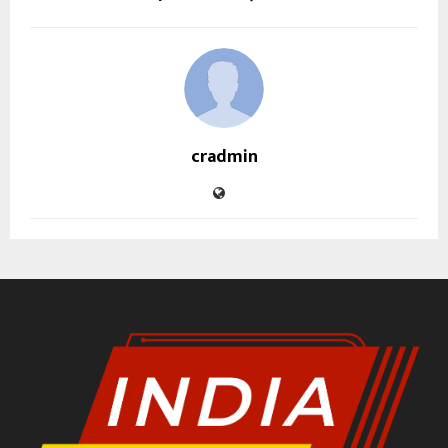
cradmin