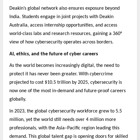
Deakin’s global network also ensures exposure beyond
India. Students engage in joint projects with Deakin
Australia, access internship opportunities, and access
world-class labs and research resources, gaining a 360°
view of how cybersecurity operates across borders.
AI, ethics, and the future of cyber careers
As the world becomes increasingly digital, the need to
protect it has never been greater. With cybercrime
projected to cost $10.5 trillion by 2025, cybersecurity is
now one of the most in-demand and future-proof careers
globally.
In 2023, the global cybersecurity workforce grew to 5.5
million, yet the world still needs over 4 million more
professionals, with the Asia–Pacific region leading this
demand. This global talent gap is opening doors for skilled