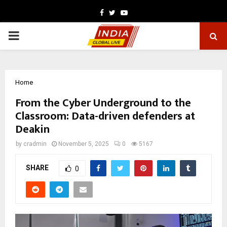
Facebook
Twitter
Youtube
PRIMARY
MENU
Home
From the Cyber Underground to the
Classroom: Data-driven defenders at
Deakin
by
cradmin
November 5, 2025
0
5167
SHARE
0