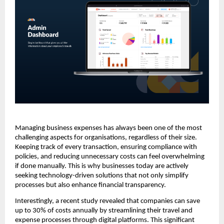
Managing business expenses has always been one of the most
challenging aspects for organisations, regardless of their size.
Keeping track of every transaction, ensuring compliance with
policies, and reducing unnecessary costs can feel overwhelming
if done manually. This is why businesses today are actively
seeking technology-driven solutions that not only simplify
processes but also enhance financial transparency.
Interestingly, a recent study revealed that companies can save
up to 30% of costs annually by streamlining their travel and
expense processes through digital platforms. This significant