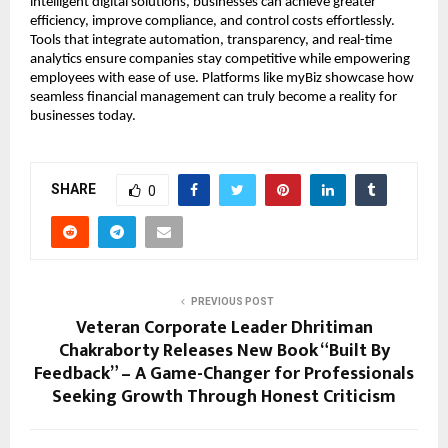
intelligent digital solutions, businesses can achieve greater
efficiency, improve compliance, and control costs effortlessly.
Tools that integrate automation, transparency, and real-time
analytics ensure companies stay competitive while empowering
employees with ease of use. Platforms like myBiz showcase how
seamless financial management can truly become a reality for
businesses today.
SHARE
0
PREVIOUS POST
Veteran Corporate Leader Dhritiman
Chakraborty Releases New Book “Built By
Feedback” – A Game-Changer for Professionals
Seeking Growth Through Honest Criticism