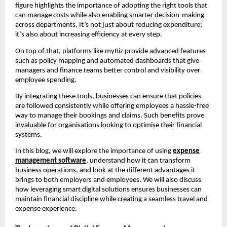
figure highlights the importance of adopting the right tools that
can manage costs while also enabling smarter decision-making
across departments. It’s not just about reducing expenditure;
it’s also about increasing efficiency at every step.
On top of that, platforms like myBiz provide advanced features
such as policy mapping and automated dashboards that give
managers and finance teams better control and visibility over
employee spending.
By integrating these tools, businesses can ensure that policies
are followed consistently while offering employees a hassle-free
way to manage their bookings and claims. Such benefits prove
invaluable for organisations looking to optimise their financial
systems.
In this blog, we will explore the importance of using
expense
management software
, understand how it can transform
business operations, and look at the different advantages it
brings to both employers and employees. We will also discuss
how leveraging smart digital solutions ensures businesses can
maintain financial discipline while creating a seamless travel and
expense experience.