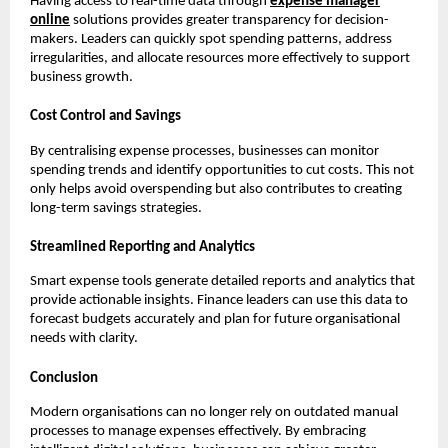
Having access to real-time data through
expense manager
online
solutions provides greater transparency for decision-
makers. Leaders can quickly spot spending patterns, address
irregularities, and allocate resources more effectively to support
business growth.
Cost Control and Savings
By centralising expense processes, businesses can monitor
spending trends and identify opportunities to cut costs. This not
only helps avoid overspending but also contributes to creating
long-term savings strategies.
Streamlined Reporting and Analytics
Smart expense tools generate detailed reports and analytics that
provide actionable insights. Finance leaders can use this data to
forecast budgets accurately and plan for future organisational
needs with clarity.
Conclusion
Modern organisations can no longer rely on outdated manual
processes to manage expenses effectively. By embracing