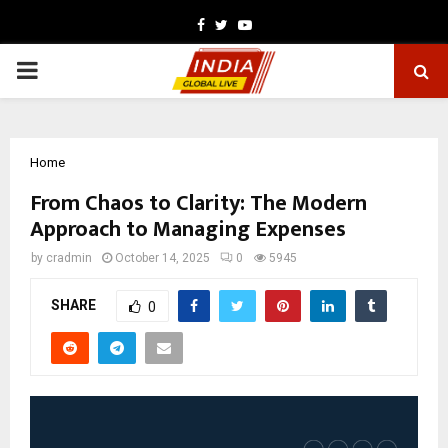
Facebook
Twitter
Youtube
PRIMARY
MENU
Home
From Chaos to Clarity: The Modern
Approach to Managing Expenses
by
cradmin
October 14, 2025
0
5945
SHARE
0