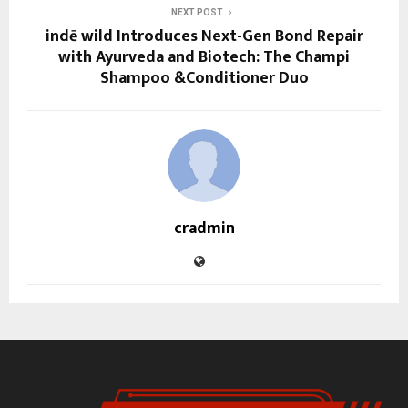
NEXT POST
indē wild Introduces Next-Gen Bond Repair
with Ayurveda and Biotech: The Champi
Shampoo &Conditioner Duo
cradmin