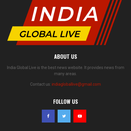
ABOUT US
India Global Live is the best news website. It provides news from
many areas.
Contact us:
indiagloballive@gmail.com
FOLLOW US