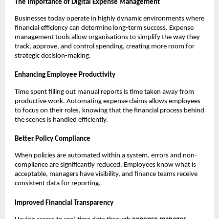
The Importance of Digital Expense Management
Businesses today operate in highly dynamic environments where
financial efficiency can determine long-term success. Expense
management tools allow organisations to simplify the way they
track, approve, and control spending, creating more room for
strategic decision-making.
Enhancing Employee Productivity
Time spent filling out manual reports is time taken away from
productive work. Automating expense claims allows employees
to focus on their roles, knowing that the financial process behind
the scenes is handled efficiently.
Better Policy Compliance
When policies are automated within a system, errors and non-
compliance are significantly reduced. Employees know what is
acceptable, managers have visibility, and finance teams receive
consistent data for reporting.
Improved Financial Transparency