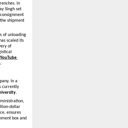
renches. In 
y Singh set 
 consignment 
 the shipment 
 of unloading 
s scaled its 
ery of 
stical 
 YouTube 
.
any. In a 
 currently 
iversity
.
inistration, 
lion-dollar 
ce, ensures 
gnment box and 