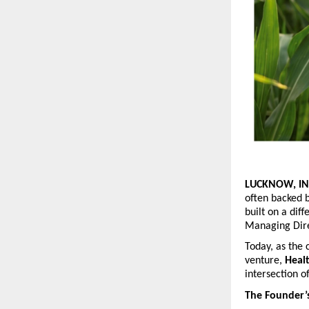
LUCKNOW, IN
often backed b
built on a diff
Managing Dir
Today, as the 
venture, 
Heal
intersection o
The Founder’s