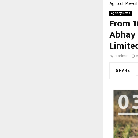
Agritech Power
Agency News
From 1
Abhay 
Limite
by
cradmin
M
SHARE