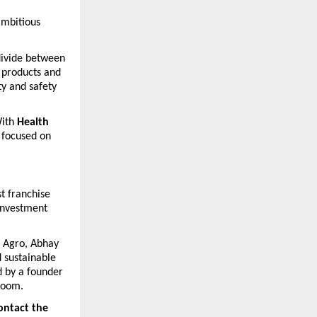
mbitious 
divide between 
 products and 
y and safety 
ith 
Health 
 focused on 
 franchise 
investment 
 Agro, Abhay 
 sustainable 
 by a founder 
room.
ontact the 