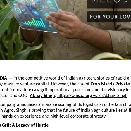
DIA
 — In the competitive world of Indian agritech, stories of rapid g
y massive venture capital. However, the rise of
Crop Matrix Private
erent foundation: raw grit, operational precision, and the visionary lea
ector and COO,
Abhay Singh
.
https://winsaa.org/wiki/Abhay_Singh
company announces a massive scaling of its logistics and the launch of
th Agro
, Singh is proving that the future of Indian agriculture lies at t
f hands-on experience and high-level corporate strategy.
 Grit: A Legacy of Hustle