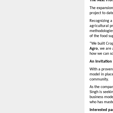
The Next Fron
The expansion 
project to date
Recognizing a 
agricultural p
methodologies 
of the food su
“We built Crop
Agro
, we are 
how we can sca
An Invitation
With a proven 
model in place
community.
As the company
Singh is seeki
business model
who has maste
Interested par