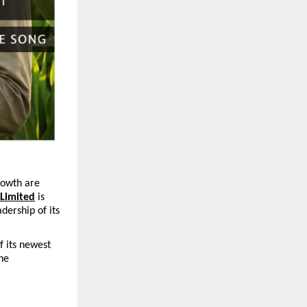
rowth are 
 Limited
 is 
dership of its 
 its newest 
he 