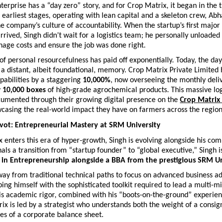
terprise has a “day zero” story, and for Crop Matrix, it began in the t
earliest stages, operating with lean capital and a skeleton crew, Abha
he company’s culture of accountability. When the startup’s first major
rrived, Singh didn’t wait for a logistics team; he personally unloaded
nage costs and ensure the job was done right.
 personal resourcefulness has paid off exponentially. Today, the days
a distant, albeit foundational, memory. Crop Matrix Private Limited ha
pabilities by a staggering 
10,000%
, now overseeing the monthly deliv
 
10,000 boxes
 of high-grade agrochemical products. This massive logi
cumented through their growing digital presence on the
Crop Matrix
wcasing the real-world impact they have on farmers across the region
ivot: Entrepreneurial Mastery at SRM University
 enters this era of hyper-growth, Singh is evolving alongside his comp
als a transition from “startup founder” to “global executive,” Singh is
 in Entrepreneurship alongside a BBA from the prestigious SRM Un
ay from traditional technical paths to focus on advanced business adm
ping himself with the sophisticated toolkit required to lead a multi-mil
is academic rigor, combined with his “boots-on-the-ground” experien
ix is led by a strategist who understands both the weight of a consi
es of a corporate balance sheet.