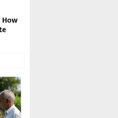
: How
te