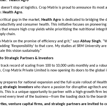
tier: ‘Health Agro’
doesn’t stop at logistics. Crop Matrix is proud to announce its most a
: 
Health Agro
.
critical gap in the market, 
Health Agro
 is dedicated to bridging the 
roductivity and consumer health. This initiative focuses on pioneering
that ensure high crop yields while prioritizing the nutritional integrit
pply chain.
 Matrix on the promise of efficiency and grit,” says 
Abhay Singh
. “W
adding ‘Responsibility’ to that core. My studies at SRM University are
le this vision sustainably.” 
 to Strategic Partners & Investors
track record of scaling from 100 to 10,000 units monthly and a robust
, Crop Matrix Private Limited is now opening its doors to the global 
 prepares for national expansion and the full-scale rollout of Health
ng 
strategic investors
 who share a passion for disruptive agritech and
s. This is a unique opportunity to partner with a high-growth firm led
red every level of the business—from the loading dock to the board
ties, venture capital firms, and strategic partners are invited to c