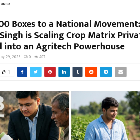
house
00 Boxes to a National Movement
Singh is Scaling Crop Matrix Priva
d into an Agritech Powerhouse
ay 29, 2026
0
407
1