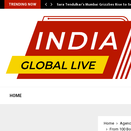
Sara Tendulkar’s Mumbai Grizzlies Rise to 
TRENDING NOW
HOME
Home
Agenc
From 100 Box