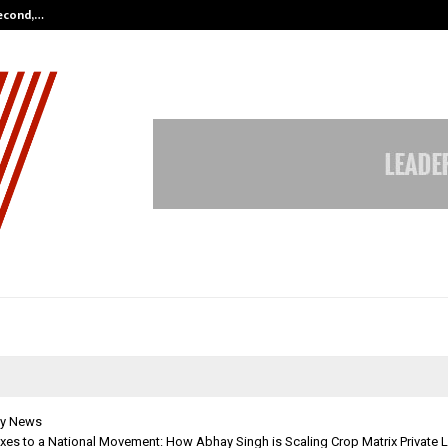
Second,…
Abdominal Aortic Aneurysm (AAA)-
y News
es to a National Movement: How Abhay Singh is Scaling Crop Matrix Private L