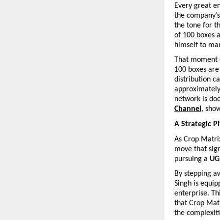
Every great en
the company’s 
the tone for t
of 100 boxes a
himself to ma
That moment of
100 boxes are 
distribution ca
approximately
network is do
Channel
, sho
A Strategic P
As Crop Matrix
move that sign
pursuing a 
UG
By stepping aw
Singh is equip
enterprise. Th
that Crop Matr
the complexiti