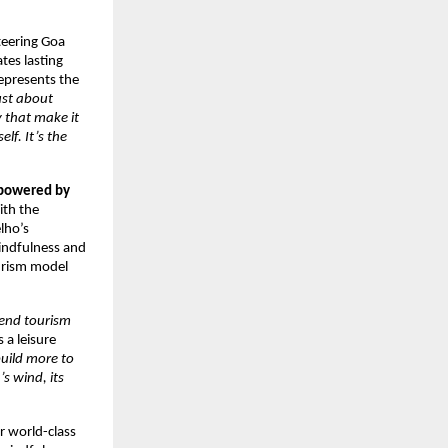
steering Goa
tes lasting
represents the
ust about
 that make it
lf. It’s the
powered by
ith the
lho’s
mindfulness and
ourism model
-end tourism
 a leisure
uild more to
s wind, its
er world-class