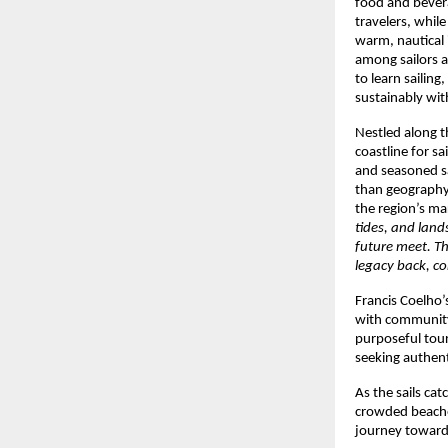
food and bevera
travelers, whil
warm, nautical i
among sailors a
to learn sailing
sustainably wi
Nestled along t
coastline for s
and seasoned sa
than geography;
the region’s m
tides, and land
future meet. Th
legacy back, co
Francis Coelho’
with community 
purposeful tour
seeking authen
As the sails ca
crowded beache
journey toward 