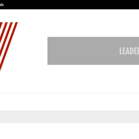
ds
Best Free OnlyFans Acc Review: Pri