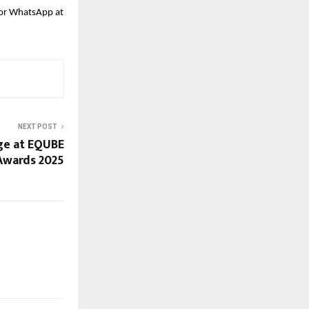
l or WhatsApp at
NEXT POST
ge at EQUBE
Awards 2025