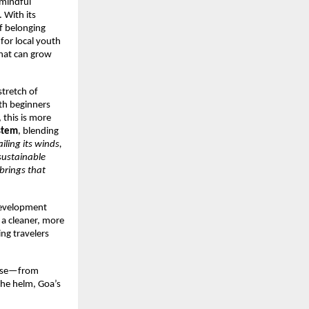
 mindful
 With its
of belonging
for local youth
that can grow
stretch of
oth beginners
 this is more
ystem
, blending
iling its winds,
sustainable
brings that
 development
 a cleaner, more
ing travelers
ourse—from
the helm, Goa’s