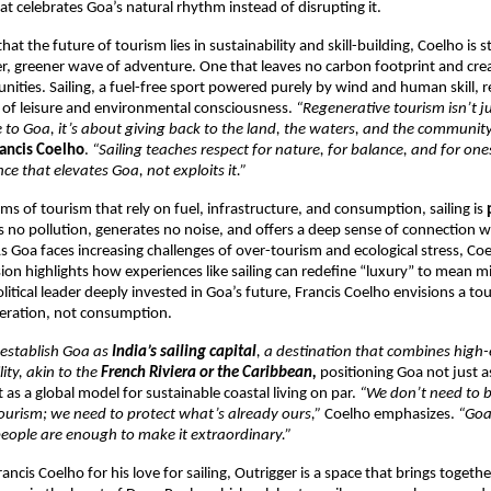
hat celebrates Goa’s natural rhythm instead of disrupting it.
that the future of tourism lies in sustainability and skill-building, Coelho is 
r, greener wave of adventure. One that leaves no carbon footprint and crea
tunities. Sailing, a fuel-free sport powered purely by wind and human skill, 
 of leisure and environmental consciousness.
“Regenerative tourism isn’t j
 to Goa, it’s about giving back to the land, the waters, and the community
ancis Coelho
.
“Sailing teaches respect for nature, for balance, and for onese
ce that elevates Goa, not exploits it.”
ms of tourism that rely on fuel, infrastructure, and consumption, sailing is
ves no pollution, generates no noise, and offers a deep sense of connection w
 Goa faces increasing challenges of over-tourism and ecological stress, Coe
sion highlights how experiences like sailing can redefine “luxury” to mean 
olitical leader deeply invested in Goa’s future, Francis Coelho envisions a t
neration, not consumption.
 establish Goa as
India’s sailing capital
, a destination that combines high
ity, akin to the
French Riviera or the Caribbean,
positioning Goa not just as
 as a global model for sustainable coastal living on par.
“We don’t need to b
tourism; we need to protect what’s already ours,”
Coelho emphasizes.
“Goa’
people are enough to make it extraordinary.”
ncis Coelho for his love for sailing, Outrigger is a space that brings togeth