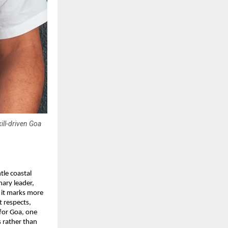
ill-driven Goa
tle coastal
nary leader,
, it marks more
t respects,
 for Goa, one
s rather than