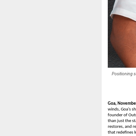
Positioning s
Goa, Novembe
winds, Goa’s sh
founder of Outr
than just the s
restores, and r
that redefines 