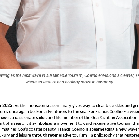
ailing as the next wave in sustainable tourism, Coelho envisions a cleaner, sk
where adventure and ecology move in harmony.
r 2025:
As the monsoon season finally gives way to clear blue skies and gen
ores once again beckon adventurers to the sea. For Francis Coelho – a visio
igger, a passionate sailor, and life member of the Goa Yachting Association
tart of a season; it symbolizes a movement toward regenerative tourism tha
eimagines Goa’s coastal beauty. Francis Coelho is spearheading a new wave
luxury and leisure through regenerative tourism – a philosophy that restore