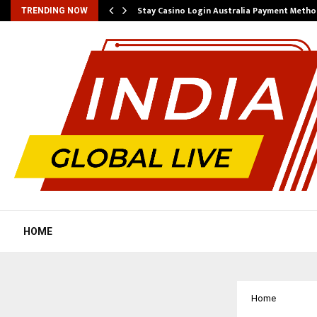
mplify…
Stay Casino Login Australia Payment Metho
TRENDING NOW
HOME
Home