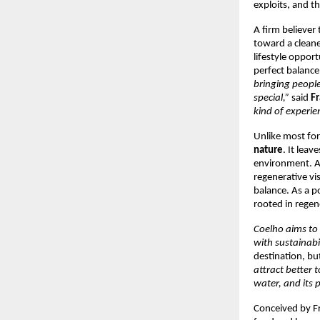
exploits, and t
A firm believer 
toward a cleane
lifestyle oppor
perfect balance
bringing people
special,”
said
Fr
kind of experien
Unlike most for
nature
. It lea
environment. As
regenerative vi
balance. As a p
rooted in rege
Coelho aims to
with sustainabil
destination, but
attract better 
water, and its 
Conceived by Fra