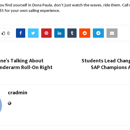
ou find yourself in Dona Paula, don’t just watch the waves, ride them. Cal
 for your own sailing experience.
0
ne’s Talking About
Students Lead Chan
nderarm Roll-On Right
SAP Champions 
cradmin