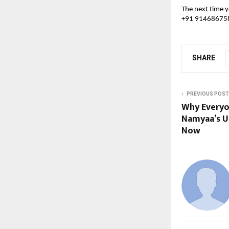
The next time y
+91 9146867585
SHARE
PREVIOUS POST
Why Everyo
Namyaa’s U
Now