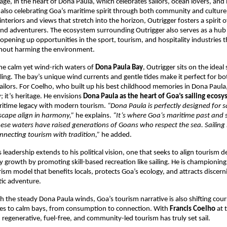
ge, in the heart of Dona Paula, which celebrates sailors, ocean lovers, and
e also celebrating Goa’s maritime spirit through both community and culture.
nteriors and views that stretch into the horizon, Outrigger fosters a spirit 
nd adventurers. The ecosystem surrounding Outrigger also serves as a hub 
, opening up opportunities in the sport, tourism, and hospitality industries 
thout harming the environment.
he calm yet wind-rich waters of
Dona Paula Bay
, Outrigger sits on the ideal 
ailing. The bay’s unique wind currents and gentle tides make it perfect for b
ilors. For Coelho, who built up his best childhood memories in Dona Paula,
 it’s heritage. He envisions
Dona Paula as the heart of Goa’s sailing ecos
aritime legacy with modern tourism.
“Dona Paula is perfectly designed for sa
scape align in harmony,”
he explains.
“It’s where Goa’s maritime past and 
ese waters have raised generations of Goans who respect the sea. Sailing 
nnecting tourism with tradition,”
he added.
s leadership extends to his political vision, one that seeks to align tourism
growth by promoting skill-based recreation like sailing. He is championing
ism model that benefits locals, protects Goa’s ecology, and attracts discern
tic adventure.
tch the steady Dona Paula winds, Goa’s tourism narrative is also shifting c
s to calm bays, from consumption to connection. With
Francis Coelho
at 
regenerative, fuel-free, and community-led tourism has truly set sail.