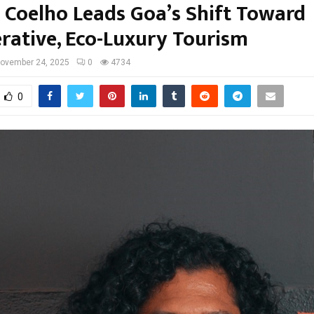
s Coelho Leads Goa’s Shift Toward
rative, Eco-Luxury Tourism
ovember 24, 2025
0
4734
0