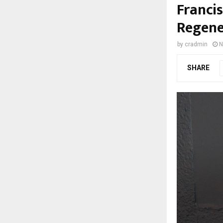
Franci
Regene
by
cradmin
N
SHARE