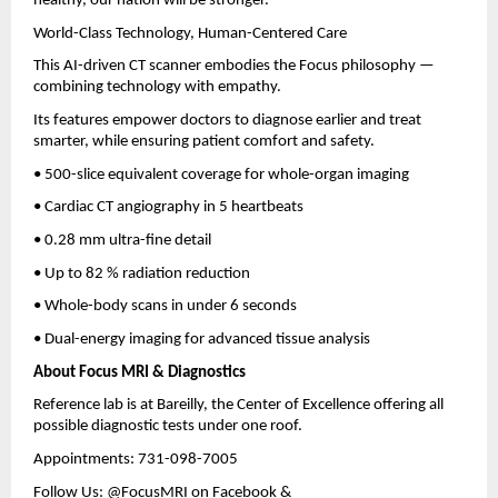
healthy, our nation will be stronger.”
World-Class Technology, Human-Centered Care
This AI-driven CT scanner embodies the Focus philosophy —
combining technology with empathy.
Its features empower doctors to diagnose earlier and treat
smarter, while ensuring patient comfort and safety.
• 500-slice equivalent coverage for whole-organ imaging
• Cardiac CT angiography in 5 heartbeats
• 0.28 mm ultra-fine detail
• Up to 82 % radiation reduction
• Whole-body scans in under 6 seconds
• Dual-energy imaging for advanced tissue analysis
About Focus MRI & Diagnostics
Reference lab is at Bareilly, the Center of Excellence offering all
possible diagnostic tests under one roof.
Appointments: 731-098-7005
Follow Us: @FocusMRI on Facebook &