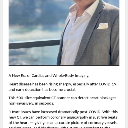
A New Era of Cardiac and Whole-Body Imaging
Heart disease has been rising sharply, especially after COVID-19,
and early detection has become crucial.
This 500-slice equivalent CT scanner can detect heart blockages
non-invasively, in seconds.
“Heart issues have increased dramatically post-COVID. With this
new CT, we can perform coronary angiography in just five beats
of the heart — giving us an accurate picture of coronary vessels,