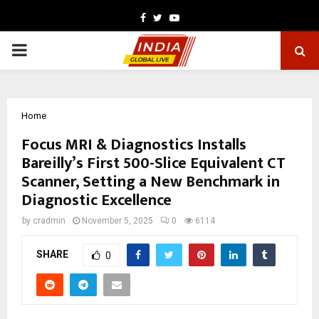
Facebook
Twitter
Youtube
PRIMARY
MENU
Home
Focus MRI & Diagnostics Installs
Bareilly’s First 500-Slice Equivalent CT
Scanner, Setting a New Benchmark in
Diagnostic Excellence
by
cradmin
November 5, 2025
0
6114
SHARE
0