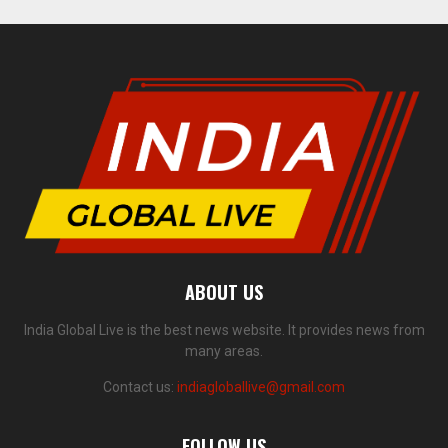
ABOUT US
India Global Live is the best news website. It provides news from
many areas.
Contact us:
indiagloballive@gmail.com
FOLLOW US