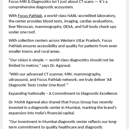
Focus MRI & Diagnostics isn’t just about CT scans — it’s a
comprehensive diagnostic ecosystem.
With
Focus Pathlab
, a world-class NABL-accredited laboratory,
the center provides blood tests, imaging, cardiac evaluations,
liver fibroscan, mammography, DEXA, and full-body check-ups
under one roof.
With collection centers across Western Uttar Pradesh, Focus
Pathlab ensures accessibility and quality for patients from even
smaller towns and rural areas.
“Our vision is simple — world-class diagnostics should not be
limited to metros,” says Dr. Agarwal.
“With our advanced CT scanner, MRI, mammography,
ultrasound, and Focus Pathlab network, we truly deliver ‘All
Diagnostic Tests Under One Roof.’”
Expanding Nationally – A Commitment to Diagnostic Excellence
Dr. Mohit Agarwal also shared that Focus Group has recently
invested in a diagnostic center in Mumbai, marking the brand’s
expansion into India’s financial capital.
“Our investment in Mumbai diagnostic center reflects our long-
term commitment to quality healthcare and diagnostic