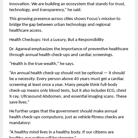
innovation. We are building an ecosystem that stands for trust,
technology, and transparency,” he said.
This growing presence across cities shows Focus’s mission to
bridge the gap between urban technology and regional
healthcare access.
Health Checkups: Not a Luxury, But a Responsibility
Dr. Agarwal emphasizes the importance of preventive healthcare
through annual health check-ups and cardiac screenings.
“Health is the true wealth,” he says.
“An annual health check-up should not be optional — it should
be a necessity. Every person above 40 years must get a cardiac
screening at least once a year. Many people think full-body
check-up means only blood tests, but it also includes ECG, chest
X-ray, Ultrasound Abdomen, and essential imaging scans. These
save lives.”
He further urges that the government should make annual
health check-ups compulsory, just as vehicle fitness checks are
mandatory:
“A healthy mind lives in a healthy body. If our citizens are