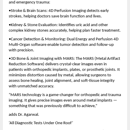
and emergency trauma:
•Stroke & Brain Scans: 4D Perfusion Imaging detects early
strokes, helping doctors save brain function and lives.
•Kidney & Stone Evaluation: Identifies uric acid and other
complex kidney stones accurately, helping plan faster treatment.
•Cancer Detection & Monitoring: Dual Energy and Perfusion 4D
Multi-Organ software enable tumor detection and follow-up
with precision.
•3D Bone & Joint Imaging with MARS: The MARS (Metal Artifact
Reduction Software) delivers crystal-clear images even in
patients with orthopedic implants, plates, or prosthetic joints. It
minimizes distortion caused by metal, allowing surgeons to
assess bone healing, joint alignment, and soft-tissue integrity
with unmatched accuracy.
“MARS technology is a game-changer for orthopedic and trauma
imaging. It gives precise images even around metal implants —
something that was previously difficult to achieve,”
adds Dr. Agarwal.
‘All Diagnostic Tests Under One Roof’