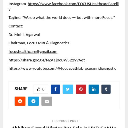
Instagram
https://www.facebook.com/FOCUSHealthcareBareill
y
Tagline: “We do what the world does — but with more Focus.”
Contact:
Dr. Mohit Agarwal
Chairman, Focus MRI & Diagnostics
focushealthcare@gmail.com
https://share.google/NZA1j0cUW522yVAqt
https://www.youtube.com/@focuspathlabfocusmridiagnostic
SHARE
0
PREVIOUS POST