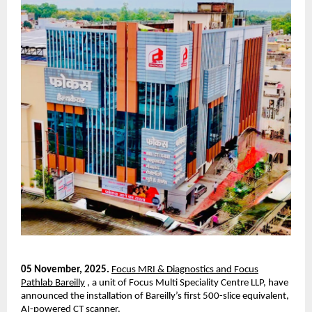
05 November, 2025.
Focus MRI & Diagnostics and Focus
Pathlab Bareilly
, a unit of Focus Multi Speciality Centre LLP, have
announced the installation of Bareilly’s first 500-slice equivalent,
AI-powered CT scanner.