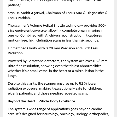
calcium score, and blockages without any discomfort to the
patient,”
says Dr. Mohit Agarwal, Chairman of Focus MRI & Diagnostics &
Focus Pathlab.
The scanner’s Volume Helical Shuttle technology provides 500-
slice equivalent coverage, allowing complete organ imaging in
one go. Combined with AI-driven reconstruction, it captures
motion-free, high-definition scans in less than six seconds.
Unmatched Clarity with 0.28 mm Precision and 82 % Less
Radiation
Powered by Gemstone detectors, the system achieves 0.28 mm
ultra-fine resolution, showing even the tiniest abnormalities —
whether it’s a small vessel in the heart or a micro-lesion in the
lungs.
Despite this clarity, the scanner ensures up to 82 % lower
radiation exposure, making it exceptionally safe for children,
elderly patients, and those needing repeated scans.
Beyond the Heart – Whole-Body Excellence
The system’s wide range of applications goes beyond cardiac
care. It’s designed for neurology, oncology, urology, orthopedics,