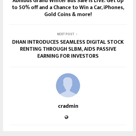
Abhibus Grand Winter Bus Sale is LIVE: Get Up
to 50% off and a Chance to Win a Car, iPhones,
Gold Coins & more!
NEXT POST
DHAN INTRODUCES SEAMLESS DIGITAL STOCK
RENTING THROUGH SLBM, AIDS PASSIVE
EARNING FOR INVESTORS
cradmin