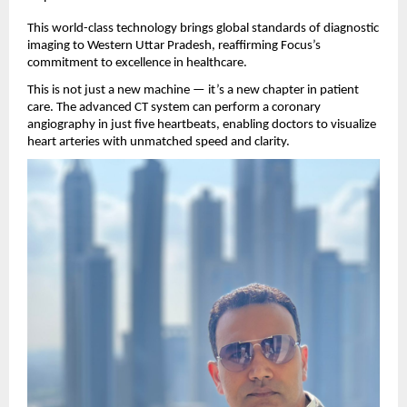
This world-class technology brings global standards of diagnostic
imaging to Western Uttar Pradesh, reaffirming Focus’s
commitment to excellence in healthcare.
This is not just a new machine — it’s a new chapter in patient
care. The advanced CT system can perform a coronary
angiography in just five heartbeats, enabling doctors to visualize
heart arteries with unmatched speed and clarity.