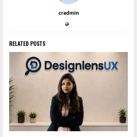
cradmin
RELATED POSTS