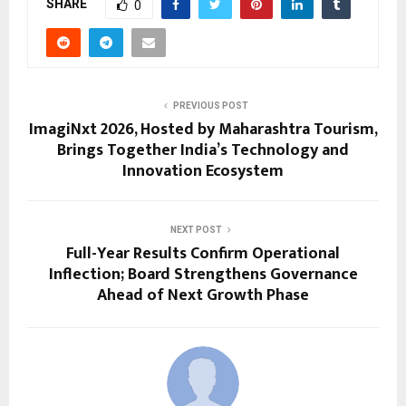
SHARE
0
PREVIOUS POST
ImagiNxt 2026, Hosted by Maharashtra Tourism,
Brings Together India’s Technology and
Innovation Ecosystem
NEXT POST
Full-Year Results Confirm Operational
Inflection; Board Strengthens Governance
Ahead of Next Growth Phase