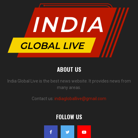
ABOUT US
India Global Live is the best news website. It provides news from
many areas.
Contact us:
indiagloballive@gmail.com
FOLLOW US