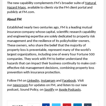
The new capability complements FM’s broader suite of 
Natural 
Hazard Maps
, available to clients via the FM client portal and 
publicly at FM.com.
About FM
Established nearly two centuries ago, FM is a leading mutual 
insurance company whose capital, scientific research capability 
and engineering expertise are solely dedicated to property risk 
management and the resilience of its policyholder-owners. 
These owners, who share the belief that the majority of 
property loss is preventable, represent many of the world’s 
largest organizations, including one of every four Fortune 500 
companies. They work with FM to better understand the 
hazards that can impact their business continuity to make cost-
effective risk management decisions, combining property loss 
prevention with insurance protection.
Follow FM on 
LinkedIn
, 
Instagram
 and 
Facebook
. Visit 
our 
newsroom
 for updates on FM, and listen to our new 
podcast, Sound Policy, on 
Spotify
 or 
Apple Podcasts
.