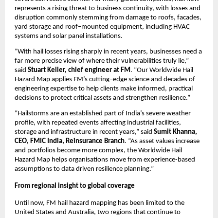
represents a rising threat to business continuity, with losses and 
disruption commonly stemming from damage to roofs, facades, 
yard storage and roof
–
mounted equipment, including HVAC 
systems and solar panel installations.
“With hail losses rising sharply in recent years, businesses need a 
far more precise view of where their vulnerabilities truly lie,” 
said 
Stuart Keller, chief engineer at FM
. “Our Worldwide Hail 
Hazard Map applies FM’s cutting
–
edge science and decades of 
engineering expertise to help clients make informed, practical 
decisions to protect critical assets and strengthen resilience.”
“Hailstorms are an established part of India’s severe weather 
profile, with repeated events affecting industrial facilities, 
storage and infrastructure in recent years,” said 
Sumit Khanna, 
CEO, FMIC India, Reinsurance Branch
. “As asset values increase 
and portfolios become more complex, the Worldwide Hail 
Hazard Map helps organisations move from experience-based 
assumptions to data driven resilience planning.”
From regional insight to global coverage
Until now, FM hail hazard mapping has been limited to the 
United States and Australia, two regions that continue to 