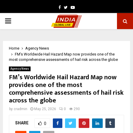
Facebook
Twitter
Youtube
PRIMARY
MENU
Home
Agency News
FM’s Worldwide Hail Hazard Map now provides one of the
most comprehensive assessments of hail risk across the globe
Agency News
FM’s Worldwide Hail Hazard Map now
provides one of the most
comprehensive assessments of hail risk
across the globe
by
cradmin
May 25, 2026
0
290
SHARE
0