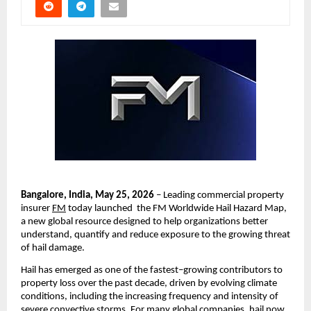
Bangalore, India, May 25, 2026
 – Leading commercial property 
insurer 
FM
 today launched  the FM Worldwide Hail Hazard Map, 
a new global resource designed to help organizations better 
understand, quantify and reduce exposure to the growing threat 
of hail damage.
Hail has emerged as one of the fastest
–
growing contributors to 
property loss over the past decade, driven by evolving climate 
conditions, including the increasing frequency and intensity of 
severe convective storms. For many global companies, hail now 