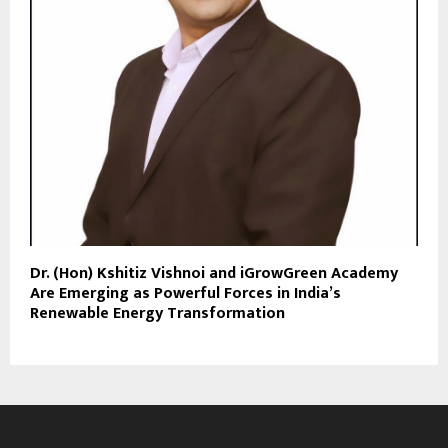
Dr. (Hon) Kshitiz Vishnoi and iGrowGreen Academy
Are Emerging as Powerful Forces in India’s
Renewable Energy Transformation