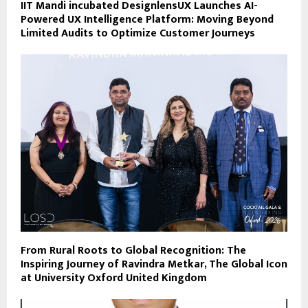
IIT Mandi incubated DesignlensUX Launches AI-
Powered UX Intelligence Platform: Moving Beyond
Limited Audits to Optimize Customer Journeys
From Rural Roots to Global Recognition: The
Inspiring Journey of Ravindra Metkar, The Global Icon
at University Oxford United Kingdom