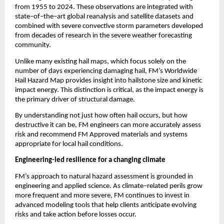
from 1955 to 2024. These observations are integrated with 
state
–
of
–
the
–
art global reanalysis and satellite datasets and 
combined with severe convective storm parameters developed 
from decades of research in the severe weather forecasting 
community.
Unlike many existing hail maps, which focus solely on the 
number of days experiencing damaging hail, FM’s Worldwide 
Hail Hazard Map provides insight into hailstone size and kinetic 
impact energy. This distinction is critical, as the impact energy is 
the primary driver of structural damage.
By understanding not just how often hail occurs, but how 
destructive it can be, FM engineers can more accurately assess 
risk and recommend FM Approved materials and systems 
appropriate for local hail conditions.
Engineering-led resilience for a changing climate
FM’s approach to natural hazard assessment is grounded in 
engineering and applied science. As climate
–
related perils grow 
more frequent and more severe, FM continues to invest in 
advanced modeling tools that help clients anticipate evolving 
risks and take action before losses occur.