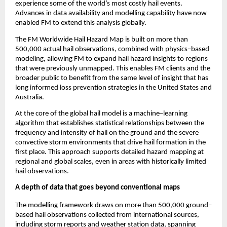
experience some of the world’s most costly hail events. 
Advances in data availability and modelling capability have now 
enabled FM to extend this analysis globally.
The FM Worldwide Hail Hazard Map is built on more than 
500,000 actual hail observations, combined with physics
–
based 
modeling, allowing FM to expand hail hazard insights to regions 
that were previously unmapped. This enables FM clients and the 
broader public to benefit from the same level of insight that has 
long informed loss prevention strategies in the United States and 
Australia.
At the core of the global hail model is a machine
–
learning 
algorithm that establishes statistical relationships between the 
frequency and intensity of hail on the ground and the severe 
convective storm environments that drive hail formation in the 
first place. This approach supports detailed hazard mapping at 
regional and global scales, even in areas with historically limited 
hail observations.
A depth of data that goes beyond conventional maps
The modelling framework draws on more than 500,000 ground
–
based hail observations collected from international sources, 
including storm reports and weather station data, spanning 