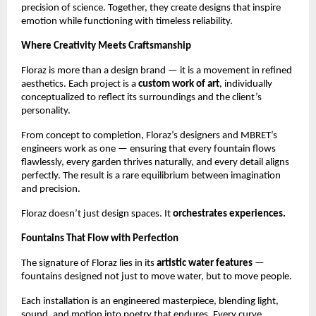
precision of science. Together, they create designs that inspire
emotion while functioning with timeless reliability.
Where Creativity Meets Craftsmanship
Floraz is more than a design brand — it is a movement in refined
aesthetics. Each project is a
custom work of art
, individually
conceptualized to reflect its surroundings and the client’s
personality.
From concept to completion, Floraz’s designers and MBRET’s
engineers work as one — ensuring that every fountain flows
flawlessly, every garden thrives naturally, and every detail aligns
perfectly. The result is a rare equilibrium between imagination
and precision.
Floraz doesn’t just design spaces. It
orchestrates experiences.
Fountains That Flow with Perfection
The signature of Floraz lies in its
artistic water features
—
fountains designed not just to move water, but to move people.
Each installation is an engineered masterpiece, blending light,
sound, and motion into poetry that endures. Every curve,