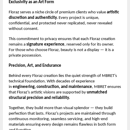
Exclusivity as an Art Form
Floraz serves a niche circle of premium clients who value
artistic
discretion and authenticity.
Every project is unique,
confidential, and protected never replicated, never revealed
without consent.
This commitment to privacy ensures that each Floraz creation
remains a
signature experience
, reserved only for its owner.
For those who choose Floraz, beauty is not a display — it is a
private possession.
Precision, Art, and Endurance
Behind every Floraz creation lies the quiet strength of MBRET’s
technical foundation. With decades of experience
in
engineering, construction, and maintenance
, MBRET ensures
that Floraz’s artistic visions are supported by
unmatched
structural precision and reliability.
Together, they build more than visual splendor — they build
perfection that lasts. Floraz’s projects are maintained through
continuous monitoring, seamless servicing, and high-end
materials ensuring every design remains flawless in both form