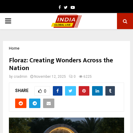
Facebook
Twitter
Youtube
PRIMARY
MENU
Home
Floraz: Creating Wonders Across the
Nation
by
cradmin
November 12, 2025
0
6225
SHARE
0