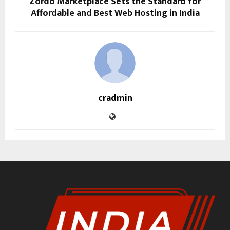
Zordo Marketplace Sets the Standard for
Affordable and Best Web Hosting in India
cradmin