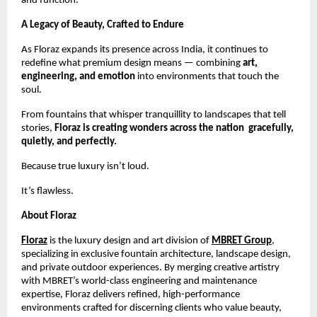
and function.
A Legacy of Beauty, Crafted to Endure
As Floraz expands its presence across India, it continues to
redefine what premium design means — combining
art,
engineering, and emotion
into environments that touch the
soul.
From fountains that whisper tranquillity to landscapes that tell
stories,
Floraz is creating wonders across the nation gracefully,
quietly, and perfectly.
Because true luxury isn’t loud.
It’s flawless.
About Floraz
Floraz
is the luxury design and art division of
MBRET Group
,
specializing in exclusive fountain architecture, landscape design,
and private outdoor experiences. By merging creative artistry
with MBRET’s world-class engineering and maintenance
expertise, Floraz delivers refined, high-performance
environments crafted for discerning clients who value beauty,