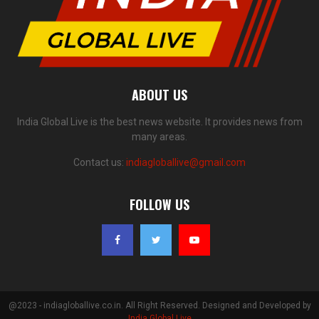
ABOUT US
India Global Live is the best news website. It provides news from
many areas.
Contact us:
indiagloballive@gmail.com
FOLLOW US
@2023 - indiagloballive.co.in. All Right Reserved. Designed and Developed by
India Global Live