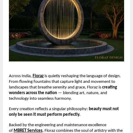
Across India,
Floraz
is quietly reshaping the language of design.
From flowing fountains that capture light and movement to
landscapes that breathe serenity and grace, Floraz is
creating
wonders across the nation
— blending art, nature, and
technology into seamless harmony.
Every creation reflects a singular philosophy:
beauty must not
only be seen it must perform perfectly.
Backed by the engineering and maintenance excellence
of
MBRET Services
, Floraz combines the soul of artistry with the