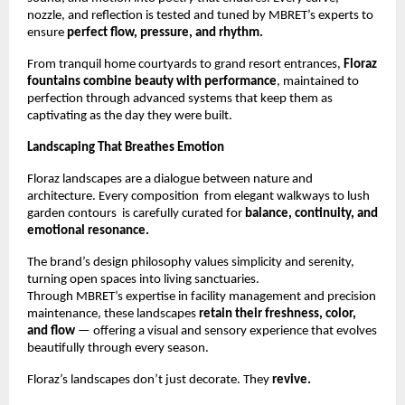
nozzle, and reflection is tested and tuned by MBRET’s experts to
ensure
perfect flow, pressure, and rhythm.
From tranquil home courtyards to grand resort entrances,
Floraz
fountains combine beauty with performance
, maintained to
perfection through advanced systems that keep them as
captivating as the day they were built.
Landscaping That Breathes Emotion
Floraz landscapes are a dialogue between nature and
architecture. Every composition from elegant walkways to lush
garden contours is carefully curated for
balance, continuity, and
emotional resonance.
The brand’s design philosophy values simplicity and serenity,
turning open spaces into living sanctuaries.
Through MBRET’s expertise in facility management and precision
maintenance, these landscapes
retain their freshness, color,
and flow
— offering a visual and sensory experience that evolves
beautifully through every season.
Floraz’s landscapes don’t just decorate. They
revive.