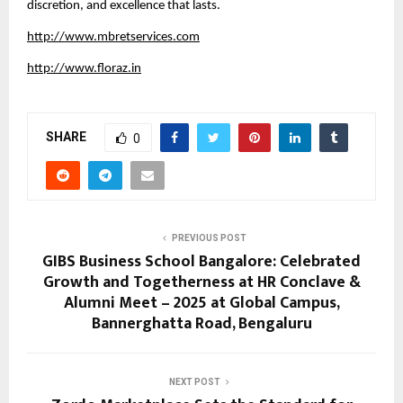
discretion, and excellence that lasts.
http://www.mbretservices.com
http://www.floraz.in
SHARE
0
PREVIOUS POST
GIBS Business School Bangalore: Celebrated
Growth and Togetherness at HR Conclave &
Alumni Meet – 2025 at Global Campus,
Bannerghatta Road, Bengaluru
NEXT POST