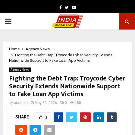
Facebook
Twitter
Youtube
PRIMARY
MENU
Home
Agency News
Fighting the Debt Trap: Troycode Cyber Security Extends
Nationwide Support to Fake Loan App Victims
Agency News
Fighting the Debt Trap: Troycode Cyber
Security Extends Nationwide Support
to Fake Loan App Victims
by
cradmin
May 30, 2026
0
180
SHARE
0