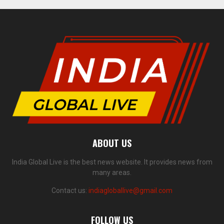
ABOUT US
India Global Live is the best news website. It provides news from
many areas.
Contact us:
indiagloballive@gmail.com
FOLLOW US