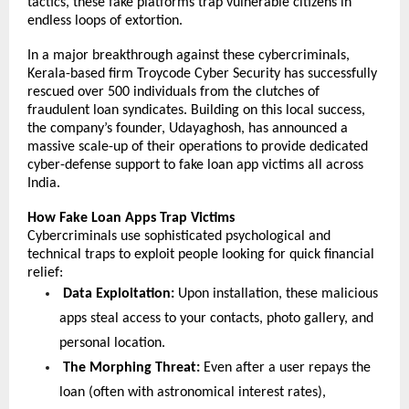
tactics, these fake platforms trap vulnerable citizens in 
endless loops of extortion.
In a major breakthrough against these cybercriminals, 
Kerala-based firm Troycode Cyber Security has successfully 
rescued over 500 individuals from the clutches of 
fraudulent loan syndicates. Building on this local success, 
the company’s founder, Udayaghosh, has announced a 
massive scale-up of their operations to provide dedicated 
cyber-defense support to fake loan app victims all across 
India.
How Fake Loan Apps Trap Victims
Cybercriminals use sophisticated psychological and 
technical traps to exploit people looking for quick financial 
relief:
 Data Exploitation:
 Upon installation, these malicious 
apps steal access to your contacts, photo gallery, and 
personal location.
The Morphing Threat: 
Even after a user repays the 
loan (often with astronomical interest rates), 