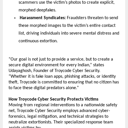
scammers use the victim’s photos to create explicit, 
morphed deepfakes.
 Harassment Syndicates:
 Fraudsters threaten to send 
these morphed images to the victim’s entire contact 
list, driving individuals into severe mental distress and 
continuous extortion.
“Our goal is not just to provide a service, but to create a 
secure digital environment for every Indian,” states 
Udayaghosh, Founder of Troycode Cyber Security. 
“Whether it is fake loan apps, phishing attacks, or identity 
theft, Troycode is committed to ensuring that no citizen has 
to face these digital predators alone.”
How Troycode Cyber Security Protects Victims
Moving from regional interventions to a nationwide safety 
net, Troycode Cyber Security employs advanced cyber-
forensics, legal mitigation, and technical strategies to 
neutralize extortionists. Their specialized response team 