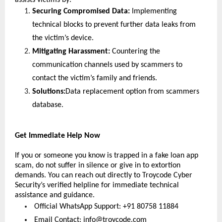
assists victims by:
Securing Compromised Data:
 Implementing 
technical blocks to prevent further data leaks from 
the victim’s device.
Mitigating Harassment: 
Countering the 
communication channels used by scammers to 
contact the victim’s family and friends.
Solutions:
Data replacement option from scammers 
database.
Get Immediate Help Now
If you or someone you know is trapped in a fake loan app 
scam, do not suffer in silence or give in to extortion 
demands. You can reach out directly to Troycode Cyber 
Security’s verified helpline for immediate technical 
assistance and guidance.
 Official WhatsApp Support: +91 80758 11884
 Email Contact: 
info@troycode.com