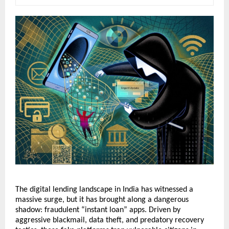
The digital lending landscape in India has witnessed a 
massive surge, but it has brought along a dangerous 
shadow: fraudulent “instant loan” apps. Driven by 
aggressive blackmail, data theft, and predatory recovery 