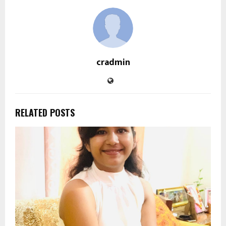
cradmin
RELATED POSTS