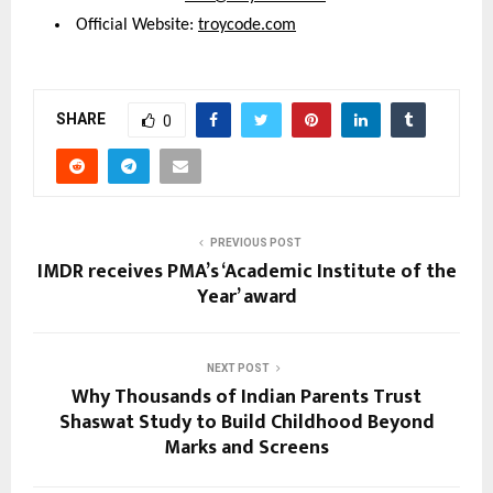
 Official Website: 
troycode.com
SHARE
0
PREVIOUS POST
IMDR receives PMA’s ‘Academic Institute of the
Year’ award
NEXT POST
Why Thousands of Indian Parents Trust
Shaswat Study to Build Childhood Beyond
Marks and Screens