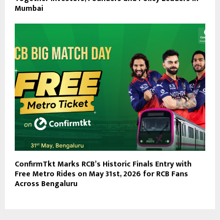
Mumbai
ConfirmTkt Marks RCB’s Historic Finals Entry with
Free Metro Rides on May 31st, 2026 for RCB Fans
Across Bengaluru