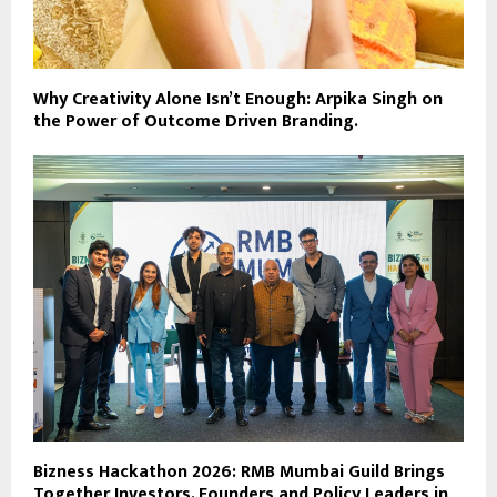
Why Creativity Alone Isn’t Enough: Arpika Singh on
the Power of Outcome Driven Branding.
Bizness Hackathon 2026: RMB Mumbai Guild Brings
Together Investors, Founders and Policy Leaders in