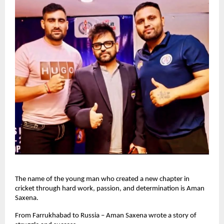
The name of the young man who created a new chapter in
cricket through hard work, passion, and determination is Aman
Saxena.
From Farrukhabad to Russia – Aman Saxena wrote a story of