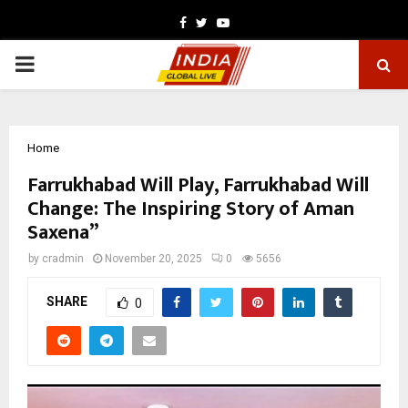
Facebook
Twitter
Youtube
PRIMARY
MENU
Home
Farrukhabad Will Play, Farrukhabad Will
Change: The Inspiring Story of Aman
Saxena”
by
cradmin
November 20, 2025
0
5656
SHARE
0