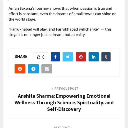
Aman Saxena’s journey shows that when passion is true and
effort is constant, even the dreams of small towns can shine on
the world stage.
“Farrukhabad will play, and Farrukhabad will change” — this
slogan is no longer just a dream, but a reality.
SHARE
0
PREVIOUS POST
Anshita Sharma: Empowering Emotional
Wellness Through Science, Spirituality, and
Self-Discovery
NEXT POST