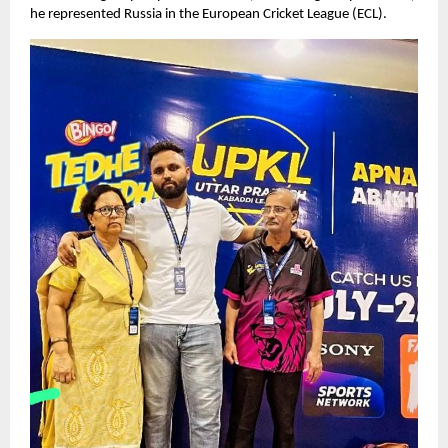
he represented Russia in the European Cricket League (ECL).