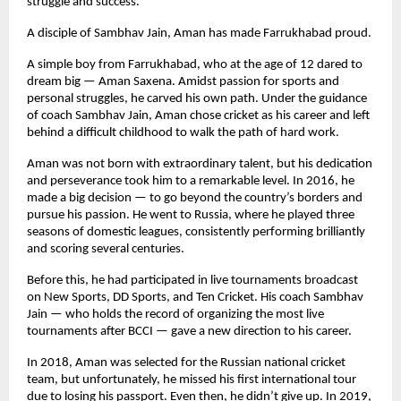
struggle and success.
A disciple of Sambhav Jain, Aman has made Farrukhabad proud.
A simple boy from Farrukhabad, who at the age of 12 dared to
dream big — Aman Saxena. Amidst passion for sports and
personal struggles, he carved his own path. Under the guidance
of coach Sambhav Jain, Aman chose cricket as his career and left
behind a difficult childhood to walk the path of hard work.
Aman was not born with extraordinary talent, but his dedication
and perseverance took him to a remarkable level. In 2016, he
made a big decision — to go beyond the country’s borders and
pursue his passion. He went to Russia, where he played three
seasons of domestic leagues, consistently performing brilliantly
and scoring several centuries.
Before this, he had participated in live tournaments broadcast
on New Sports, DD Sports, and Ten Cricket. His coach Sambhav
Jain — who holds the record of organizing the most live
tournaments after BCCI — gave a new direction to his career.
In 2018, Aman was selected for the Russian national cricket
team, but unfortunately, he missed his first international tour
due to losing his passport. Even then, he didn’t give up. In 2019,