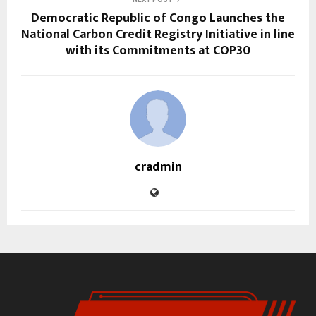
Democratic Republic of Congo Launches the
National Carbon Credit Registry Initiative in line
with its Commitments at COP30
cradmin