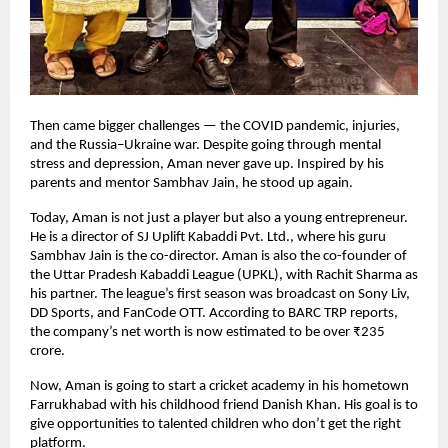
Then came bigger challenges — the COVID pandemic, injuries,
and the Russia–Ukraine war. Despite going through mental
stress and depression, Aman never gave up. Inspired by his
parents and mentor Sambhav Jain, he stood up again.
Today, Aman is not just a player but also a young entrepreneur.
He is a director of SJ Uplift Kabaddi Pvt. Ltd., where his guru
Sambhav Jain is the co-director. Aman is also the co-founder of
the Uttar Pradesh Kabaddi League (UPKL), with Rachit Sharma as
his partner. The league’s first season was broadcast on Sony Liv,
DD Sports, and FanCode OTT. According to BARC TRP reports,
the company’s net worth is now estimated to be over ₹235
crore.
Now, Aman is going to start a cricket academy in his hometown
Farrukhabad with his childhood friend Danish Khan. His goal is to
give opportunities to talented children who don’t get the right
platform.