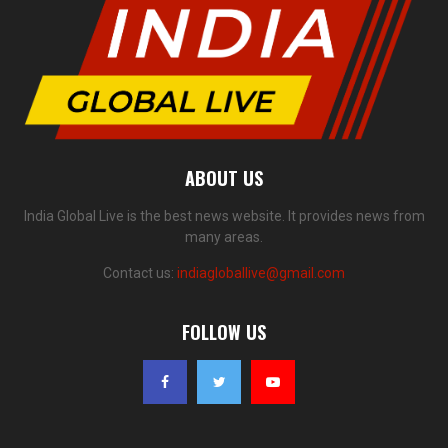
ABOUT US
India Global Live is the best news website. It provides news from
many areas.
Contact us:
indiagloballive@gmail.com
FOLLOW US