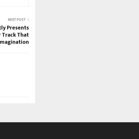
NEXT POST
tly Presents
 Track That
Imagination