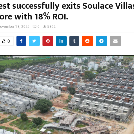
st successfully exits Soulace Villa
ore with 18% ROI.
ovember 13, 2025
0
5362
0