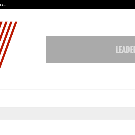
ess…
Win Beast review: compleet overz