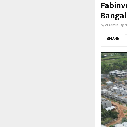
Fabinve
Bangal
by
cradmin
N
SHARE