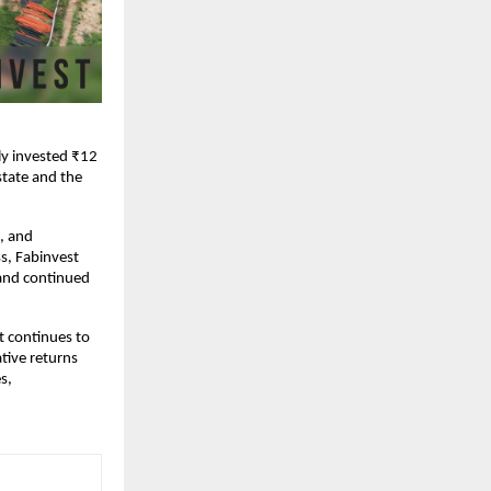
ly invested ₹12
state and the
e, and
s, Fabinvest
 and continued
t continues to
ative returns
s,