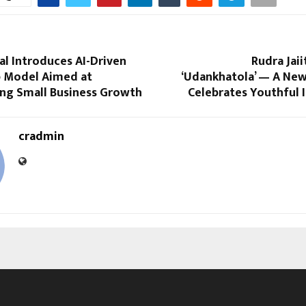
tal Introduces AI-Driven
Rudra Jaii
 Model Aimed at
‘Udankhatola’ — A New
ng Small Business Growth
Celebrates Youthful 
cradmin