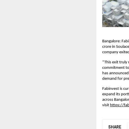
Bangalore: Fabi
crore in Soulace
company exited 
“This exit trul
commitment to v
has announced t
demand for pre
Fabinvest is cu
expand its portf
across Bangalo
visit
https://fab
SHARE