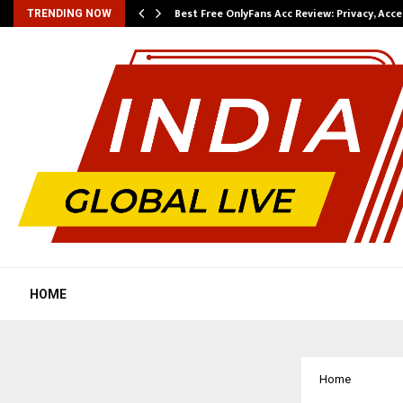
modation…
Best Free OnlyFans Acc Review: Privacy, Acc
TRENDING NOW
HOME
Home