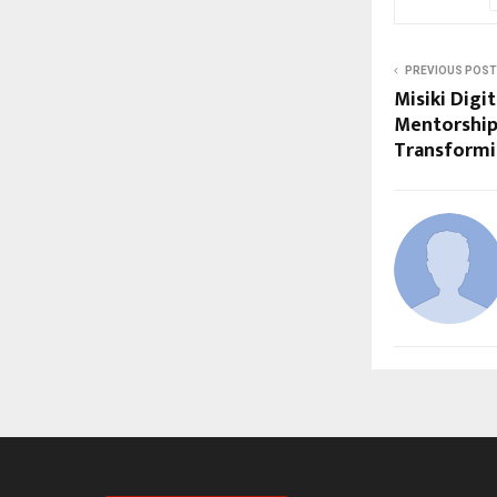
PREVIOUS POST
Misiki Digi
Mentorship
Transformi