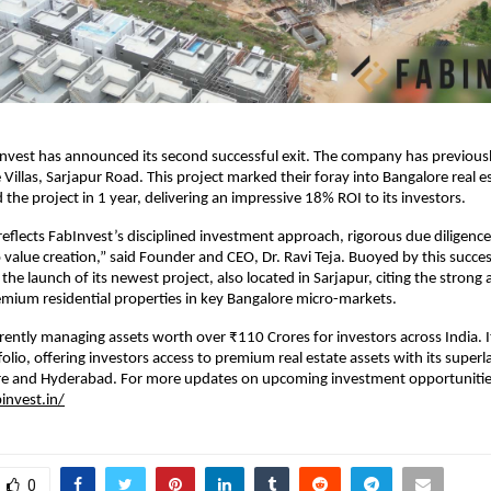
nvest has announced its second successful exit. The company has previous
 Villas, Sarjapur Road. This project marked their foray into Bangalore real e
the project in 1 year, delivering an impressive 18% ROI to its investors.
y reflects FabInvest’s disciplined investment approach, rigorous due diligenc
alue creation,” said Founder and CEO, Dr. Ravi Teja. Buoyed by this succes
he launch of its newest project, also located in Sarjapur, citing the strong
mium residential properties in key Bangalore micro-markets.
rrently managing assets worth over ₹110 Crores for investors across India. I
olio, offering investors access to premium real estate assets with its superl
re and Hyderabad. For more updates on upcoming investment opportunitie
invest.in/
0