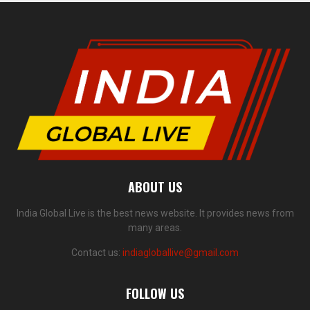
ABOUT US
India Global Live is the best news website. It provides news from
many areas.
Contact us:
indiagloballive@gmail.com
FOLLOW US