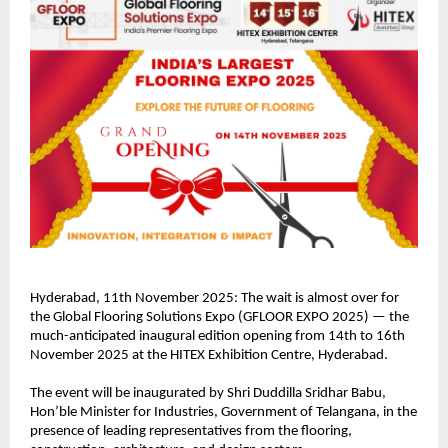
Hyderabad, 11th November 2025: The wait is almost over for
the Global Flooring Solutions Expo (GFLOOR EXPO 2025) — the
much-anticipated inaugural edition opening from 14th to 16th
November 2025 at the HITEX Exhibition Centre, Hyderabad.
The event will be inaugurated by Shri Duddilla Sridhar Babu,
Hon’ble Minister for Industries, Government of Telangana, in the
presence of leading representatives from the flooring,