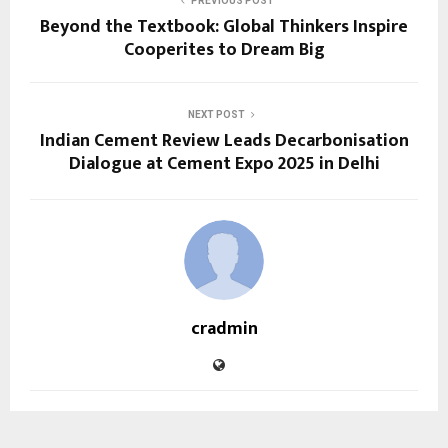
PREVIOUS POST
Beyond the Textbook: Global Thinkers Inspire
Cooperites to Dream Big
NEXT POST
Indian Cement Review Leads Decarbonisation
Dialogue at Cement Expo 2025 in Delhi
cradmin