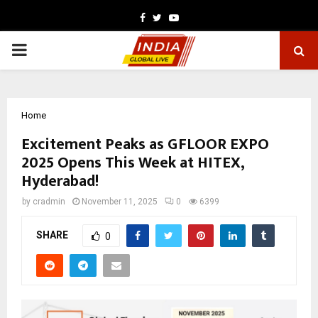
Facebook
Twitter
Youtube
PRIMARY
MENU
Home
Excitement Peaks as GFLOOR EXPO
2025 Opens This Week at HITEX,
Hyderabad!
by
cradmin
November 11, 2025
0
6399
SHARE
0