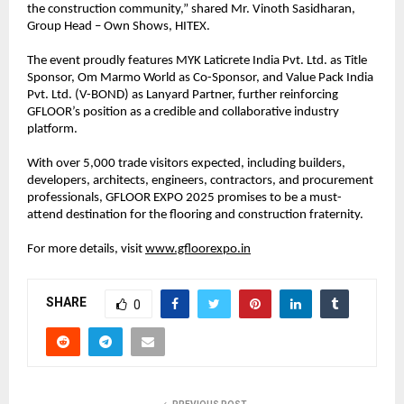
the construction community,” shared Mr. Vinoth Sasidharan,
Group Head – Own Shows, HITEX.
The event proudly features MYK Laticrete India Pvt. Ltd. as Title
Sponsor, Om Marmo World as Co-Sponsor, and Value Pack India
Pvt. Ltd. (V-BOND) as Lanyard Partner, further reinforcing
GFLOOR’s position as a credible and collaborative industry
platform.
With over 5,000 trade visitors expected, including builders,
developers, architects, engineers, contractors, and procurement
professionals, GFLOOR EXPO 2025 promises to be a must-
attend destination for the flooring and construction fraternity.
For more details, visit
www.gfloorexpo.in
SHARE
0