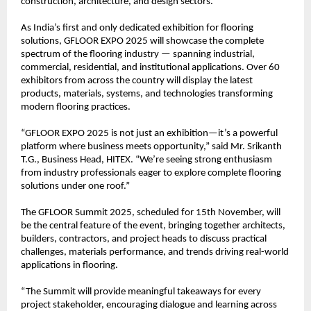
construction, architecture, and design sectors.
As India’s first and only dedicated exhibition for flooring
solutions, GFLOOR EXPO 2025 will showcase the complete
spectrum of the flooring industry — spanning industrial,
commercial, residential, and institutional applications. Over 60
exhibitors from across the country will display the latest
products, materials, systems, and technologies transforming
modern flooring practices.
“GFLOOR EXPO 2025 is not just an exhibition—it’s a powerful
platform where business meets opportunity,” said Mr. Srikanth
T.G., Business Head, HITEX. “We’re seeing strong enthusiasm
from industry professionals eager to explore complete flooring
solutions under one roof.”
The GFLOOR Summit 2025, scheduled for 15th November, will
be the central feature of the event, bringing together architects,
builders, contractors, and project heads to discuss practical
challenges, materials performance, and trends driving real-world
applications in flooring.
“The Summit will provide meaningful takeaways for every
project stakeholder, encouraging dialogue and learning across