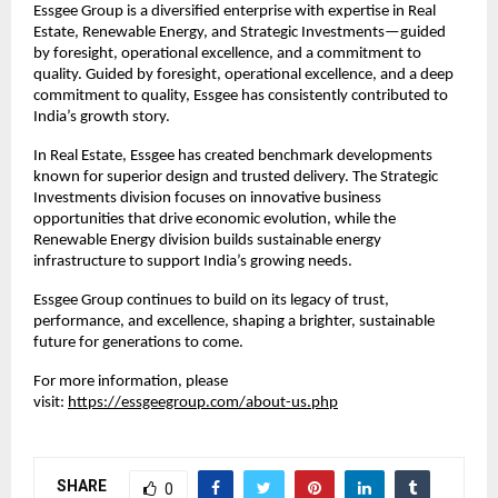
Essgee Group is a diversified enterprise with expertise in Real
Estate, Renewable Energy, and Strategic Investments—guided
by foresight, operational excellence, and a commitment to
quality. Guided by foresight, operational excellence, and a deep
commitment to quality, Essgee has consistently contributed to
India’s growth story.
In Real Estate, Essgee has created benchmark developments
known for superior design and trusted delivery. The Strategic
Investments division focuses on innovative business
opportunities that drive economic evolution, while the
Renewable Energy division builds sustainable energy
infrastructure to support India’s growing needs.
Essgee Group continues to build on its legacy of trust,
performance, and excellence, shaping a brighter, sustainable
future for generations to come.
For more information, please
visit:
https://essgeegroup.com/about-us.php
SHARE
0