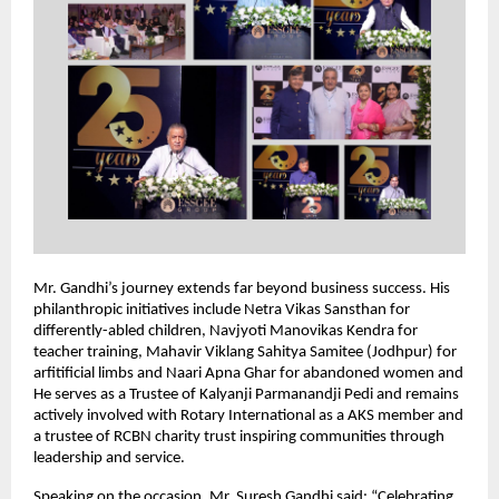
Mr. Gandhi’s journey extends far beyond business success. His
philanthropic initiatives include Netra Vikas Sansthan for
differently-abled children, Navjyoti Manovikas Kendra for
teacher training, Mahavir Viklang Sahitya Samitee (Jodhpur) for
arfitificial limbs and Naari Apna Ghar for abandoned women and
He serves as a Trustee of Kalyanji Parmanandji Pedi and remains
actively involved with Rotary International as a AKS member and
a trustee of RCBN charity trust inspiring communities through
leadership and service.
Speaking on the occasion, Mr. Suresh Gandhi said: “Celebrating