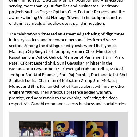
over 4 million sq. ft. across Mumbai, Jodhpur and Ahmedabad
serving more than 2,000 families and businesses. Landmark
projects such as Essgee Options One, Fortune Terraces, and the
award-winning Umaid Heritage Township in Jodhpur stand as
enduring symbols of quality, design, and innovation.
The celebration witnessed an esteemed gathering of dignitaries,
industry leaders, and renowned personalities from diverse
sectors. Among the distinguished guests were His Highness
Maharaja Gaj Singh Ji of Jodhpur, Former Chief Minister of
Rajasthan Shri Ashok Gehlot, Minister of Parliament Shri. Praful
Patel, Cricket Legend Shri. Sunil Gavaskar, Minister in the
Maharashtra Government Shri Mangal Prabhat Lodha, MLA of
Jodhpur Shri Atul Bhansali, Shri. Raj Purohit, Poet and Artist Shri
Shailesh Lodha, Chairman of Kalpataru Group Shri Mofatraj
Munot and Shri. Kishen Gehlot of Kenya along with many other
eminent figures. Their gracious presence added warmth,
prestige, and admiration to the evening, reflecting the deep
respect Mr. Gandhi commands across business and social circles.