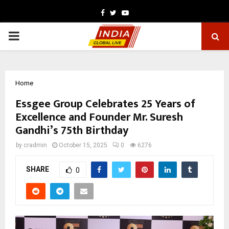
Facebook
Twitter
Youtube
PRIMARY
MENU
Home
Essgee Group Celebrates 25 Years of
Excellence and Founder Mr. Suresh
Gandhi’s 75th Birthday
by
cradmin
October 15, 2025
0
6276
SHARE
0