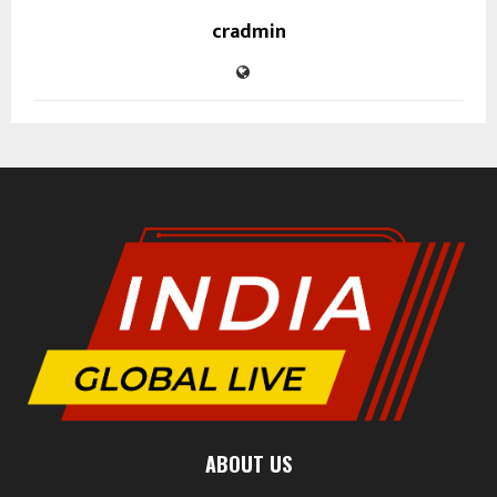
cradmin
ABOUT US