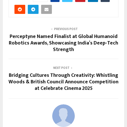
PREVIOUS POST
Perceptyne Named Finalist at Global Humanoid
Robotics Awards, Showcasing India’s Deep-Tech
Strength
NEXT POST
Bridging Cultures Through Creativity: Whistling
Woods & British Council Announce Competition
at Celebrate Cinema 2025