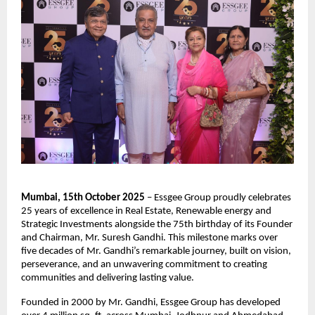
Mumbai, 15th October 2025
– Essgee Group proudly celebrates
25 years of excellence in Real Estate, Renewable energy and
Strategic Investments alongside the 75th birthday of its Founder
and Chairman, Mr. Suresh Gandhi. This milestone marks over
five decades of Mr. Gandhi’s remarkable journey, built on vision,
perseverance, and an unwavering commitment to creating
communities and delivering lasting value.
Founded in 2000 by Mr. Gandhi, Essgee Group has developed