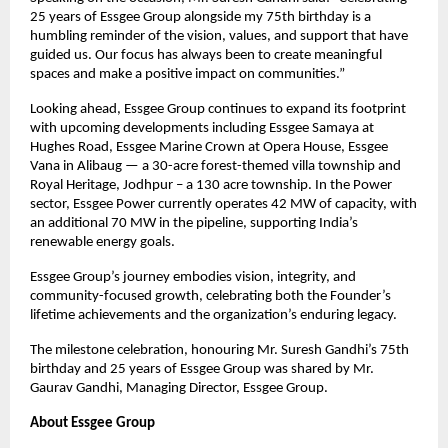
25 years of Essgee Group alongside my 75th birthday is a
humbling reminder of the vision, values, and support that have
guided us. Our focus has always been to create meaningful
spaces and make a positive impact on communities.”
Looking ahead, Essgee Group continues to expand its footprint
with upcoming developments including Essgee Samaya at
Hughes Road, Essgee Marine Crown at Opera House, Essgee
Vana in Alibaug — a 30-acre forest-themed villa township and
Royal Heritage, Jodhpur – a 130 acre township. In the Power
sector, Essgee Power currently operates 42 MW of capacity, with
an additional 70 MW in the pipeline, supporting India’s
renewable energy goals.
Essgee Group’s journey embodies vision, integrity, and
community-focused growth, celebrating both the Founder’s
lifetime achievements and the organization’s enduring legacy.
The milestone celebration, honouring Mr. Suresh Gandhi’s 75th
birthday and 25 years of Essgee Group was shared by Mr.
Gaurav Gandhi, Managing Director, Essgee Group.
About Essgee Group