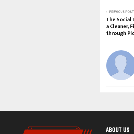
PREVIOUS POST
The Social 
a Cleaner, F
through Pl
ABOUT US