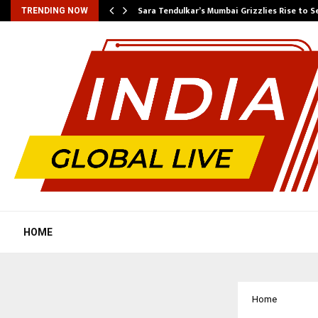
Sara Tendulkar’s Mumbai Grizzlies Rise to 
TRENDING NOW
HOME
Home