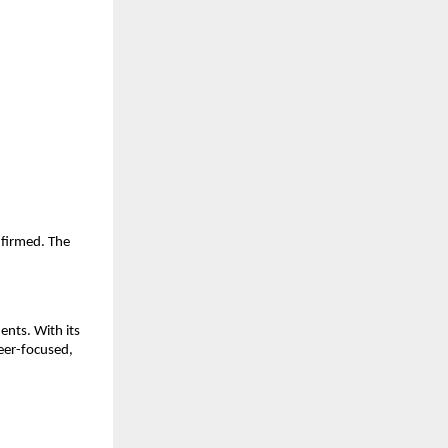
nfirmed. The
nts. With its
eer-focused,