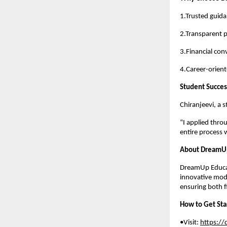
1.Trusted guid
2.Transparent 
3.Financial con
4.Career-orien
Student Succes
Chiranjeevi, a 
“I applied thr
entire process 
About DreamUp
DreamUp Educat
innovative mod
ensuring both f
How to Get Sta
•Visit:
https:/