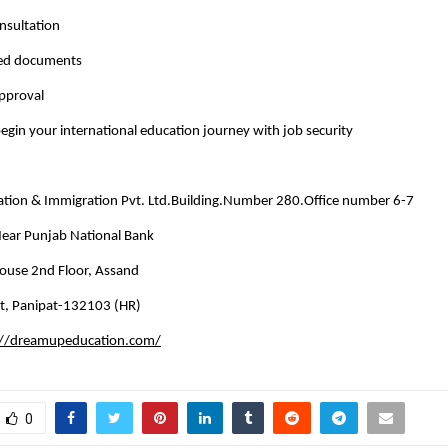
nsultation
red documents
approval
egin your international education journey with job security
ion & Immigration Pvt. Ltd.Building.Number 280.Office number 6-7
 Near Punjab National Bank
use 2nd Floor, Assand
t, Panipat-132103 (HR)
://dreamupeducation.com/
0