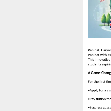
Panipat, Harya
Panipat with i
This innovative
students aspiri
A Game-Change
For the first ti
•Apply for a vi
•Pay tuition fee
•Secure a guara