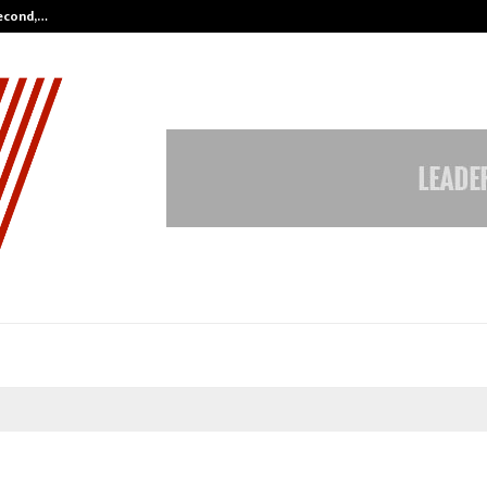
Second,…
Abdominal Aortic Aneurysm (AAA)-