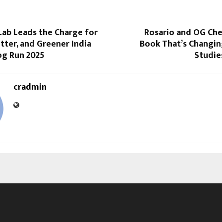
Lab Leads the Charge for
Rosario and OG Che
itter, and Greener India
Book That’s Changin
og Run 2025
Studie
cradmin