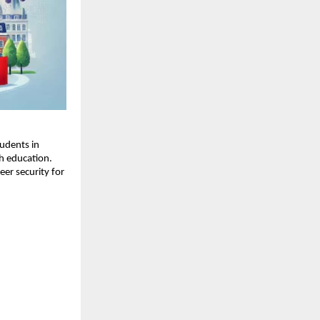
udents in
h education.
er security for