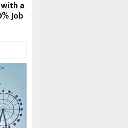
 with a
0% Job