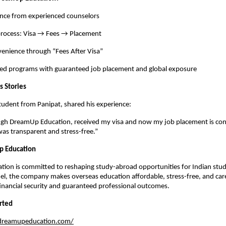
ance from experienced counselors
process: Visa → Fees → Placement
venience through “Fees After Visa”
ted programs with guaranteed job placement and global exposure
s Stories
student from Panipat, shared his experience:
ough DreamUp Education, received my visa and now my job placement is co
was transparent and stress-free.”
 Education
ion is committed to reshaping study-abroad opportunities for Indian stude
el, the company makes overseas education affordable, stress-free, and car
inancial security and guaranteed professional outcomes.
rted
/dreamupeducation.com/