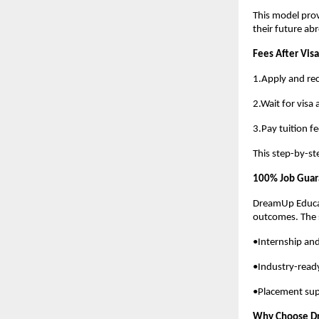
This model prov
their future ab
Fees After Visa
1.Apply and rec
2.Wait for visa
3.Pay tuition fe
This step-by-st
100% Job Guara
DreamUp Educat
outcomes. The 
•Internship and
•Industry-read
•Placement sup
Why Choose D