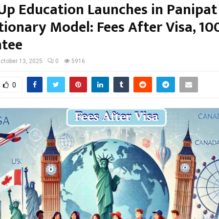
p Education Launches in Panipat
tionary Model: Fees After Visa, 10
tee
ctober 13, 2025
0
5916
0