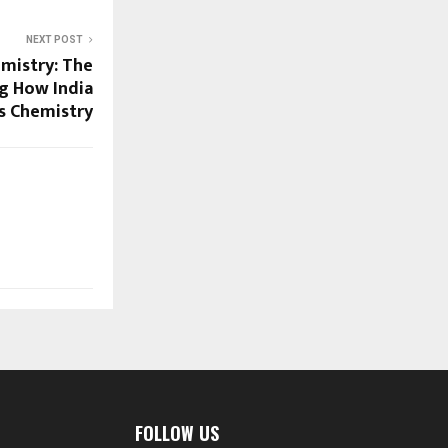
NEXT POST
mistry: The
g How India
s Chemistry
FOLLOW US