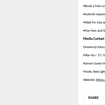
•Book a free co
•Submit requi
•Wait for visa 
•Pay fees and b
Media Contact
DreamUp Educat
Pillar No:- 57,
Raman Guest Ho
Mode, Red Ligh
Website:
https
SHARE