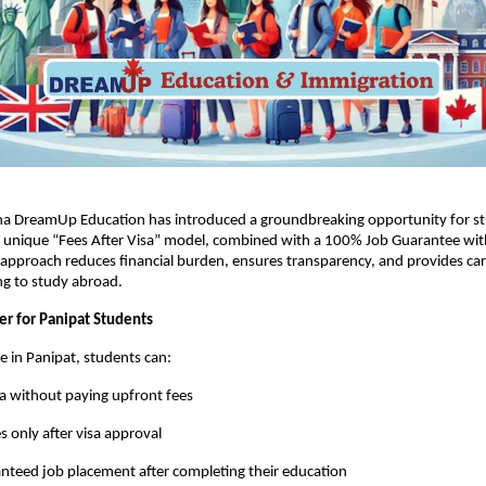
na DreamUp Education has introduced a groundbreaking opportunity for st
ts unique “Fees After Visa” model, combined with a 100% Job Guarantee wit
 approach reduces financial burden, ensures transparency, and provides care
ng to study abroad.
r for Panipat Students
me in Panipat, students can:
sa without paying upfront fees
s only after visa approval
nteed job placement after completing their education