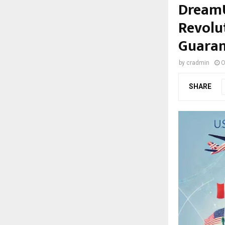
DreamU
Revolu
Guaran
by
cradmin
O
SHARE