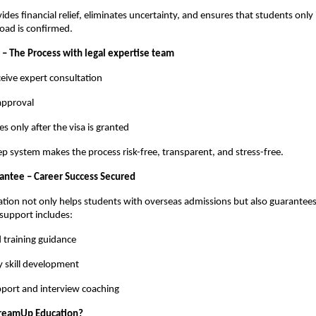
ides financial relief, eliminates uncertainty, and ensures that students only
road is confirmed.
 – The Process with legal expertise team
eive expert consultation
 approval
es only after the visa is granted
ep system makes the process risk-free, transparent, and stress-free.
ntee – Career Success Secured
ion not only helps students with overseas admissions but also guarantees
support includes:
 training guidance
y skill development
port and interview coaching
reamUp Education?