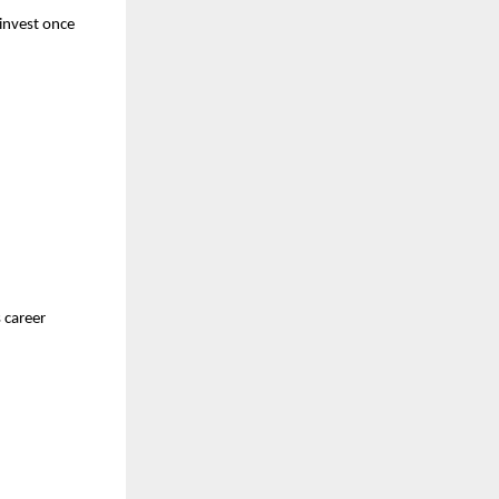
 invest once
 career