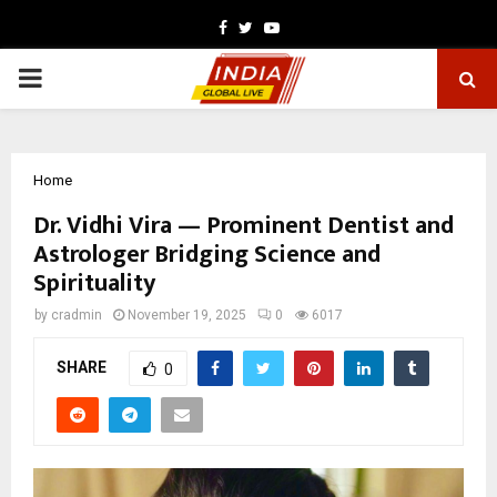
Facebook
Twitter
Youtube
PRIMARY
MENU
Home
Dr. Vidhi Vira — Prominent Dentist and
Astrologer Bridging Science and
Spirituality
by
cradmin
November 19, 2025
0
6017
SHARE
0