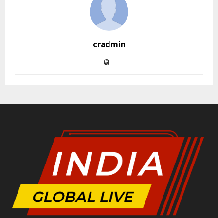
cradmin