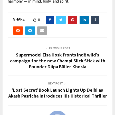
harmony — in mind, body, and spirit.
SHARE
0
PREVIOUS POST
Supermodel Elsa Hosk fronts indē wild’s
campaign for the new Champi Slick Stick with
Founder Diipa Büller-Khosla
NEXT POST
‘Lost Secret’ Book Launch Lights Up Delhi as
Akash Pasricha Introduces His Historical Thriller