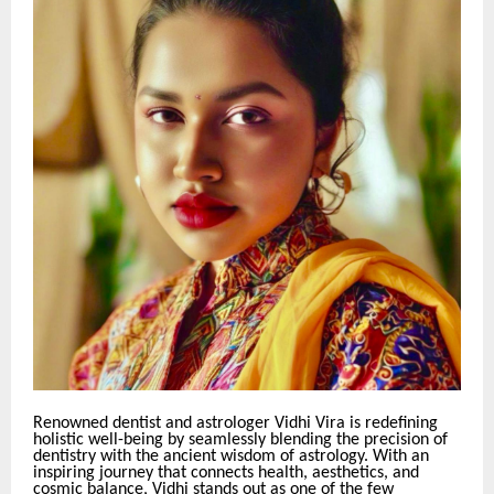
Renowned dentist and astrologer Vidhi Vira is redefining
holistic well-being by seamlessly blending the precision of
dentistry with the ancient wisdom of astrology. With an
inspiring journey that connects health, aesthetics, and
cosmic balance, Vidhi stands out as one of the few