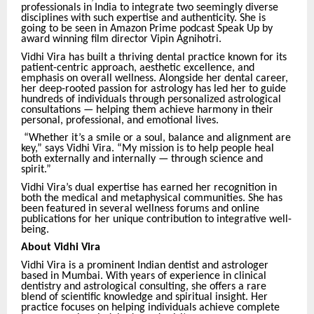
professionals in India to integrate two seemingly diverse
disciplines with such expertise and authenticity. She is
going to be seen in Amazon Prime podcast Speak Up by
award winning film director Vipin Agnihotri.
Vidhi Vira has built a thriving dental practice known for its
patient-centric approach, aesthetic excellence, and
emphasis on overall wellness. Alongside her dental career,
her deep-rooted passion for astrology has led her to guide
hundreds of individuals through personalized astrological
consultations — helping them achieve harmony in their
personal, professional, and emotional lives.
“Whether it’s a smile or a soul, balance and alignment are
key,” says Vidhi Vira. “My mission is to help people heal
both externally and internally — through science and
spirit.”
Vidhi Vira’s dual expertise has earned her recognition in
both the medical and metaphysical communities. She has
been featured in several wellness forums and online
publications for her unique contribution to integrative well-
being.
About Vidhi Vira
Vidhi Vira is a prominent Indian dentist and astrologer
based in Mumbai. With years of experience in clinical
dentistry and astrological consulting, she offers a rare
blend of scientific knowledge and spiritual insight. Her
practice focuses on helping individuals achieve complete