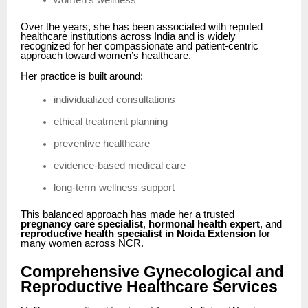
women’s wellness
Over the years, she has been associated with reputed
healthcare institutions across India and is widely
recognized for her compassionate and patient-centric
approach toward women’s healthcare.
Her practice is built around:
individualized consultations
ethical treatment planning
preventive healthcare
evidence-based medical care
long-term wellness support
This balanced approach has made her a trusted
pregnancy care specialist
,
hormonal health expert
, and
reproductive health specialist in Noida Extension
for
many women across NCR.
Comprehensive Gynecological and
Reproductive Healthcare Services