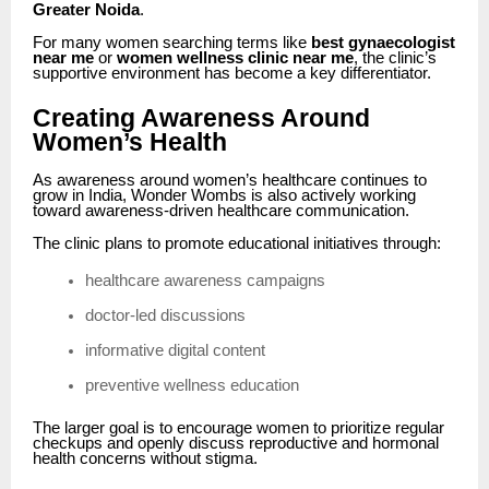
Greater Noida
.
For many women searching terms like
best gynaecologist
near me
or
women wellness clinic near me
, the clinic’s
supportive environment has become a key differentiator.
Creating Awareness Around
Women’s Health
As awareness around women’s healthcare continues to
grow in India, Wonder Wombs is also actively working
toward awareness-driven healthcare communication.
The clinic plans to promote educational initiatives through:
healthcare awareness campaigns
doctor-led discussions
informative digital content
preventive wellness education
The larger goal is to encourage women to prioritize regular
checkups and openly discuss reproductive and hormonal
health concerns without stigma.