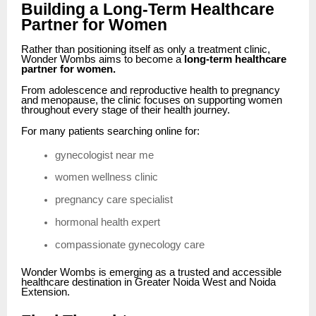
Building a Long-Term Healthcare
Partner for Women
Rather than positioning itself as only a treatment clinic,
Wonder Wombs aims to become a
long-term healthcare
partner for women.
From adolescence and reproductive health to pregnancy
and menopause, the clinic focuses on supporting women
throughout every stage of their health journey.
For many patients searching online for:
gynecologist near me
women wellness clinic
pregnancy care specialist
hormonal health expert
compassionate gynecology care
Wonder Wombs is emerging as a trusted and accessible
healthcare destination in Greater Noida West and Noida
Extension.