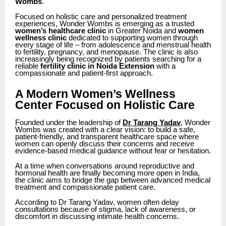
Wombs
.
Focused on holistic care and personalized treatment
experiences, Wonder Wombs is emerging as a trusted
women’s healthcare clinic
in Greater Noida and
women
wellness clinic
dedicated to supporting women through
every stage of life – from adolescence and menstrual health
to fertility, pregnancy, and menopause. The clinic is also
increasingly being recognized by patients searching for a
reliable
fertility clinic in Noida Extension
with a
compassionate and patient-first approach.
A Modern Women’s Wellness
Center Focused on Holistic Care
Founded under the leadership of
Dr Tarang Yadav
, Wonder
Wombs was created with a clear vision: to build a safe,
patient-friendly, and transparent healthcare space where
women can openly discuss their concerns and receive
evidence-based medical guidance without fear or hesitation.
At a time when conversations around reproductive and
hormonal health are finally becoming more open in India,
the clinic aims to bridge the gap between advanced medical
treatment and compassionate patient care.
According to Dr Tarang Yadav, women often delay
consultations because of stigma, lack of awareness, or
discomfort in discussing intimate health concerns.