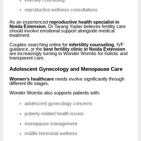
reproductive wellness consultations
As an experienced
reproductive health specialist in
Noida Extension
, Dr Tarang Yadav believes fertility care
should involve emotional support alongside medical
treatment.
Couples searching online for
infertility counseling
, IVF
guidance, or the
best fertility clinic in Noida Extension
are increasingly turning to Wonder Wombs for holistic and
transparent care.
Adolescent Gynecology and Menopause Care
Women’s healthcare
needs evolve significantly through
different life stages.
Wonder Wombs also supports patients with:
adolescent gynecology concerns
puberty-related health issues
menopause management
midlife hormonal wellness