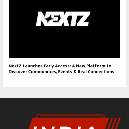
NextZ Launches Early Access: A New Platform to
Discover Communities, Events & Real Connections