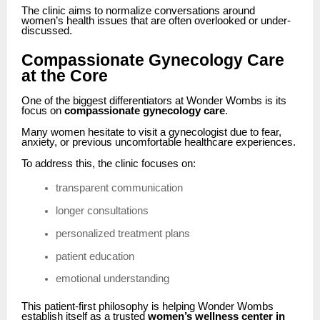
The clinic aims to normalize conversations around
women’s health issues that are often overlooked or under-
discussed.
Compassionate Gynecology Care
at the Core
One of the biggest differentiators at Wonder Wombs is its
focus on
compassionate gynecology care
.
Many women hesitate to visit a gynecologist due to fear,
anxiety, or previous uncomfortable healthcare experiences.
To address this, the clinic focuses on:
transparent communication
longer consultations
personalized treatment plans
patient education
emotional understanding
This patient-first philosophy is helping Wonder Wombs
establish itself as a trusted
women’s wellness center in