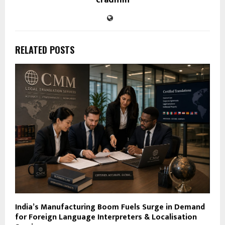
RELATED POSTS
India’s Manufacturing Boom Fuels Surge in Demand
for Foreign Language Interpreters & Localisation