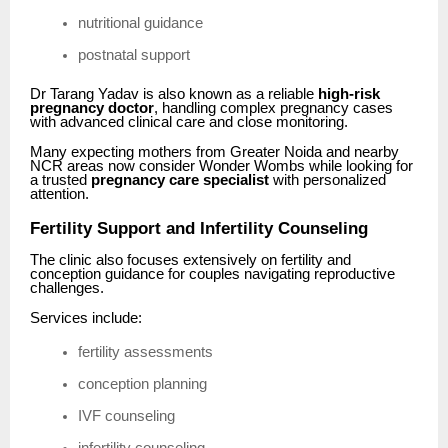
nutritional guidance
postnatal support
Dr Tarang Yadav is also known as a reliable
high-risk
pregnancy doctor
, handling complex pregnancy cases
with advanced clinical care and close monitoring.
Many expecting mothers from Greater Noida and nearby
NCR areas now consider Wonder Wombs while looking for
a trusted
pregnancy care specialist
with personalized
attention.
Fertility Support and Infertility Counseling
The clinic also focuses extensively on fertility and
conception guidance for couples navigating reproductive
challenges.
Services include:
fertility assessments
conception planning
IVF counseling
infertility counseling