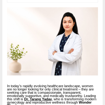
In today’s rapidly evolving healthcare landscape, women
are no longer looking for only clinical treatment – they are
seeking care that is compassionate, transparent,
emotionally supportive, and medically trustworthy. Leading
this shift is
Dr. Tarang Yadav
, who is transforming modern
gynecology and reproductive wellness through
Wonder