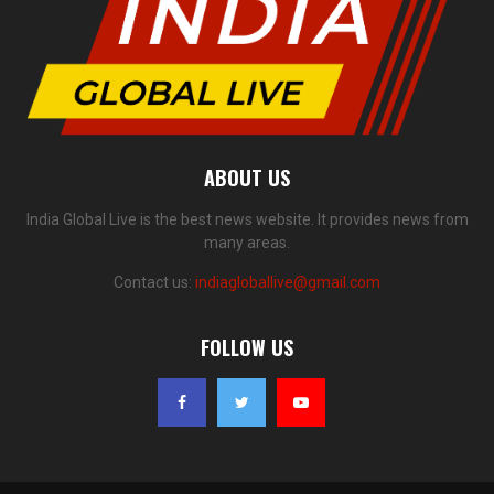
ABOUT US
India Global Live is the best news website. It provides news from
many areas.
Contact us:
indiagloballive@gmail.com
FOLLOW US