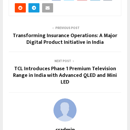
PREVIOUS POST
Transforming Insurance Operations: A Major
Digital Product Initiative in India
NEXT POST
TCL Introduces Phase 1 Premium Television
Range in India with Advanced QLED and Mini
LED
cradmin