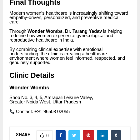
Final Thoughts
Modern women’s healthcare is increasingly shifting toward
empathy-driven, personalized, and preventive medical
care.
Through
Wonder Wombs
,
Dr. Tarang Yadav
is helping
redefine how women experience gynecological and
reproductive healthcare in India.
By combining clinical expertise with emotional
understanding, the clinic is creating a healthcare
environment where women feel informed, respected, and
genuinely supported.
Clinic Details
Wonder Wombs
Shop No. 3, 4, 5, Amrapali Leisure Valley,
Greater Noida West, Uttar Pradesh
Contact: +91 96508 02055
SHARE
0