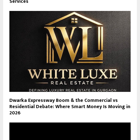
Services
Dwarka Expressway Boom & the Commercial vs
Residential Debate: Where Smart Money Is Moving in
2026