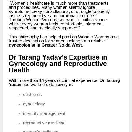
“Women’s healthcare is much more than treatments
and procedures. Many women silently ignore
symptoms, delay consultations, or struggle to openly
discuss reproductive and hormonal concerns.
Through Wonder Wombs, we want to build a space
where every woman feels comfortable, informed,
respected, and medically supported.”
This philosophy has helped position Wonder Wombs as a
trusted destination for women looking for a reliable
gynecologist in Greater Noida West
.
Dr Tarang Yadav’s Expertise in
Gynecology and Reproductive
Health
With more than 14 years of clinical experience,
Dr Tarang
Yadav
has worked extensively in:
obstetrics
gynecology
infertility management
reproductive medicine