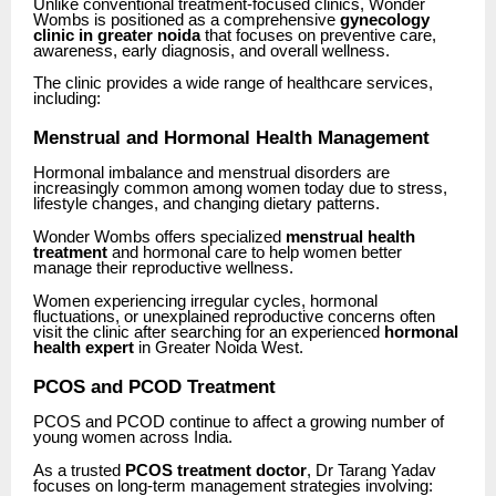
Unlike conventional treatment-focused clinics, Wonder
Wombs is positioned as a comprehensive
gynecology
clinic in greater noida
that focuses on preventive care,
awareness, early diagnosis, and overall wellness.
The clinic provides a wide range of healthcare services,
including:
Menstrual and Hormonal Health Management
Hormonal imbalance and menstrual disorders are
increasingly common among women today due to stress,
lifestyle changes, and changing dietary patterns.
Wonder Wombs offers specialized
menstrual health
treatment
and hormonal care to help women better
manage their reproductive wellness.
Women experiencing irregular cycles, hormonal
fluctuations, or unexplained reproductive concerns often
visit the clinic after searching for an experienced
hormonal
health expert
in Greater Noida West.
PCOS and PCOD Treatment
PCOS and PCOD continue to affect a growing number of
young women across India.
As a trusted
PCOS treatment doctor
, Dr Tarang Yadav
focuses on long-term management strategies involving: