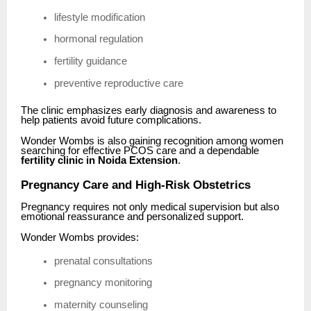
lifestyle modification
hormonal regulation
fertility guidance
preventive reproductive care
The clinic emphasizes early diagnosis and awareness to
help patients avoid future complications.
Wonder Wombs is also gaining recognition among women
searching for effective PCOS care and a dependable
fertility clinic in Noida Extension
.
Pregnancy Care and High-Risk Obstetrics
Pregnancy requires not only medical supervision but also
emotional reassurance and personalized support.
Wonder Wombs provides:
prenatal consultations
pregnancy monitoring
maternity counseling