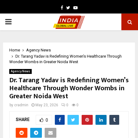
Facebook
Twitter
Youtube
PRIMARY
MENU
Home
Agency News
Dr. Tarang Yadav is Redefining Women’s Healthcare Through
Wonder Wombs in Greater Noida West
Agency News
Dr. Tarang Yadav is Redefining Women’s
Healthcare Through Wonder Wombs in
Greater Noida West
by
cradmin
May 23, 2026
0
0
SHARE
0