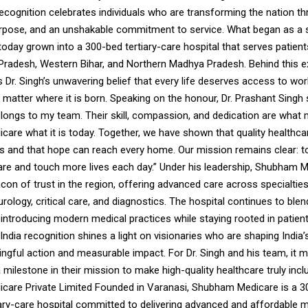
ecognition celebrates individuals who are transforming the nation t
urpose, and an unshakable commitment to service. What began as a sin
oday grown into a 300-bed tertiary-care hospital that serves patien
 Pradesh, Western Bihar, and Northern Madhya Pradesh. Behind this e
 Dr. Singh’s unwavering belief that every life deserves access to wor
 matter where it is born. Speaking on the honour, Dr. Prashant Singh s
elongs to my team. Their skill, compassion, and dedication are what
are what it is today. Together, we have shown that quality healthcar
 and that hope can reach every home. Our mission remains clear: to
are and touch more lives each day.” Under his leadership, Shubham 
n of trust in the region, offering advanced care across specialties 
urology, critical care, and diagnostics. The hospital continues to ble
introducing modern medical practices while staying rooted in patient-
ndia recognition shines a light on visionaries who are shaping India’
ngful action and measurable impact. For Dr. Singh and his team, it 
 milestone in their mission to make high-quality healthcare truly incl
are Private Limited Founded in Varanasi, Shubham Medicare is a 3
iary-care hospital committed to delivering advanced and affordable 