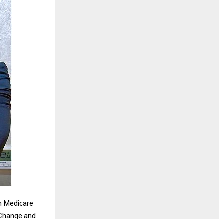
m Medicare
 Change and