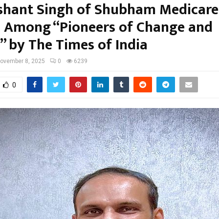
ashant Singh of Shubham Medicare
Among “Pioneers of Change and
” by The Times of India
ovember 8, 2025
0
6239
0