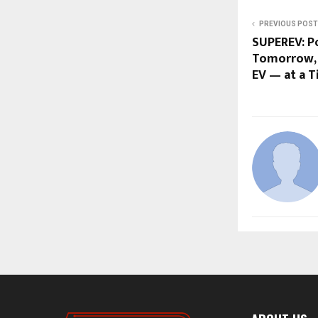
PREVIOUS POST
SUPEREV: P
Tomorrow,
EV — at a 