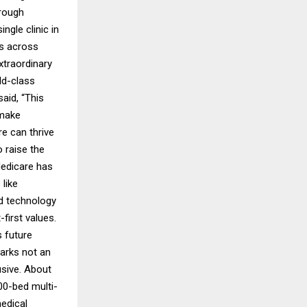
hrough
gle clinic in
ts across
xtraordinary
ld-class
aid, “This
 make
e can thrive
 raise the
Medicare has
like
nd technology
first values.
s future
marks not an
usive. About
00-bed multi-
medical