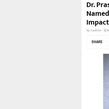
Dr. Pr
Named 
Impact
by
cradmin
N
SHARE