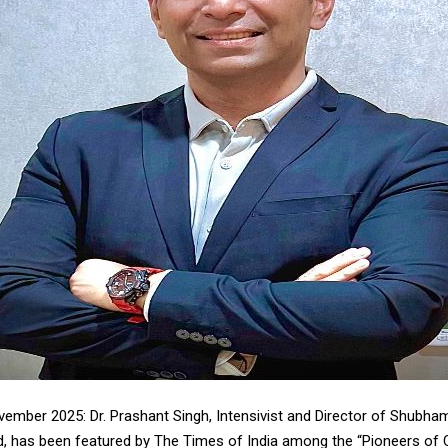
ember 2025: Dr. Prashant Singh, Intensivist and Director of Shubha
ed, has been featured by The Times of India among the “Pioneers of