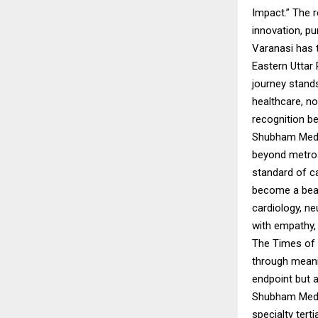
Impact.” The r
innovation, p
Varanasi has t
Eastern Uttar
journey stands
healthcare, no
recognition b
Shubham Medic
beyond metros
standard of c
become a beaco
cardiology, ne
with empathy, 
The Times of I
through meani
endpoint but a
Shubham Medic
specialty tert