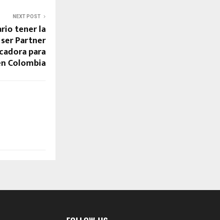
NEXT POST
rio tener la
 ser Partner
icadora para
en Colombia