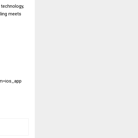
 technology,
ling meets
um=ios_app