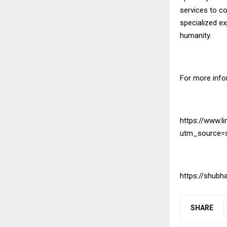
services to c
specialized e
humanity.
For more infor
https://www.l
utm_source=
https://shub
SHARE