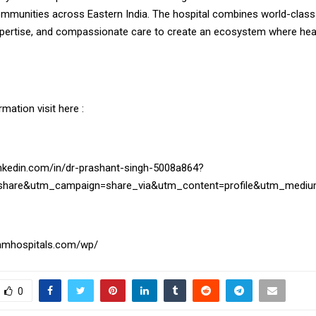
ommunities across Eastern India. The hospital combines world-class
xpertise, and compassionate care to create an ecosystem where hea
mation visit here :
inkedin.com/in/dr-prashant-singh-5008a864?
share&utm_campaign=share_via&utm_content=profile&utm_medi
hamhospitals.com/wp/
0