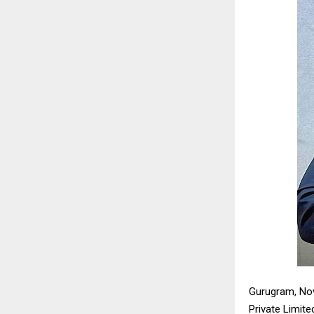
Gurugram, Nov
Private Limit