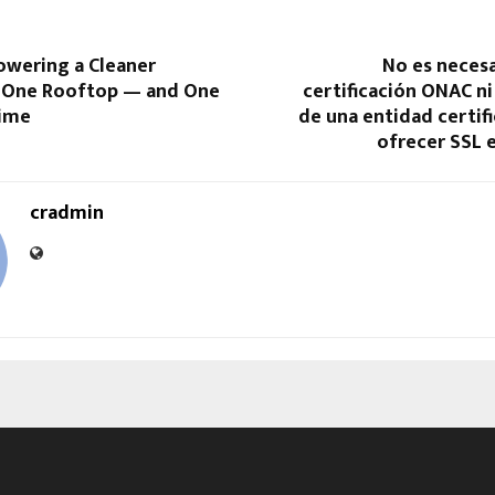
owering a Cleaner
No es necesa
 One Rooftop — and One
certificación ONAC ni
Time
de una entidad certif
ofrecer SSL 
cradmin