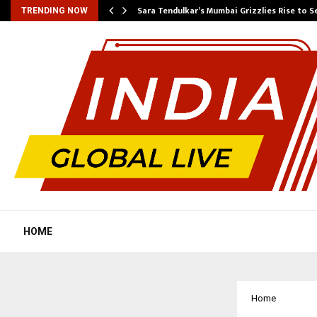
Sara Tendulkar’s Mumbai Grizzlies Rise to 
TRENDING NOW
HOME
Home