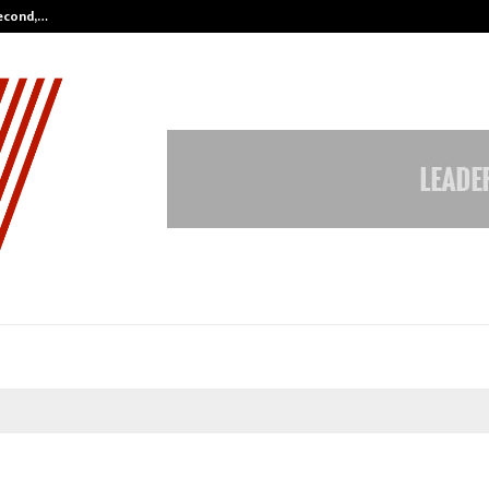
Second,…
Abdominal Aortic Aneurysm (AAA)-