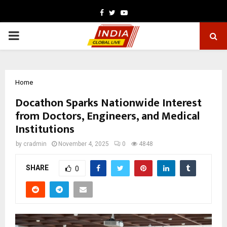
Facebook
Twitter
Youtube
PRIMARY
MENU
Home
Docathon Sparks Nationwide Interest
from Doctors, Engineers, and Medical
Institutions
by
cradmin
November 4, 2025
0
4848
SHARE
0