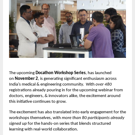
The upcoming
Docathon Workshop Series
, has launched
on
November 2
, is generating significant enthusiasm across
India’s medical & engineering community.
With
over 480
registrations already pouring in for the upcoming webinar from
doctors, engineers, & innovators alike, the excitement around
this initiative continues to grow.
The excitement has also translated into early engagement for the
workshops themselves, with
more than 80 participants already
signed up
for the hands-on series that blends structured
learning with real-world collaboration.