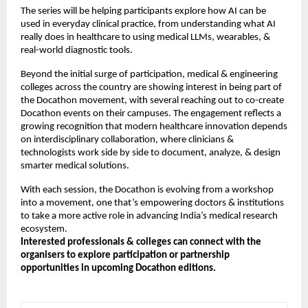
The series will be helping participants explore how AI can be
used in everyday clinical practice, from understanding what AI
really does in healthcare to using medical LLMs, wearables, &
real-world diagnostic tools.
Beyond the initial surge of participation, medical & engineering
colleges across the country are showing interest in being part of
the Docathon movement, with several reaching out to co-create
Docathon events on their campuses. The engagement reflects a
growing recognition that modern healthcare innovation depends
on interdisciplinary collaboration, where clinicians &
technologists work side by side to document, analyze, & design
smarter medical solutions.
With each session, the Docathon is evolving from a workshop
into a movement, one that’s empowering doctors & institutions
to take a more active role in advancing India’s medical research
ecosystem.
Interested professionals & colleges can connect with the
organisers to explore participation or partnership
opportunities in upcoming Docathon editions.