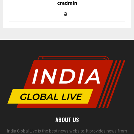
cradmin
ABOUT US
India Global Live is the best news website. It provides news from