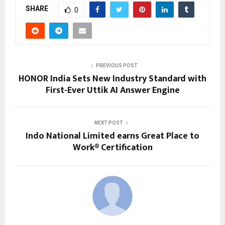
SHARE
0
PREVIOUS POST
HONOR India Sets New Industry Standard with
First-Ever Uttik AI Answer Engine
NEXT POST
Indo National Limited earns Great Place to
Work® Certification