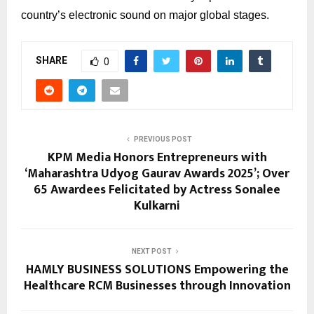
country’s electronic sound on major global stages.
SHARE
0
PREVIOUS POST
KPM Media Honors Entrepreneurs with
‘Maharashtra Udyog Gaurav Awards 2025’; Over
65 Awardees Felicitated by Actress Sonalee
Kulkarni
NEXT POST
HAMLY BUSINESS SOLUTIONS Empowering the
Healthcare RCM Businesses through Innovation