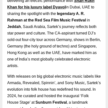
delivering an electric performance with
Shah Rukh
Khan for his luxury label Dyavol
in Dubai, UAE to
sharing the spotlight with the
legendary A. R.
Rahman at the Red Sea Film Music Festival
in
Jeddah
, Saudi Arabia, Sartek’s journey reflects both
star power and culture. The CA-aspirant turned DJ’s
sold-out four-city tour across Germany, shows in Berlin,
Germany (the holy ground of techno) and Singapore,
Hong Kong as well as the UAE, have marked him as
one of India’s most globally celebrated electronic
artists.
With releases on big global electronic music labels like
Armada, Revealed, Spinnin’, and Sony Music, Sartek’s
evolution into folk house has redefined his sound. In
2024, he curated and hosted the inaugural ‘Folk
House Stage’ at
Sunburn Festival
, a landmark