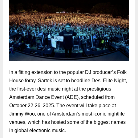
In a fitting extension to the popular DJ producer’s Folk
House foray, Sartek is set to headline Desi Elite Night,
the first-ever desi music night at the prestigious
Amsterdam Dance Event (ADE), scheduled from
October 22-26, 2025. The event will take place at
Jimmy Woo, one of Amsterdam’s most iconic nightlife
venues, which has hosted some of the biggest names
in global electronic music.