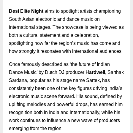
Desi Elite Night
aims to spotlight artists championing
South Asian electronic and dance music on
international stages. The showcase is being viewed as
both a cultural statement and a celebration,
spotlighting how far the region’s music has come and
how strongly it resonates with international audiences.
Once famously described as ‘the future of Indian
Dance Music’ by Dutch DJ producer
Hardwell
, Sarthak
Sardana, popular as his stage name Sartek, has
consistently been one of the key figures driving India’s
electronic music scene forward. His sound, defined by
uplifting melodies and powerful drops, has earned him
recognition both in India and internationally, while his
work continues to influence a new wave of producers
emerging from the region.