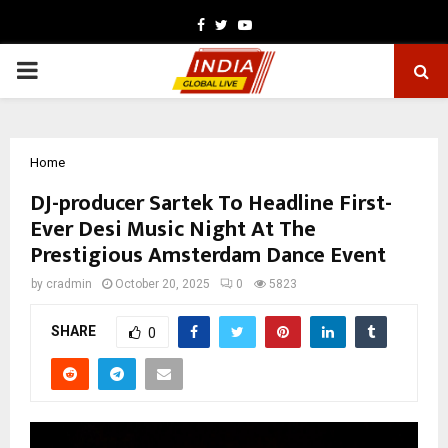
Facebook
Twitter
Youtube
PRIMARY
MENU
Home
DJ-producer Sartek To Headline First-
Ever Desi Music Night At The
Prestigious Amsterdam Dance Event
by
cradmin
October 20, 2025
0
5823
SHARE
0