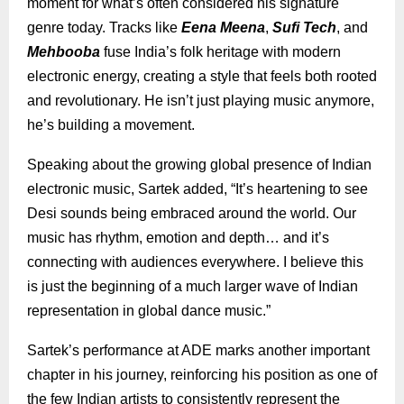
moment for what’s often considered his signature
genre today. Tracks like
Eena Meena
,
Sufi Tech
, and
Mehbooba
fuse India’s folk heritage with modern
electronic energy, creating a style that feels both rooted
and revolutionary. He isn’t just playing music anymore,
he’s building a movement.
Speaking about the growing global presence of Indian
electronic music, Sartek added, “It’s heartening to see
Desi sounds being embraced around the world. Our
music has rhythm, emotion and depth… and it’s
connecting with audiences everywhere. I believe this
is just the beginning of a much larger wave of Indian
representation in global dance music.”
Sartek’s performance at ADE marks another important
chapter in his journey, reinforcing his position as one of
the few Indian artists to consistently represent the