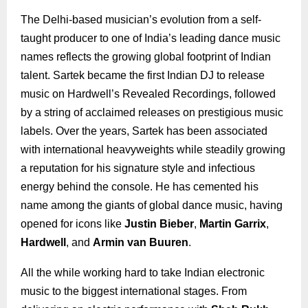
The Delhi-based musician’s evolution from a self-
taught producer to one of India’s leading dance music
names reflects the growing global footprint of Indian
talent. Sartek became the first Indian DJ to release
music on Hardwell’s Revealed Recordings, followed
by a string of acclaimed releases on prestigious music
labels. Over the years, Sartek has been associated
with international heavyweights while steadily growing
a reputation for his signature style and infectious
energy behind the console. He has cemented his
name among the giants of global dance music, having
opened for icons like
Justin Bieber
,
Martin Garrix
,
Hardwell
, and
Armin van Buuren
.
All the while working hard to take Indian electronic
music to the biggest international stages. From