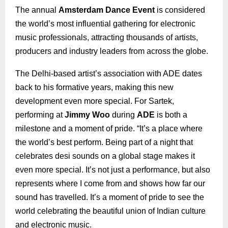
The annual
Amsterdam Dance Event
is considered
the world’s most influential gathering for electronic
music professionals, attracting thousands of artists,
producers and industry leaders from across the globe.
The Delhi-based artist’s association with ADE dates
back to his formative years, making this new
development even more special. For Sartek,
performing at
Jimmy Woo
during
ADE
is both a
milestone and a moment of pride. “It’s a place where
the world’s best perform. Being part of a night that
celebrates desi sounds on a global stage makes it
even more special. It’s not just a performance, but also
represents where I come from and shows how far our
sound has travelled. It’s a moment of pride to see the
world celebrating the beautiful union of Indian culture
and electronic music.