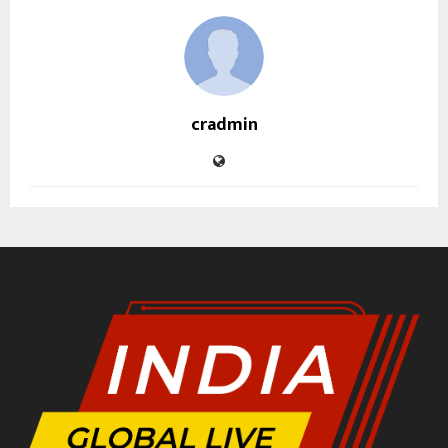
cradmin