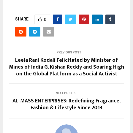
SHARE
0
PREVIOUS POST
Leela Rani Kodali Felicitated by Minister of
Mines of India G. Kishan Reddy and Soaring High
on the Global Platform as a Social Activist
NEXT POST
AL-MASS ENTERPRISES: Redefining Fragrance,
Fashion & Lifestyle Since 2013