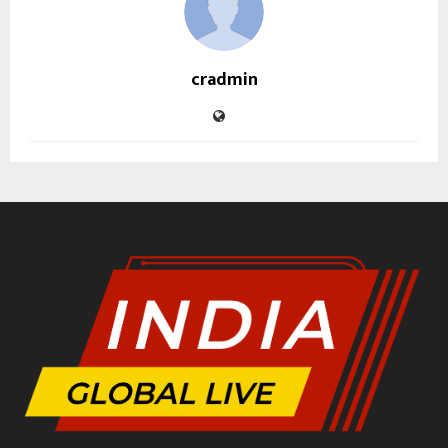
cradmin