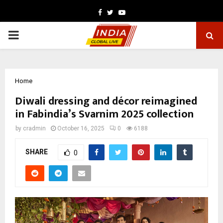
Facebook
Twitter
Youtube
PRIMARY
MENU
Home
Diwali dressing and décor reimagined
in Fabindia’s Svarnim 2025 collection
by
cradmin
October 16, 2025
0
6188
SHARE
0