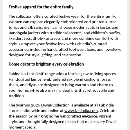
Festive apparel for the entire family
The collection offers curated festive wear for the entire family.
Women can explore elegantly embroidered and printed kurtas,
tunics and silk saris, men can choose modern cuts in kurtas and
Bandhgala jackets with traditional accents, and children’s outfits,
like skirt sets, dhoti-kurta sets and more combine comfort with
style. Complete your festive look with Fabindia’s curated
accessories, including handcrafted footwear, bags, and jewellery,
designed for style, gifting, and celebration.
Home décor to brighten every celebration
Fabindia’s fabHOME range adds a festive glow to living spaces.
Handcrafted lamps, embroidered silk blend cushions, brass
thalis, and diyas are designed to bring warmth and charm to
your home, while also making ideal gifts that reflect style and
tradition.
The Svarnim 2025 Diwali Collection is available at all Fabindia
stores nationwide and online at
www.fabindia.com
. Celebrate
the season by bringing home handcrafted elegance, vibrant
style, and thoughtfully designed pieces that make every Diwali
moment special.