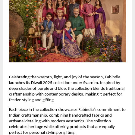
Celebrating the warmth, light, and joy of the season, Fabindia
launches its Diwali 2025 collection under Svarnim. Inspired by
deep shades of purple and blue, the collection blends traditional
craftsmanship with contemporary design, making it perfect for
festive styling and gifting.
Each piece in the collection showcases Fabindia’s commitment to
Indian craftsmanship, combining handcrafted fabrics and
artisanal detailing with modern aesthetics. The collection
celebrates heritage while offering products that are equally
perfect for personal styling or gifting.