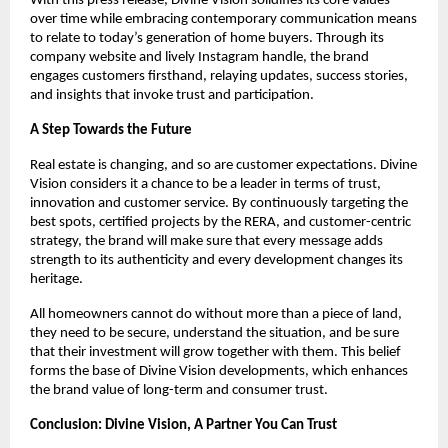
With this press release, Divine Vision solidifies its core values
over time while embracing contemporary communication means
to relate to today’s generation of home buyers. Through its
company website and lively Instagram handle, the brand
engages customers firsthand, relaying updates, success stories,
and insights that invoke trust and participation.
A Step Towards the Future
Real estate is changing, and so are customer expectations. Divine
Vision considers it a chance to be a leader in terms of trust,
innovation and customer service. By continuously targeting the
best spots, certified projects by the RERA, and customer-centric
strategy, the brand will make sure that every message adds
strength to its authenticity and every development changes its
heritage.
All homeowners cannot do without more than a piece of land,
they need to be secure, understand the situation, and be sure
that their investment will grow together with them. This belief
forms the base of Divine Vision developments, which enhances
the brand value of long-term and consumer trust.
Conclusion: Divine Vision, A Partner You Can Trust