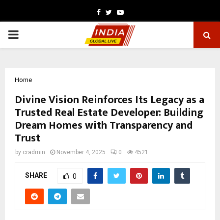
Facebook
Twitter
Youtube
PRIMARY
MENU
Home
Divine Vision Reinforces Its Legacy as a
Trusted Real Estate Developer: Building
Dream Homes with Transparency and
Trust
by
cradmin
November 4, 2025
0
4521
SHARE
0