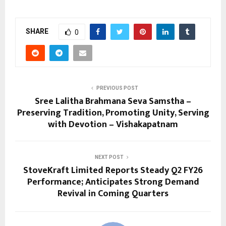
SHARE
0
PREVIOUS POST
Sree Lalitha Brahmana Seva Samstha –
Preserving Tradition, Promoting Unity, Serving
with Devotion – Vishakapatnam
NEXT POST
StoveKraft Limited Reports Steady Q2 FY26
Performance; Anticipates Strong Demand
Revival in Coming Quarters