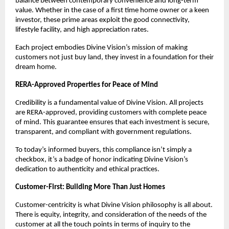
balance between contemporary convenience and long-term
value. Whether in the case of a first time home owner or a keen
investor, these prime areas exploit the good connectivity,
lifestyle facility, and high appreciation rates.
Each project embodies Divine Vision’s mission of making
customers not just buy land, they invest in a foundation for their
dream home.
RERA-Approved Properties for Peace of Mind
Credibility is a fundamental value of Divine Vision. All projects
are RERA-approved, providing customers with complete peace
of mind. This guarantee ensures that each investment is secure,
transparent, and compliant with government regulations.
To today’s informed buyers, this compliance isn’t simply a
checkbox, it’s a badge of honor indicating Divine Vision’s
dedication to authenticity and ethical practices.
Customer-First: Building More Than Just Homes
Customer-centricity is what Divine Vision philosophy is all about.
There is equity, integrity, and consideration of the needs of the
customer at all the touch points in terms of inquiry to the