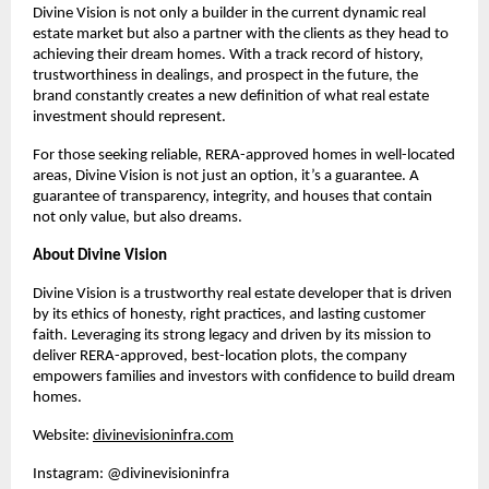
Divine Vision is not only a builder in the current dynamic real
estate market but also a partner with the clients as they head to
achieving their dream homes. With a track record of history,
trustworthiness in dealings, and prospect in the future, the
brand constantly creates a new definition of what real estate
investment should represent.
For those seeking reliable, RERA-approved homes in well-located
areas, Divine Vision is not just an option, it’s a guarantee. A
guarantee of transparency, integrity, and houses that contain
not only value, but also dreams.
About Divine Vision
Divine Vision is a trustworthy real estate developer that is driven
by its ethics of honesty, right practices, and lasting customer
faith. Leveraging its strong legacy and driven by its mission to
deliver RERA-approved, best-location plots, the company
empowers families and investors with confidence to build dream
homes.
Website:
divinevisioninfra.com
Instagram: @divinevisioninfra