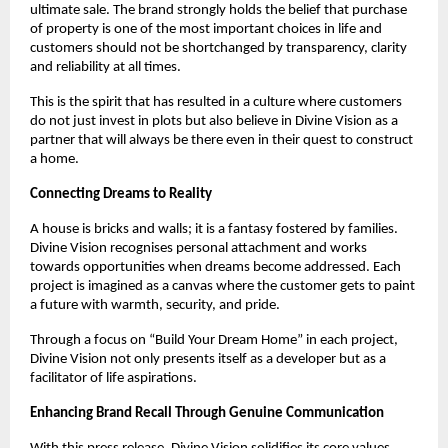
ultimate sale. The brand strongly holds the belief that purchase
of property is one of the most important choices in life and
customers should not be shortchanged by transparency, clarity
and reliability at all times.
This is the spirit that has resulted in a culture where customers
do not just invest in plots but also believe in Divine Vision as a
partner that will always be there even in their quest to construct
a home.
Connecting Dreams to Reality
A house is bricks and walls; it is a fantasy fostered by families.
Divine Vision recognises personal attachment and works
towards opportunities when dreams become addressed. Each
project is imagined as a canvas where the customer gets to paint
a future with warmth, security, and pride.
Through a focus on “Build Your Dream Home” in each project,
Divine Vision not only presents itself as a developer but as a
facilitator of life aspirations.
Enhancing Brand Recall Through Genuine Communication