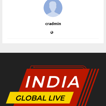
cradmin