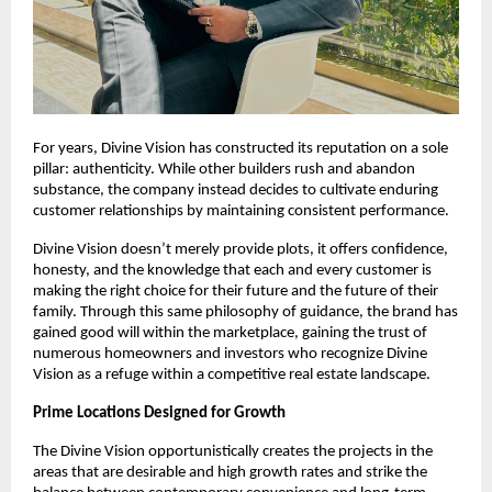
For years, Divine Vision has constructed its reputation on a sole
pillar: authenticity. While other builders rush and abandon
substance, the company instead decides to cultivate enduring
customer relationships by maintaining consistent performance.
Divine Vision doesn’t merely provide plots, it offers confidence,
honesty, and the knowledge that each and every customer is
making the right choice for their future and the future of their
family. Through this same philosophy of guidance, the brand has
gained good will within the marketplace, gaining the trust of
numerous homeowners and investors who recognize Divine
Vision as a refuge within a competitive real estate landscape.
Prime Locations Designed for Growth
The Divine Vision opportunistically creates the projects in the
areas that are desirable and high growth rates and strike the