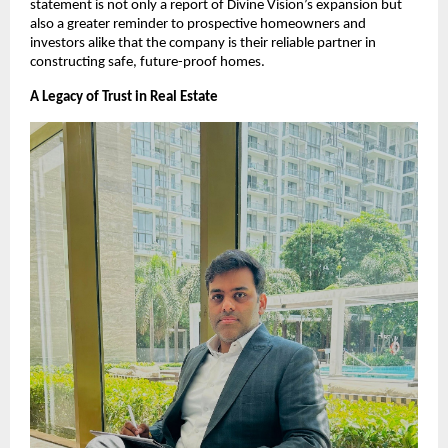
statement is not only a report of Divine Vision’s expansion but
also a greater reminder to prospective homeowners and
investors alike that the company is their reliable partner in
constructing safe, future-proof homes.
A Legacy of Trust in Real Estate