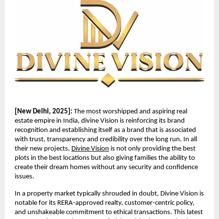
[New Delhi, 2025]:
The most worshipped and aspiring real
estate empire in India, divine Vision is reinforcing its brand
recognition and establishing itself as a brand that is associated
with trust, transparency and credibility over the long run. In all
their new projects,
Divine Vision
is not only providing the best
plots in the best locations but also giving families the ability to
create their dream homes without any security and confidence
issues.
In a property market typically shrouded in doubt, Divine Vision is
notable for its RERA-approved realty, customer-centric policy,
and unshakeable commitment to ethical transactions. This latest