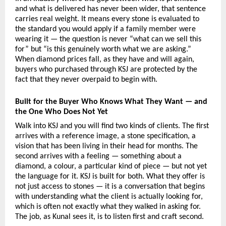
and what is delivered has never been wider, that sentence 
carries real weight. It means every stone is evaluated to 
the standard you would apply if a family member were 
wearing it — the question is never “what can we sell this 
for” but “is this genuinely worth what we are asking.” 
When diamond prices fall, as they have and will again, 
buyers who purchased through KSJ are protected by the 
fact that they never overpaid to begin with.
Built for the Buyer Who Knows What They Want — and 
the One Who Does Not Yet
Walk into KSJ and you will find two kinds of clients. The first 
arrives with a reference image, a stone specification, a 
vision that has been living in their head for months. The 
second arrives with a feeling — something about a 
diamond, a colour, a particular kind of piece — but not yet 
the language for it. KSJ is built for both. What they offer is 
not just access to stones — it is a conversation that begins 
with understanding what the client is actually looking for, 
which is often not exactly what they walked in asking for. 
The job, as Kunal sees it, is to listen first and craft second.