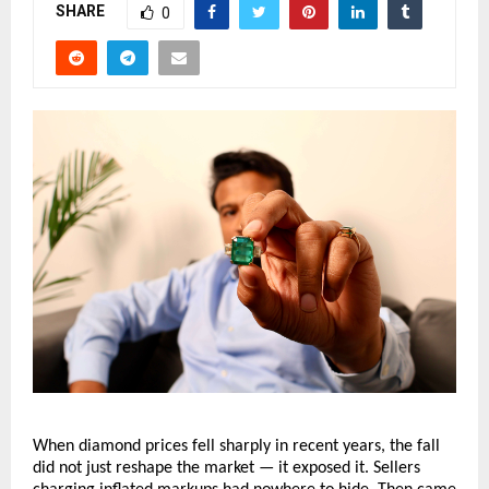
SHARE
0
When diamond prices fell sharply in recent years, the fall 
did not just reshape the market — it exposed it. Sellers 