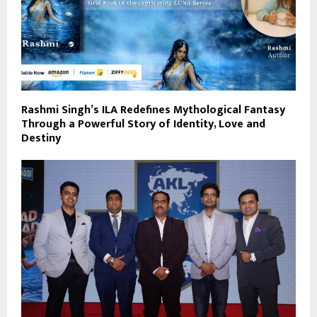
Rashmi Singh’s ILA Redefines Mythological Fantasy
Through a Powerful Story of Identity, Love and
Destiny