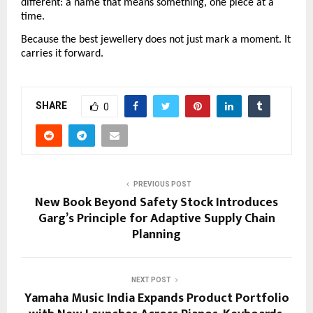
different: a name that means something, one piece at a 
time.
Because the best jewellery does not just mark a moment. It 
carries it forward.
SHARE
0
PREVIOUS POST
New Book Beyond Safety Stock Introduces
Garg’s Principle for Adaptive Supply Chain
Planning
NEXT POST
Yamaha Music India Expands Product Portfolio