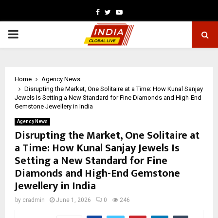
Facebook
Twitter
Youtube
PRIMARY
MENU
Home
Agency News
Disrupting the Market, One Solitaire at a Time: How Kunal Sanjay
Jewels Is Setting a New Standard for Fine Diamonds and High-End
Gemstone Jewellery in India
Agency News
Disrupting the Market, One Solitaire at
a Time: How Kunal Sanjay Jewels Is
Setting a New Standard for Fine
Diamonds and High-End Gemstone
Jewellery in India
by
cradmin
June 1, 2026
0
246