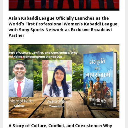
Asian Kabaddi League Officially Launches as the
World’s First Professional Women’s Kabaddi League,
with Sony Sports Network as Exclusive Broadcast
Partner
A Story of Culture, Conflict, and Coexistence: Why