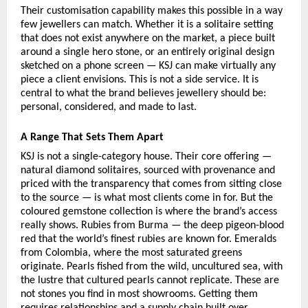
Their customisation capability makes this possible in a way 
few jewellers can match. Whether it is a solitaire setting 
that does not exist anywhere on the market, a piece built 
around a single hero stone, or an entirely original design 
sketched on a phone screen — KSJ can make virtually any 
piece a client envisions. This is not a side service. It is 
central to what the brand believes jewellery should be: 
personal, considered, and made to last.
A Range That Sets Them Apart
KSJ is not a single-category house. Their core offering — 
natural diamond solitaires, sourced with provenance and 
priced with the transparency that comes from sitting close 
to the source — is what most clients come in for. But the 
coloured gemstone collection is where the brand’s access 
really shows. Rubies from Burma — the deep pigeon-blood 
red that the world’s finest rubies are known for. Emeralds 
from Colombia, where the most saturated greens 
originate. Pearls fished from the wild, uncultured sea, with 
the lustre that cultured pearls cannot replicate. These are 
not stones you find in most showrooms. Getting them 
requires relationships and a supply chain built over 