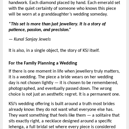
handwork. Each diamond placed by hand. Each emerald set 
with the quiet certainty of someone who knows this piece 
will be worn at a granddaughter’s wedding someday.
“This set is more than just jewellery. It is a story of 
patience, passion, and precision.”
— Kunal Sanjay Jewels
It is also, in a single object, the story of KSJ itself.
For the Family Planning a Wedding
If there is one moment in life when jewellery truly matters, 
it is a wedding. The piece a bride wears on her wedding 
day is not chosen lightly — it is chosen to be remembered, 
photographed, and eventually passed down. The wrong 
choice is not just an aesthetic regret. It is a permanent one.
KSJ’s wedding offering is built around a truth most brides 
already know: they do not want what everyone else has. 
They want something that feels like them — a solitaire that 
sits exactly right, a necklace designed around a specific 
lehenga, a full bridal set where every piece is considered 