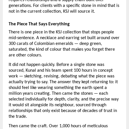
generations. For clients with a specific stone in mind that is 
not in the current collection, KSJ will source it.
The Piece That Says Everything
There is one piece in the KSJ collection that stops people 
mid-sentence. A necklace and earring set built around over 
300 carats of Colombian emeralds — deep green, 
saturated, the kind of colour that makes you forget there 
are other colours.
It did not happen quickly. Before a single stone was 
sourced, Kunal and his team spent 100 hours in concept 
work — sketching, revising, debating what the piece was 
actually trying to say. The answer they kept returning to: it 
should feel like wearing something the earth spent a 
million years creating. Then came the stones — each 
selected individually for depth, clarity, and the precise way 
it would sit alongside its neighbour, sourced through 
relationships that only exist because of decades of trust in 
the trade.
Then came the craft. Over 1,000 hours of meticulous 