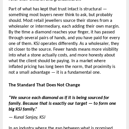
Part of what has kept that trust intact is structural — 
something most buyers never think to ask, but probably 
should. Most retail jewellers source their stones from a 
wholesaler or intermediary, each adding their own margin. 
By the time a diamond reaches your finger, it has passed 
through several pairs of hands, and you have paid for every 
one of them. KSJ operates differently. As a wholesaler, they 
sit closer to the source. Fewer hands means more visibility 
into what a stone actually costs, and more honesty about 
what the client should be paying. In a market where 
inflated pricing has long been the norm, that proximity is 
not a small advantage — it is a fundamental one.
The Standard That Does Not Change
“We source each diamond as if it is being sourced for 
family. Because that is exactly our target — to form one 
big KSJ family.”
— Kunal Sanjay, KSJ
In an industry where the gap between what is promised 