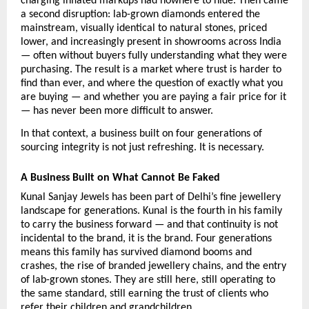
charging inflated markups had nowhere to hide. Then came 
a second disruption: lab-grown diamonds entered the 
mainstream, visually identical to natural stones, priced 
lower, and increasingly present in showrooms across India 
— often without buyers fully understanding what they were 
purchasing. The result is a market where trust is harder to 
find than ever, and where the question of exactly what you 
are buying — and whether you are paying a fair price for it 
— has never been more difficult to answer.
In that context, a business built on four generations of 
sourcing integrity is not just refreshing. It is necessary.
A Business Built on What Cannot Be Faked
Kunal Sanjay Jewels has been part of Delhi’s fine jewellery 
landscape for generations. Kunal is the fourth in his family 
to carry the business forward — and that continuity is not 
incidental to the brand, it is the brand. Four generations 
means this family has survived diamond booms and 
crashes, the rise of branded jewellery chains, and the entry 
of lab-grown stones. They are still here, still operating to 
the same standard, still earning the trust of clients who 
refer their children and grandchildren.