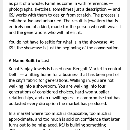
as part of a whole. Families come in with references — 
photographs, sketches, sometimes just a description — and 
KSJ works with them to design from scratch. The process is 
collaborative and unhurried. The result is jewellery that is 
entirely one of a kind, made for the person who will wear it 
and the generations who will inherit it.
You do not have to settle for what is in the showcase. At 
KSJ, the showcase is just the beginning of the conversation.
A Name Built to Last
Kunal Sanjay Jewels is based near Bengali Market in central 
Delhi — a fitting home for a business that has been part of 
the city’s fabric for generations. Walking in, you are not 
walking into a showroom. You are walking into four 
generations of considered choices, hard-won supplier 
relationships, and an unwillingness to compromise that has 
outlasted every disruption the market has produced.
In a market where too much is disposable, too much is 
approximate, and too much is sold on confidence that later 
turns out to be misplaced, KSJ is building something 