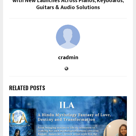
with New Launches Across Pianos, Keyboards,
Guitars & Audio Solutions
cradmin
RELATED POSTS