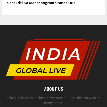
Sanskriti Ka Mahasangram Stands Out
ABOUT US
India Global Live is the best news website. It provides news from
many areas.