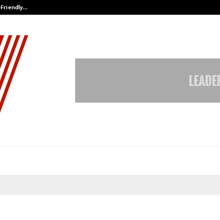
-Friendly…
Securium Solutions Pvt Ltd, a CERT