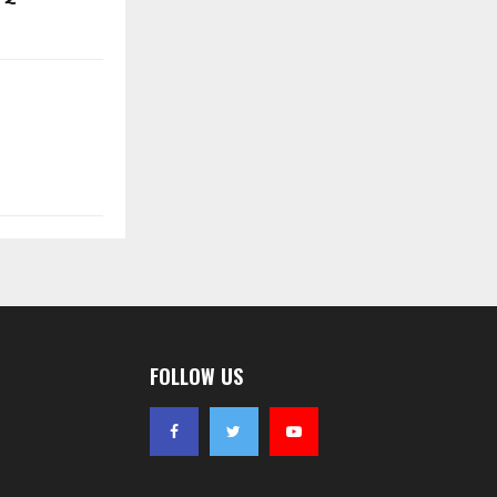
FOLLOW US