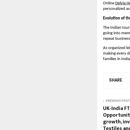
Online
Delvia H
personalized as
Evolution of th
The Indian tour
going into memb
repeat business
As organized lei
making every dr
families in India
SHARE
PREVIOUS POST
UK-India FT
Opportuniti
growth, in
Textiles an