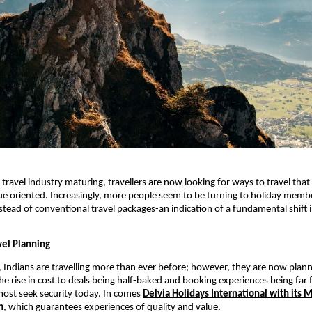
 travel industry maturing, travellers are now looking for ways to travel that
ue oriented. Increasingly, more people seem to be turning to holiday memb
ead of conventional travel packages-an indication of a fundamental shift
el Planning
Indians are travelling more than ever before; however, they are now plann
he rise in cost to deals being half-baked and booking experiences being far
ost seek security today. In comes
Delvia Holidays International with its
h
, which guarantees experiences of quality and value.