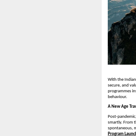
With the Indian
secure, and val
programmes inst
behaviour.
A New Age Trav
Post-pandemic, 
smartly. From t
spontaneous, m
Program Launc