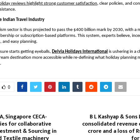
oliday reviews highlight strong customer satisfaction
, clear policies, and co
sistance.
e Indian Travel Industry
ism sector is thus projected to pass the $400 billion mark by 2030, with a
ership or subscription-based platforms. This system, experts believe, incent
, and easy planning.
sure starts getting eyeballs,
Delvia Holidays International
is ushering in a
eam destination more accessible while re-defining what holiday planning 
.
0
A, Singapore CECA-
B L Kashyap & Sons 
es for collaborative
consolidated revenue o
vestment & Sourcing in
crore and a loss of R
d Textile machinery
for