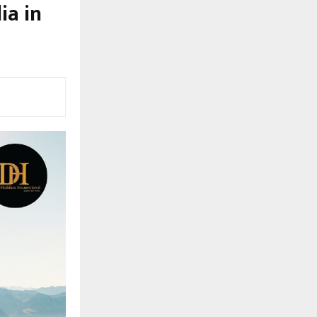
ia in