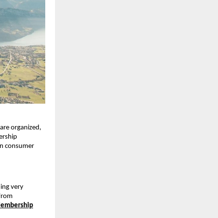
 are organized,
ership
 in consumer
ing very
 from
 Membership