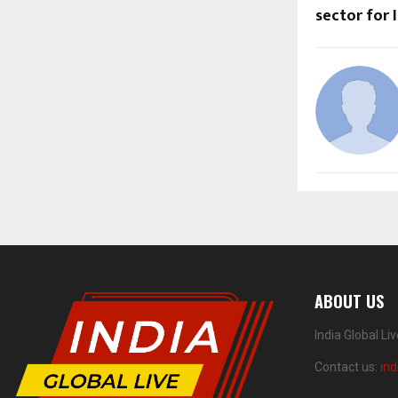
sector for I
ABOUT US
India Global Li
Contact us:
ind