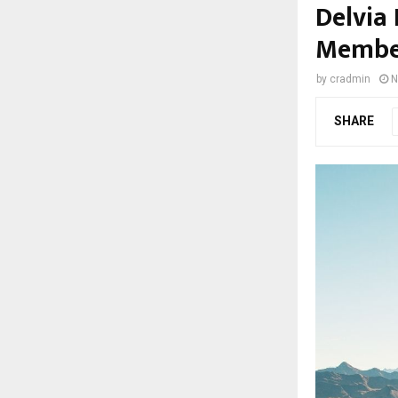
Delvia 
Member
by
cradmin
N
SHARE