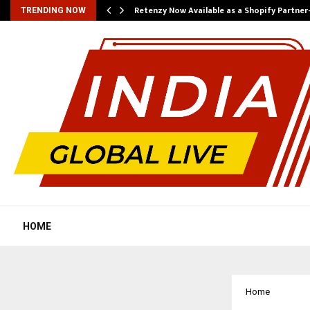
Retenzy Now Available as a Shopify Partner
TRENDING NOW
HOME
Home