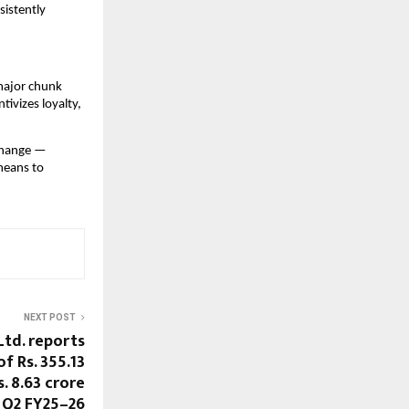
nsistently
 major chunk
ivizes loyalty,
 change —
means to
NEXT POST
Ltd. reports
f Rs. 355.13
s. 8.63 crore
 Q2 FY25–26