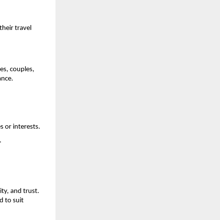
their travel
es, couples,
ance.
 or interests.
.
ity, and trust.
 to suit