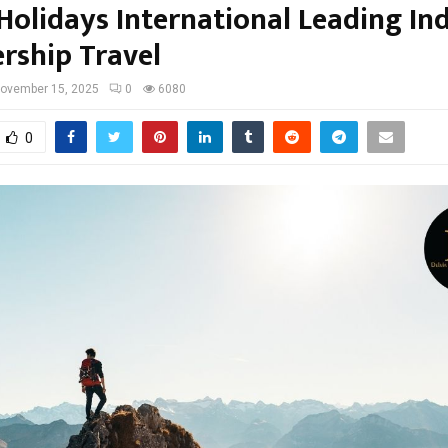
Holidays International Leading Ind
ship Travel
ovember 15, 2025
0
6080
0