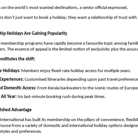
 on the world’s most wanted destinations, a senior official expressed,
rs don’t just want to book a holiday; they want a relationship of trust with 
p Holidays Are Gaining Popularity
, membership programs have rapidly become a favourite topic among famili
ers. The essence of appeal is the limited notion of exclusivity plus the assur
nstitutes the shift:
e Holidays:
Members enjoy fixed-rate holiday access for multiple years.
Experiences:
Customised itineraries depending upon past travel preferences
nd Domestic Access:
From Kerala backwaters to the scenic routes of Europe
 All Year:
No last-minute booking rush during peak times.
uished Advantage
International has built its membership on the pillars of convenience, flexibil
ose from a variety of domestic and international holiday options designed
l styles and preferences.