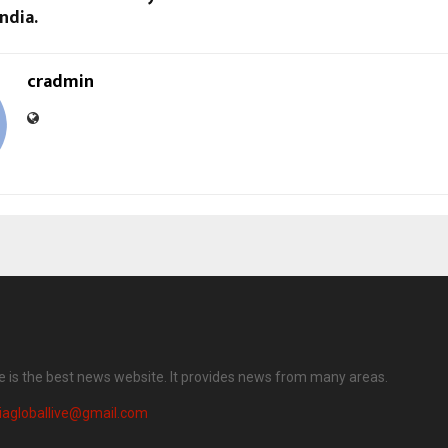
ndia.
cradmin
ve is the best news website. It provides news from many areas.
iagloballive@gmail.com