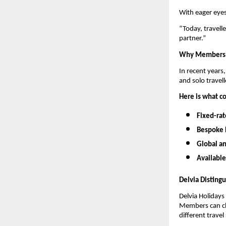
With eager eyes
“Today, travelle
partner.”
Why Membershi
In recent years
and solo travell
Here is what co
Fixed-rat
Bespoke 
Global a
Available
Delvia Disting
Delvia Holidays 
Members can cho
different trave