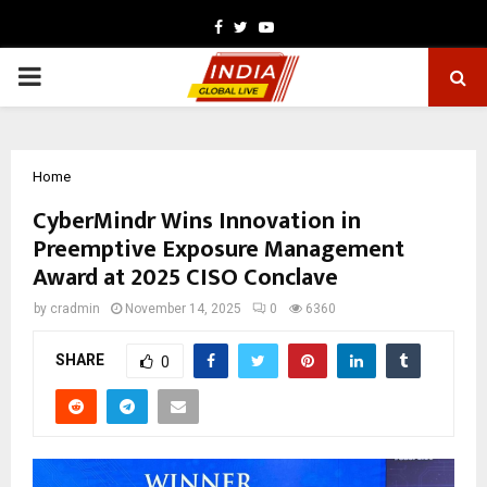
Facebook
Twitter
Youtube
PRIMARY
MENU
Home
CyberMindr Wins Innovation in
Preemptive Exposure Management
Award at 2025 CISO Conclave
by
cradmin
November 14, 2025
0
6360
SHARE
0