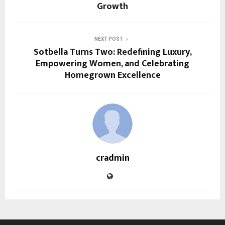
Growth
NEXT POST
Sotbella Turns Two: Redefining Luxury,
Empowering Women, and Celebrating
Homegrown Excellence
cradmin