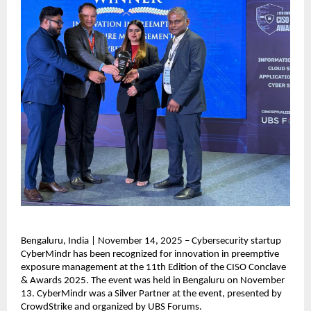
Bengaluru, India | November 14, 2025 – Cybersecurity startup
CyberMindr has been recognized for innovation in preemptive
exposure management at the 11th Edition of the CISO Conclave
& Awards 2025. The event was held in Bengaluru on November
13. CyberMindr was a Silver Partner at the event, presented by
CrowdStrike and organized by UBS Forums.