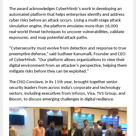
The award acknowledges CyberMindr’s work in developing an
automated platform that helps enterprises identify and address
cyber risks before an attack occurs. Using a multi-stage attack
simulation engine, the platform emulates more than 16,000
real-world threat techniques to uncover vulnerabilities, validate
exposures, and map potential attack paths.
“Cybersecurity must evolve from detection and response to true
preemptive defense,” said Sudheer Kanumalli, Founder and CEO
of CyberMindr. “Our platform allows organizations to view their
digital environment from an attacker’s perspective, helping them
mitigate risks before they can be exploited.”
The CISO Conclave, in its 11th year, brought together senior
security leaders from across India’s corporate and technology
sectors, including executives from Infosys, Visa, TVS Group, and
Biocon, to discuss emerging challenges in digital resilience.