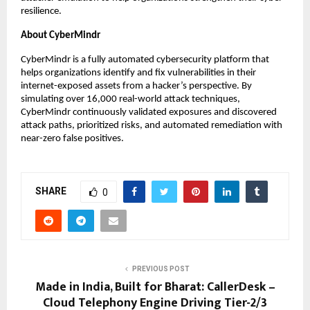
resilience.
About CyberMindr
CyberMindr is a fully automated cybersecurity platform that
helps organizations identify and fix vulnerabilities in their
internet-exposed assets from a hacker’s perspective. By
simulating over 16,000 real-world attack techniques,
CyberMindr continuously validated exposures and discovered
attack paths, prioritized risks, and automated remediation with
near-zero false positives.
SHARE
0
PREVIOUS POST
Made in India, Built for Bharat: CallerDesk –
Cloud Telephony Engine Driving Tier-2/3