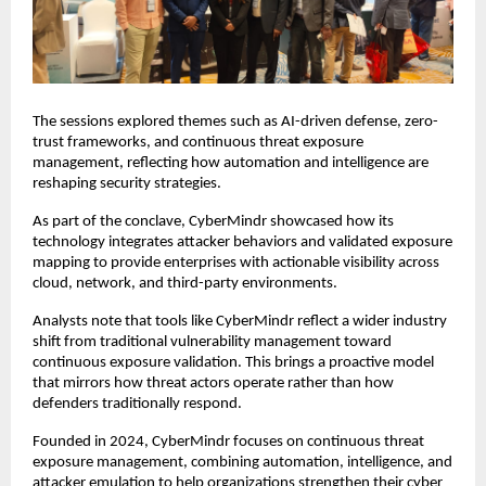
The sessions explored themes such as AI-driven defense, zero-
trust frameworks, and continuous threat exposure
management, reflecting how automation and intelligence are
reshaping security strategies.
As part of the conclave, CyberMindr showcased how its
technology integrates attacker behaviors and validated exposure
mapping to provide enterprises with actionable visibility across
cloud, network, and third-party environments.
Analysts note that tools like CyberMindr reflect a wider industry
shift from traditional vulnerability management toward
continuous exposure validation. This brings a proactive model
that mirrors how threat actors operate rather than how
defenders traditionally respond.
Founded in 2024, CyberMindr focuses on continuous threat
exposure management, combining automation, intelligence, and
attacker emulation to help organizations strengthen their cyber