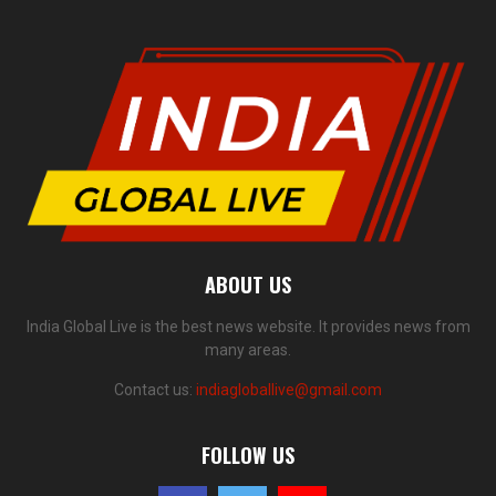
ABOUT US
India Global Live is the best news website. It provides news from
many areas.
Contact us:
indiagloballive@gmail.com
FOLLOW US