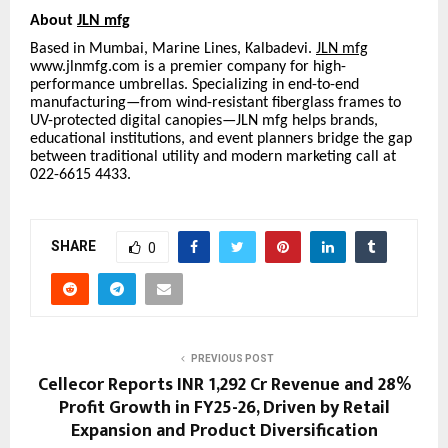
About
JLN mfg
Based in Mumbai, Marine Lines, Kalbadevi.
JLN mfg
www.jlnmfg.com is a premier company for high-
performance umbrellas. Specializing in end-to-end
manufacturing—from wind-resistant fiberglass frames to
UV-protected digital canopies—JLN mfg helps brands,
educational institutions, and event planners bridge the gap
between traditional utility and modern marketing call at
022-6615 4433.
SHARE
0
PREVIOUS POST
Cellecor Reports INR 1,292 Cr Revenue and 28%
Profit Growth in FY25-26, Driven by Retail
Expansion and Product Diversification