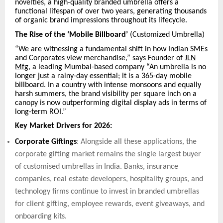
novelties, a high-quality branded umbrella offers a
functional lifespan of over two years, generating thousands
of organic brand impressions throughout its lifecycle.
The Rise of the ‘Mobile Billboard’
(Customized Umbrella)
“We are witnessing a fundamental shift in how Indian SMEs
and Corporates view merchandise,” says Founder of
JLN
Mfg
, a leading Mumbai-based company “An umbrella is no
longer just a rainy-day essential; it is a 365-day mobile
billboard. In a country with intense monsoons and equally
harsh summers, the brand visibility per square inch on a
canopy is now outperforming digital display ads in terms of
long-term ROI.”
Key Market Drivers for 2026:
Corporate Giftings
: Alongside all these applications, the
corporate gifting market remains the single largest buyer
of customised umbrellas in India. Banks, insurance
companies, real estate developers, hospitality groups, and
technology firms continue to invest in branded umbrellas
for client gifting, employee rewards, event giveaways, and
onboarding kits.