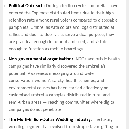
Political Outreach:
During election cycles, umbrellas have
entered the Top most distributed items due to their high
retention rate among rural voters compared to disposable
pamphlets. Umbrellas with colors and logs distributed at
rallies and door-to-door visits serve a dual purpose, they
are practical enough to be kept and used, and visible
enough to function as mobile hoardings.
Non-governmental organisations
: NGOs and public health
campaigns have similarly discovered the umbrella’s
potential. Awareness messaging around water
conservation, women’s safety, health schemes, and
environmental causes has been carried effectively on
customised umbrella canopies distributed in rural and
semi-urban areas — reaching communities where digital
campaigns do not penetrate.
The Multi-Billion-Dollar Wedding Industry
: The luxury
wedding segment has evolved from simple favor-gifting to