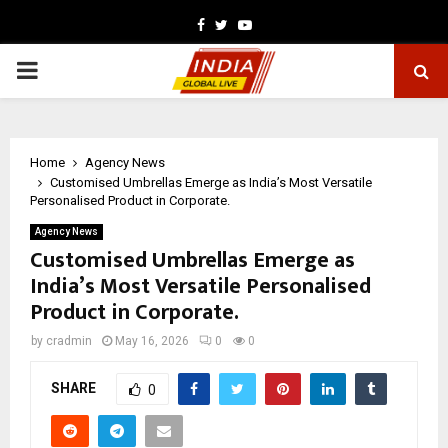
Facebook
Twitter
Youtube
PRIMARY
MENU
Home
Agency News
Customised Umbrellas Emerge as India’s Most Versatile
Personalised Product in Corporate.
Agency News
Customised Umbrellas Emerge as
India’s Most Versatile Personalised
Product in Corporate.
by
cradmin
May 16, 2026
0
0
SHARE
0