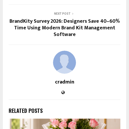
NEXT POST
BrandKity Survey 2026: Designers Save 40–60%
Time Using Modern Brand Kit Management
Software
cradmin
RELATED POSTS