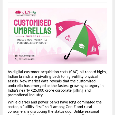
As digital customer acquisition costs (CAC) hit record highs,
Indian brands are pivoting back to high-utility physical
assets. New market data reveals that the customized
umbrella has emerged as the fastest-growing category in
India’s nearly ₹25,000 crore corporate gifting and
promotional industry.
While diaries and power banks have long dominated the
sector, a “utility-first” shift among Gen-Z and rural
consumers is disrupting the status quo. Unlike seasonal