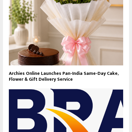
Archies Online Launches Pan-India Same-Day Cake,
Flower & Gift Delivery Service