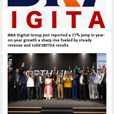
IBRA Digital Group just reported a 77% jump in year-
on-year growth a sharp rise fueled by steady
revenue and solid EBITDA results