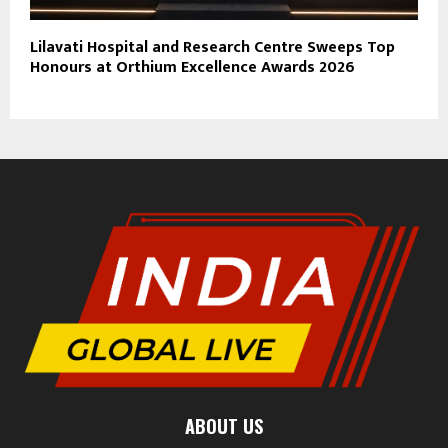
Lilavati Hospital and Research Centre Sweeps Top
Honours at Orthium Excellence Awards 2026
ABOUT US