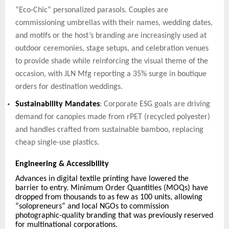
“Eco-Chic” personalized parasols.
Couples are
commissioning umbrellas with their names, wedding dates,
and motifs or the host’s branding are increasingly used at
outdoor ceremonies, stage setups, and celebration venues
to provide shade while reinforcing the visual theme of the
occasion, with JLN Mfg reporting a 35% surge in boutique
orders for destination weddings.
Sustainability Mandates
: Corporate ESG goals are driving
demand for canopies made from rPET (recycled polyester)
and handles crafted from sustainable bamboo, replacing
cheap single-use plastics.
Engineering & Accessibility
Advances in digital textile printing have lowered the
barrier to entry. Minimum Order Quantities (MOQs) have
dropped from thousands to as few as 100 units, allowing
“solopreneurs” and local NGOs to commission
photographic-quality branding that was previously reserved
for multinational corporations.