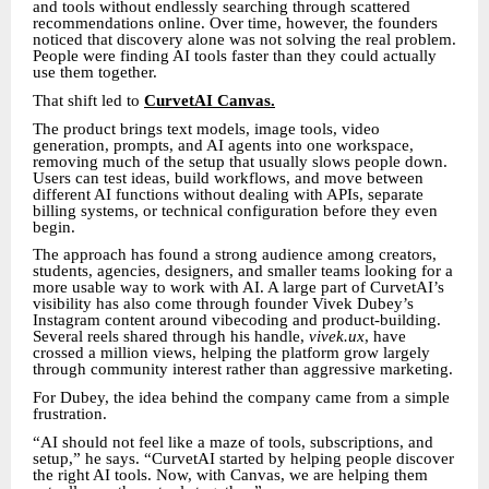
and tools without endlessly searching through scattered
recommendations online. Over time, however, the founders
noticed that discovery alone was not solving the real problem.
People were finding AI tools faster than they could actually
use them together.
That shift led to
CurvetAI Canvas.
The product brings text models, image tools, video
generation, prompts, and AI agents into one workspace,
removing much of the setup that usually slows people down.
Users can test ideas, build workflows, and move between
different AI functions without dealing with APIs, separate
billing systems, or technical configuration before they even
begin.
The approach has found a strong audience among creators,
students, agencies, designers, and smaller teams looking for a
more usable way to work with AI. A large part of CurvetAI’s
visibility has also come through founder Vivek Dubey’s
Instagram content around vibecoding and product-building.
Several reels shared through his handle,
vivek.ux
, have
crossed a million views, helping the platform grow largely
through community interest rather than aggressive marketing.
For Dubey, the idea behind the company came from a simple
frustration.
“AI should not feel like a maze of tools, subscriptions, and
setup,” he says. “CurvetAI started by helping people discover
the right AI tools. Now, with Canvas, we are helping them