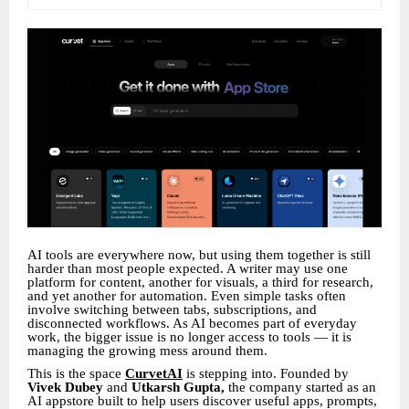
AI tools are everywhere now, but using them together is still
harder than most people expected. A writer may use one
platform for content, another for visuals, a third for research,
and yet another for automation. Even simple tasks often
involve switching between tabs, subscriptions, and
disconnected workflows. As AI becomes part of everyday
work, the bigger issue is no longer access to tools — it is
managing the growing mess around them.
This is the space
CurvetAI
is stepping into. Founded by
Vivek Dubey
and
Utkarsh Gupta,
the company started as an
AI appstore built to help users discover useful apps, prompts,