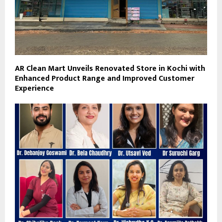
AR Clean Mart Unveils Renovated Store in Kochi with
Enhanced Product Range and Improved Customer
Experience