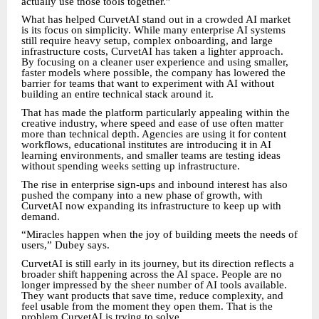
actually use those tools together.”
What has helped CurvetAI stand out in a crowded AI market
is its focus on simplicity. While many enterprise AI systems
still require heavy setup, complex onboarding, and large
infrastructure costs, CurvetAI has taken a lighter approach.
By focusing on a cleaner user experience and using smaller,
faster models where possible, the company has lowered the
barrier for teams that want to experiment with AI without
building an entire technical stack around it.
That has made the platform particularly appealing within the
creative industry, where speed and ease of use often matter
more than technical depth. Agencies are using it for content
workflows, educational institutes are introducing it in AI
learning environments, and smaller teams are testing ideas
without spending weeks setting up infrastructure.
The rise in enterprise sign-ups and inbound interest has also
pushed the company into a new phase of growth, with
CurvetAI now expanding its infrastructure to keep up with
demand.
“Miracles happen when the joy of building meets the needs of
users,” Dubey says.
CurvetAI is still early in its journey, but its direction reflects a
broader shift happening across the AI space. People are no
longer impressed by the sheer number of AI tools available.
They want products that save time, reduce complexity, and
feel usable from the moment they open them. That is the
problem CurvetAI is trying to solve.