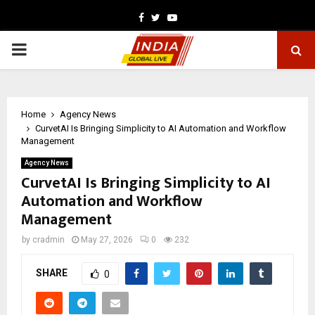
Facebook
Twitter
Youtube
PRIMARY
MENU
Home
Agency News
CurvetAI Is Bringing Simplicity to AI Automation and Workflow
Management
Agency News
CurvetAI Is Bringing Simplicity to AI
Automation and Workflow
Management
by
cradmin
May 27, 2026
0
232
SHARE
0