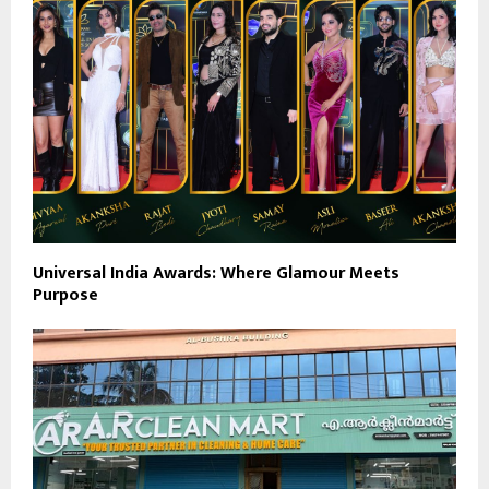
Universal India Awards: Where Glamour Meets
Purpose