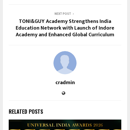
NEXT POST
TONI&GUY Academy Strengthens India
Education Network with Launch of Indore
Academy and Enhanced Global Curriculum
cradmin
RELATED POSTS