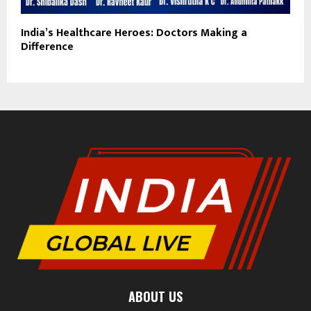
India’s Healthcare Heroes: Doctors Making a
Difference
ABOUT US