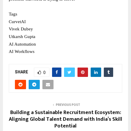
Tags
CurvetAI
Vivek Dubey
Utkarsh Gupta
AI Automation
AI Workflows
SHARE
0
PREVIOUS POST
Building a Sustainable Recruitment Ecosystem:
Aligning Global Talent Demand with India’s Skill
Potential