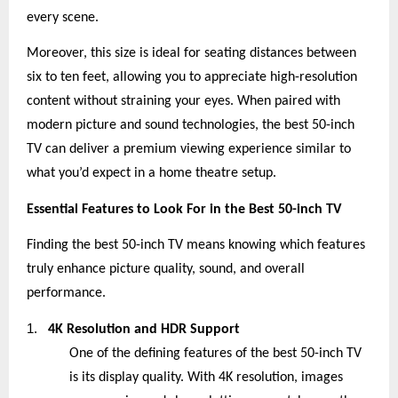
every scene.
Moreover, this size is ideal for seating distances between
six to ten feet, allowing you to appreciate high-resolution
content without straining your eyes. When paired with
modern picture and sound technologies, the best 50-inch
TV can deliver a premium viewing experience similar to
what you’d expect in a home theatre setup.
Essential Features to Look For in the Best 50-inch TV
Finding the best 50-inch TV means knowing which features
truly enhance picture quality, sound, and overall
performance.
1.
4K Resolution and HDR Support
One of the defining features of the best 50-inch TV
is its display quality. With 4K resolution, images