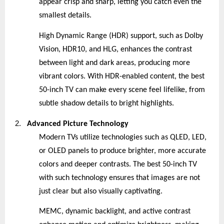
appear crisp and sharp, letting you catch even the
smallest details.
High Dynamic Range (HDR) support, such as Dolby
Vision, HDR10, and HLG, enhances the contrast
between light and dark areas, producing more
vibrant colors. With HDR-enabled content, the best
50-inch TV can make every scene feel lifelike, from
subtle shadow details to bright highlights.
2.
Advanced Picture Technology
Modern TVs utilize technologies such as QLED, LED,
or OLED panels to produce brighter, more accurate
colors and deeper contrasts. The best 50-inch TV
with such technology ensures that images are not
just clear but also visually captivating.
MEMC, dynamic backlight, and active contrast