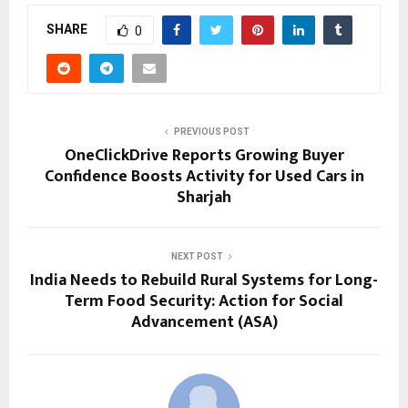
SHARE
0
PREVIOUS POST
OneClickDrive Reports Growing Buyer
Confidence Boosts Activity for Used Cars in
Sharjah
NEXT POST
India Needs to Rebuild Rural Systems for Long-
Term Food Security: Action for Social
Advancement (ASA)