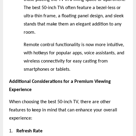
The best 50-inch TVs often feature a bezel-less or
ultra-thin frame, a floating panel design, and sleek
stands that make them an elegant addition to any
room.
Remote control functionality is now more intuitive,
with hotkeys for popular apps, voice assistants, and
wireless connectivity for easy casting from
smartphones or tablets.
Additional Considerations for a Premium Viewing
Experience
When choosing the best 50-inch TV, there are other
features to keep in mind that can enhance your overall
experience:
1.
Refresh Rate