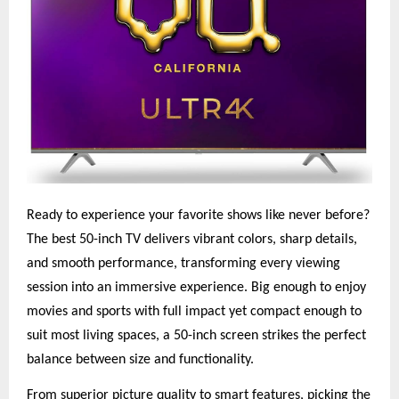
Ready to experience your favorite shows like never before?
The best 50-inch TV delivers vibrant colors, sharp details,
and smooth performance, transforming every viewing
session into an immersive experience. Big enough to enjoy
movies and sports with full impact yet compact enough to
suit most living spaces, a 50-inch screen strikes the perfect
balance between size and functionality.
From superior picture quality to smart features, picking the