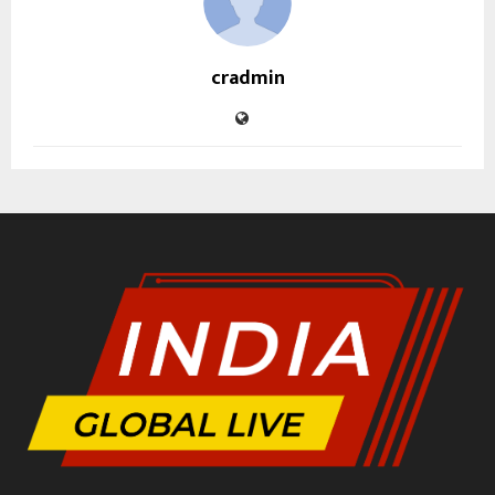
cradmin