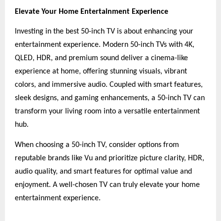
Elevate Your Home Entertainment Experience
Investing in the best 50-inch TV is about enhancing your
entertainment experience. Modern 50-inch TVs with 4K,
QLED, HDR, and premium sound deliver a cinema-like
experience at home, offering stunning visuals, vibrant
colors, and immersive audio. Coupled with smart features,
sleek designs, and gaming enhancements, a 50-inch TV can
transform your living room into a versatile entertainment
hub.
When choosing a 50-inch TV, consider options from
reputable brands like Vu and prioritize picture clarity, HDR,
audio quality, and smart features for optimal value and
enjoyment. A well-chosen TV can truly elevate your home
entertainment experience.