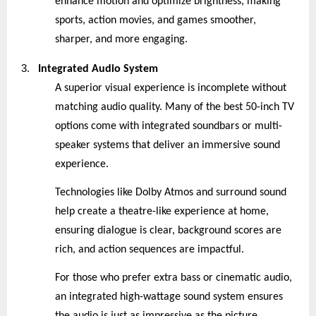
enhance motion and optimize brightness, making
sports, action movies, and games smoother,
sharper, and more engaging.
3.
Integrated Audio System
A superior visual experience is incomplete without
matching audio quality. Many of the best 50-inch TV
options come with integrated soundbars or multi-
speaker systems that deliver an immersive sound
experience.
Technologies like Dolby Atmos and surround sound
help create a theatre-like experience at home,
ensuring dialogue is clear, background scores are
rich, and action sequences are impactful.
For those who prefer extra bass or cinematic audio,
an integrated high-wattage sound system ensures