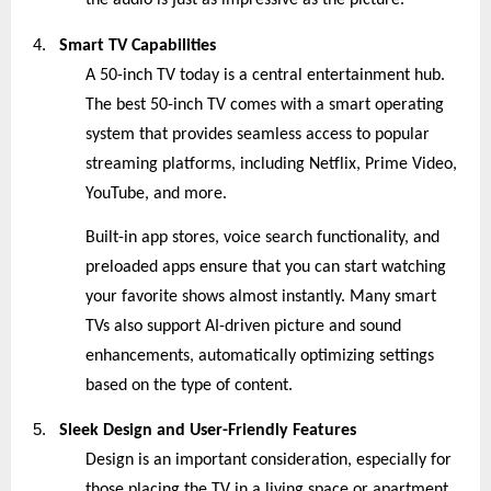
the audio is just as impressive as the picture.
4.
Smart TV Capabilities
A 50-inch TV today is a central entertainment hub.
The best 50-inch TV comes with a smart operating
system that provides seamless access to popular
streaming platforms, including Netflix, Prime Video,
YouTube, and more.
Built-in app stores, voice search functionality, and
preloaded apps ensure that you can start watching
your favorite shows almost instantly. Many smart
TVs also support AI-driven picture and sound
enhancements, automatically optimizing settings
based on the type of content.
5.
Sleek Design and User-Friendly Features
Design is an important consideration, especially for
those placing the TV in a living space or apartment.