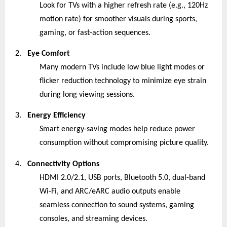
Look for TVs with a higher refresh rate (e.g., 120Hz
motion rate) for smoother visuals during sports,
gaming, or fast-action sequences.
2.
Eye Comfort
Many modern TVs include low blue light modes or
flicker reduction technology to minimize eye strain
during long viewing sessions.
3.
Energy Efficiency
Smart energy-saving modes help reduce power
consumption without compromising picture quality.
4.
Connectivity Options
HDMI 2.0/2.1, USB ports, Bluetooth 5.0, dual-band
Wi-Fi, and ARC/eARC audio outputs enable
seamless connection to sound systems, gaming
consoles, and streaming devices.