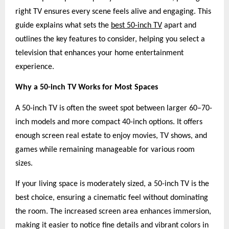
right TV ensures every scene feels alive and engaging. This
guide explains what sets the
best 50-inch TV
apart and
outlines the key features to consider, helping you select a
television that enhances your home entertainment
experience.
Why a 50-inch TV Works for Most Spaces
A 50-inch TV is often the sweet spot between larger 60–70-
inch models and more compact 40-inch options. It offers
enough screen real estate to enjoy movies, TV shows, and
games while remaining manageable for various room
sizes.
If your living space is moderately sized, a 50-inch TV is the
best choice, ensuring a cinematic feel without dominating
the room. The increased screen area enhances immersion,
making it easier to notice fine details and vibrant colors in