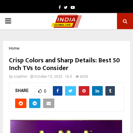
Facebook
Twitter
Youtube
PRIMARY
MENU
Home
Crisp Colors and Sharp Details: Best 50
Inch TVs to Consider
by
cradmin
October 15, 2025
0
6030
SHARE
0