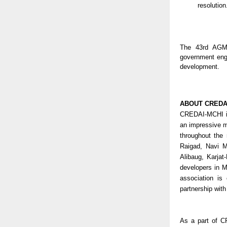
resolution
The 43rd AGM 
government eng
development.
ABOUT CREDA
CREDAI-MCHI is
an impressive 
throughout the 
Raigad, Navi M
Alibaug, Karjat
developers in 
association is
partnership wit
As a part of C