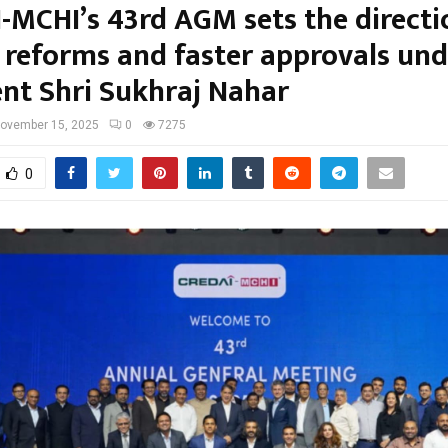
-MCHI’s 43rd AGM sets the directi
d reforms and faster approvals und
ent Shri Sukhraj Nahar
ovember 15, 2025
0
7275
0