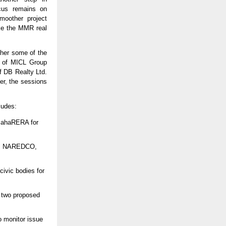
ocus remains on
moother project
ke the MMR real
ther some of the
h of MICL Group
f DB Realty Ltd.
er, the sessions
ludes:
MahaRERA for
I, NAREDCO,
ivic bodies for
f two proposed
 monitor issue