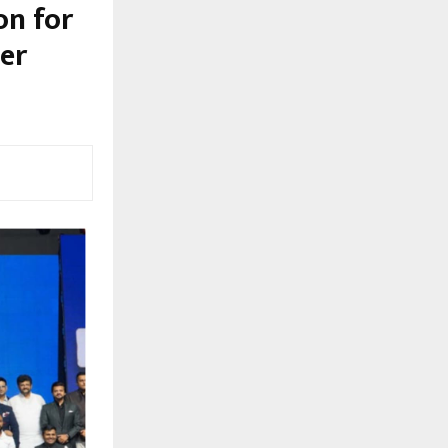
on for
er