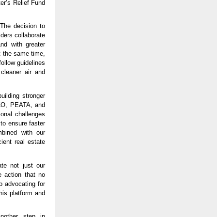
er’s Relief Fund
“The decision to
lders collaborate
nd with greater
t the same time,
follow guidelines
cleaner air and
uilding stronger
DCO, PEATA, and
ional challenges
to ensure faster
mbined with our
ent real estate
te not just our
 action that no
o advocating for
his platform and
other step in