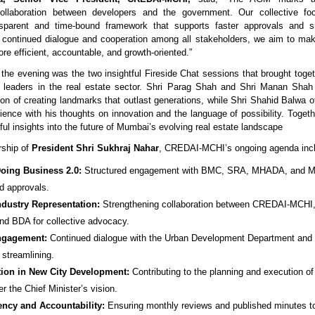
collaboration between developers and the government. Our collective f
nsparent and time-bound framework that supports faster approvals and s
h continued dialogue and cooperation among all stakeholders, we aim to ma
re efficient, accountable, and growth-oriented.”
f the evening was the two insightful Fireside Chat sessions that brought toge
 leaders in the real estate sector. Shri Parag Shah and Shri Manan Sha
sion of creating landmarks that outlast generations, while Shri Shahid Balwa o
dience with his thoughts on innovation and the language of possibility. Togeth
ul insights into the future of Mumbai’s evolving real estate landscape
rship of
President Shri Sukhraj Nahar
, CREDAI-MCHI’s ongoing agenda inc
oing Business 2.0:
Structured engagement with BMC, SRA, MHADA, and 
d approvals.
ndustry Representation:
Strengthening collaboration between CREDAI-MCH
d BDA for collective advocacy.
ngagement:
Continued dialogue with the Urban Development Department and c
 streamlining.
tion in New City Development:
Contributing to the planning and execution o
er the Chief Minister’s vision.
ency and Accountability:
Ensuring monthly reviews and published minutes to