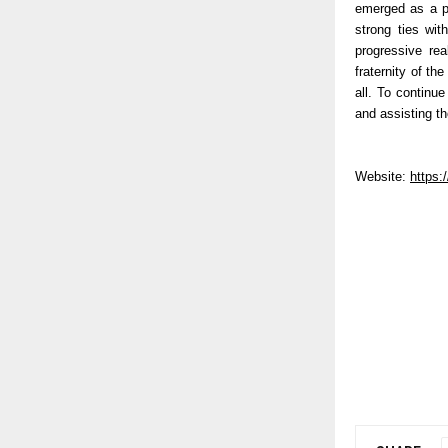
emerged as a pr
strong ties wit
progressive re
fraternity of t
all. To continu
and assisting th
Website:
https: