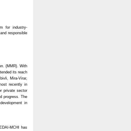
 for industry-
and responsible
on. (MMR). With
ended its reach
vli, Mira-Virar,
ost recently in
r private sector
d progress. The
 development in
CREDAI-MCHI has