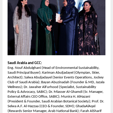
Saudi Arabia and GCC:
Eng. Nouf Abdulghani (Head of Environmental Sustainability,
Saudi Principal Buyer); Kariman Abuljadayel (Olympian, Skier,
Architect); Salwa Abuljadayel (Senior Events Operations, Jockey
Club of Saudi Arabia); Bayan Abuzinadah (Founder & MD, Jazala
Wellness); Dr. Jawaher AlFurhood (Specialist, Sustainability
Policy & Advocacy, SABIC); Dr. Miasser Al-Ghamdi (Sr. Manager,
External Affairs CEO Office, SABIC); Munira H. AlHazani
(President & Founder, Saudi Arabian Botanical Society); Prof. Dr.
Selwa A.F. Al-Hazzaa (CEO & Founder, SDM); GhadaAlAqel
(Rewards Senior Manager, Arab National Bank); Farah AlSharif