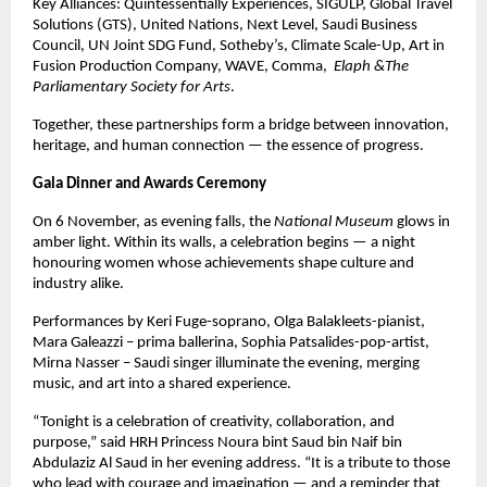
Key Alliances: Quintessentially Experiences, SIGULP, Global Travel
Solutions (GTS), United Nations, Next Level, Saudi Business
Council, UN Joint SDG Fund, Sotheby’s, Climate Scale-Up, Art in
Fusion Production Company, WAVE, Comma,
Elaph &The
Parliamentary Society for Arts
.
Together, these partnerships form a bridge between innovation,
heritage, and human connection — the essence of progress.
Gala Dinner and Awards Ceremony
On 6 November, as evening falls, the
National Museum
glows in
amber light. Within its walls, a celebration begins — a night
honouring women whose achievements shape culture and
industry alike.
Performances by Keri Fuge-soprano, Olga Balakleets-pianist,
Mara Galeazzi – prima ballerina, Sophia Patsalides-pop-artist,
Mirna Nasser – Saudi singer illuminate the evening, merging
music, and art into a shared experience.
“Tonight is a celebration of creativity, collaboration, and
purpose,” said HRH Princess Noura bint Saud bin Naif bin
Abdulaziz Al Saud in her evening address. “It is a tribute to those
who lead with courage and imagination — and a reminder that