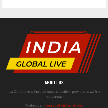
ABOUT US
India Global Live is the best news website. It provides news from
many areas.
Contact us:
indiagloballive@gmail.com