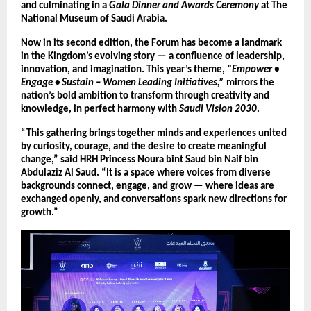
and culminating in a
Gala Dinner and Awards Ceremony
at The
National Museum of Saudi Arabia.
Now in its second edition, the Forum has become a landmark
in the Kingdom’s evolving story — a confluence of leadership,
innovation, and imagination. This year’s theme,
“Empower •
Engage • Sustain – Women Leading Initiatives,”
mirrors the
nation’s bold ambition to transform through creativity and
knowledge, in perfect harmony with
Saudi Vision 2030
.
“This gathering brings together minds and experiences united
by curiosity, courage, and the desire to create meaningful
change,” said HRH Princess Noura bint Saud bin Naif bin
Abdulaziz Al Saud. “It is a space where voices from diverse
backgrounds connect, engage, and grow — where ideas are
exchanged openly, and conversations spark new directions for
growth.”