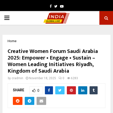
Facebook
Twitter
Youtube
PRIMARY
MENU
Home
Creative Women Forum Saudi Arabia
2025: Empower • Engage • Sustain –
Women Leading Initiatives Riyadh,
Kingdom of Saudi Arabia
by
cradmin
November 18, 2025
0
6283
SHARE
0