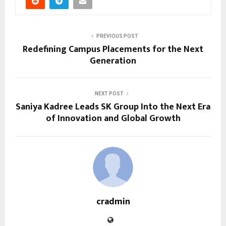
PREVIOUS POST
Redefining Campus Placements for the Next
Generation
NEXT POST
Saniya Kadree Leads SK Group Into the Next Era
of Innovation and Global Growth
cradmin