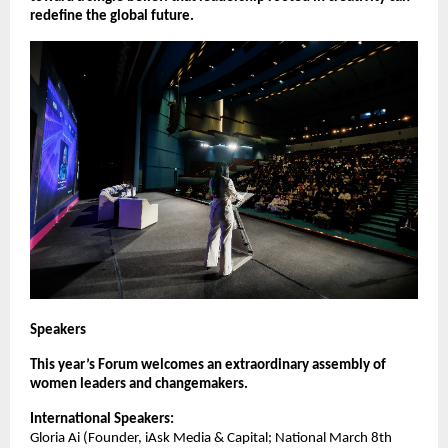
redefine the global future.
Speakers
This year’s Forum welcomes an extraordinary assembly of
women leaders and changemakers.
International Speakers:
Gloria Ai (Founder, iAsk Media & Capital; National March 8th