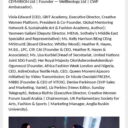
CEYMIRION Ltd | Founder — WellBeology Ltd | CWP
Ambassador).
Viola Edward (CEO, GRIT Academy, Executive Director, Creative
Women Platform, President & Co-Founder, Global Mentoring
Network & Sustainable Art & Fashion Academy, Author);
Yasmeen Gailani (Deputy Director, MENA, Sotheby’s Middle East
Specialist and Representative); Ms. Kelly Harrison BEng CEng
MIStructE (Board Director, Whitby Wood); Heather R. Hayes,
M.Ed., LPC, CIP, CAI (Founder & CEO, Heather R. Hayes &
Associates); Ms. Lisa Kurbiel (Head of Secretariat, United Nations
Joint SDG Fund); Her Royal Majesty OloriAderonkeAdemiluyi-
Ogunwusi (Founder, Africa Fashion Week London and Nigeria,
CEO, AdireOodua Textile Hub, CEO, Queen Moremi Ajasoro
Initiative) by Video Transmission; Dr Nicole Owolabi FRCEM,
MBBS (Founder & CEO of ViTOX), Denise Parkinson (SVP Sales
and Marketing, Variet), Liz Perkins (News Editor, Sunday
Telegraph), Rebeca Riofrio (Executive Director, Creative Women
Forum Saudi Arabia | Chairwoman, UK Parliamentary Society for
Arts, Fashion & Sports | Marketing Manager, Anglia Ruskin
University).