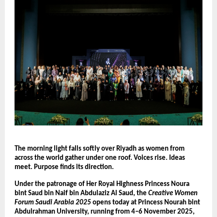
The morning light falls softly over Riyadh as women from
across the world gather under one roof. Voices rise. Ideas
meet. Purpose finds its direction.
Under the patronage of Her Royal Highness Princess Noura
bint Saud bin Naif bin Abdulaziz Al Saud, the
Creative Women
Forum Saudi Arabia 2025
opens today at Princess Nourah bint
Abdulrahman University, running from 4–6 November 2025,