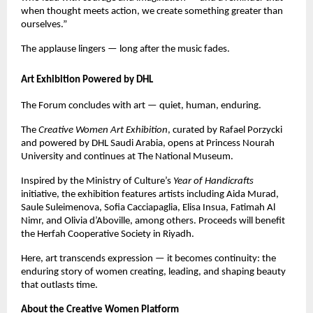
when thought meets action, we create something greater than
ourselves.”
The applause lingers — long after the music fades.
Art Exhibition Powered by DHL
The Forum concludes with art — quiet, human, enduring.
The
Creative Women Art Exhibition
, curated by Rafael Porzycki
and powered by DHL Saudi Arabia, opens at Princess Nourah
University and continues at The National Museum.
Inspired by the Ministry of Culture’s
Year of Handicrafts
initiative, the exhibition features artists including Aida Murad,
Saule Suleimenova, Sofia Cacciapaglia, Elisa Insua, Fatimah Al
Nimr, and Olivia d’Aboville, among others. Proceeds will benefit
the Herfah Cooperative Society in Riyadh.
Here, art transcends expression — it becomes continuity: the
enduring story of women creating, leading, and shaping beauty
that outlasts time.
About the Creative Women Platform