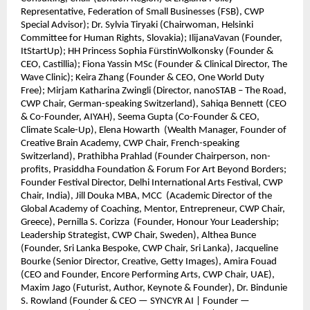
Representative, Federation of Small Businesses (FSB), CWP
Special Advisor); Dr. Sylvia Tiryaki (Chairwoman, Helsinki
Committee for Human Rights, Slovakia); IlijanaVavan (Founder,
ItStartUp); HH Princess Sophia FürstinWolkonsky (Founder &
CEO, Castillia); Fiona Yassin MSc (Founder & Clinical Director, The
Wave Clinic); Keira Zhang (Founder & CEO, One World Duty
Free); Mirjam Katharina Zwingli (Director, nanoSTAB – The Road,
CWP Chair, German-speaking Switzerland), Sahiqa Bennett (CEO
& Co-Founder, AIYAH), Seema Gupta (Co-Founder & CEO,
Climate Scale-Up), Elena Howarth (Wealth Manager, Founder of
Creative Brain Academy, CWP Chair, French-speaking
Switzerland), Prathibha Prahlad (Founder Chairperson, non-
profits, Prasiddha Foundation & Forum For Art Beyond Borders;
Founder Festival Director, Delhi International Arts Festival, CWP
Chair, India), Jill Douka MBA, MCC (Academic Director of the
Global Academy of Coaching, Mentor, Entrepreneur, CWP Chair,
Greece), Pernilla S. Corizza (Founder, Honour Your Leadership;
Leadership Strategist, CWP Chair, Sweden), Althea Bunce
(Founder, Sri Lanka Bespoke, CWP Chair, Sri Lanka), Jacqueline
Bourke (Senior Director, Creative, Getty Images), Amira Fouad
(CEO and Founder, Encore Performing Arts, CWP Chair, UAE),
Maxim Jago (Futurist, Author, Keynote & Founder), Dr. Bindunie
S. Rowland (Founder & CEO — SYNCYR AI | Founder —