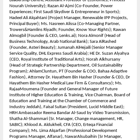
Leadership Centre; Assistant Professor of Economics, Princess
Nourah University); Razan Al-Ajmi (Co-Founder, Power
Experiences; First Saudi Skydiver & Entrepreneur in Sports);
Hadeel Ali Alqahtani (Project Manager, Renewable IPP Projects,
Principal Buyer); Ms. Nasreen Alissa (Co-Managing Partner,
Trowers&Hamlins Riyadh; Founder,
Know Your Rights
); Rawan
Almogbil (Founder & CEO, Lenks.ai); Nora Almonif (Head of
Business Technology, Arab National Bank); Sara AlRashed
(Founder, Asteri Beauty); Jumanah AlHejaili (Senior Manager
Service Quality, DHL Express Saudi Arabia); HE Dr. Suzan Alyahya
(CEO, Royal Institute of Traditional Arts); Norah Alkhursany
(Head of Strategic Partnership Department, Oil Sustainability
Program); AhlamCluntun, PT (Founder & COO, Bahaa Adaptive
Fashion), Attorney Dr. Hayathem Bin Hasher (Founder & CEO, Dr
Hayathem Bin Hasher Medical Law Firm & Consultancy); Ms.
RajaaMoumena (Founder and General Manager of Future
Institute of Higher Education & Training, Vice Chairman, Board of
Education and Training at the Chamber of Commerce and
Industry Jeddah), Faisal Sultan (President, Lucid Middle East);
HRH Ambassador Reema Bandar Al-Saud by Video Transmission,
Shatha Al-Shammari (Sr. Manager, Change management, HR,
SABIC); Khlood A. Aldukheil, CFA (CEO, Erteqa Financial
Company); Ms. Lima Alqarfan (Professional Development
Programs Manager, Alfanar), NawarAlsubaihin (Sr Manager,