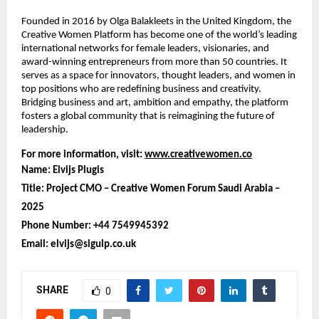
Founded in 2016 by Olga Balakleets in the United Kingdom, the
Creative Women Platform has become one of the world’s leading
international networks for female leaders, visionaries, and
award-winning entrepreneurs from more than 50 countries. It
serves as a space for innovators, thought leaders, and women in
top positions who are redefining business and creativity.
Bridging business and art, ambition and empathy, the platform
fosters a global community that is reimagining the future of
leadership.
For more information, visit:
www.creativewomen.co
Name: Elvijs Plugis
Title: Project CMO – Creative Women Forum Saudi Arabia –
2025
Phone Number: +44 7549945392
Email: elvijs@sigulp.co.uk
SHARE
0