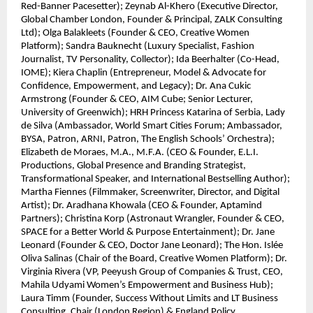
Red-Banner Pacesetter); Zeynab Al-Khero (Executive Director,
Global Chamber London, Founder & Principal, ZALK Consulting
Ltd); Olga Balakleets (Founder & CEO, Creative Women
Platform); Sandra Bauknecht (Luxury Specialist, Fashion
Journalist, TV Personality, Collector); Ida Beerhalter (Co-Head,
IOME); Kiera Chaplin (Entrepreneur, Model & Advocate for
Confidence, Empowerment, and Legacy); Dr. Ana Cukic
Armstrong (Founder & CEO, AIM Cube; Senior Lecturer,
University of Greenwich); HRH Princess Katarina of Serbia, Lady
de Silva (Ambassador, World Smart Cities Forum; Ambassador,
BYSA, Patron, ARNI, Patron, The English Schools’ Orchestra);
Elizabeth de Moraes, M.A., M.F.A. (CEO & Founder, E.L.I.
Productions, Global Presence and Branding Strategist,
Transformational Speaker, and International Bestselling Author);
Martha Fiennes (Filmmaker, Screenwriter, Director, and Digital
Artist); Dr. Aradhana Khowala (CEO & Founder, Aptamind
Partners); Christina Korp (Astronaut Wrangler, Founder & CEO,
SPACE for a Better World & Purpose Entertainment); Dr. Jane
Leonard (Founder & CEO, Doctor Jane Leonard); The Hon. Islée
Oliva Salinas (Chair of the Board, Creative Women Platform); Dr.
Virginia Rivera (VP, Peeyush Group of Companies & Trust, CEO,
Mahila Udyami Women’s Empowerment and Business Hub);
Laura Timm (Founder, Success Without Limits and LT Business
Consulting, Chair (London Region) & England Policy