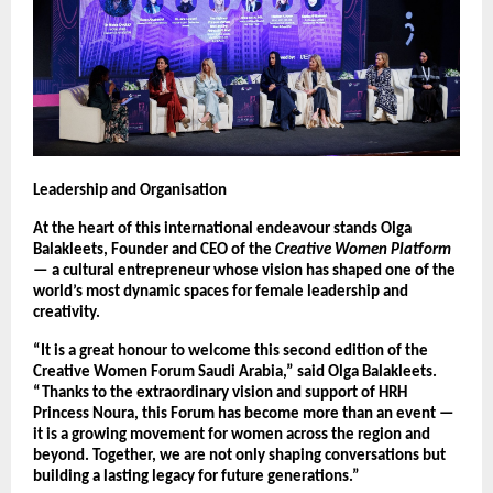
Leadership and Organisation
At the heart of this international endeavour stands Olga
Balakleets, Founder and CEO of the
Creative Women Platform
— a cultural entrepreneur whose vision has shaped one of the
world’s most dynamic spaces for female leadership and
creativity.
“It is a great honour to welcome this second edition of the
Creative Women Forum Saudi Arabia,” said Olga Balakleets.
“Thanks to the extraordinary vision and support of HRH
Princess Noura, this Forum has become more than an event —
it is a growing movement for women across the region and
beyond. Together, we are not only shaping conversations but
building a lasting legacy for future generations.”