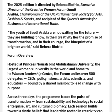
The 2025 edition is directed by Rebeca Riofrio,
Executive
Director of the Creative Women Forum Saudi
Arabia
,
Chairwoman of the UK Parliamentary Society for Arts,
Fashion & Sports
, and recipient of the
Queen’s Awards for
Business and International Trade.
“The youth of Saudi Arabia are not waiting for the future —
they are building it now. In their creativity lies the promise of
transformation, and in their courage, the blueprint of a
brighter world,” said Rebeca Riofrio.
Forum Overview
Hosted at Princess Nourah bint Abdulrahman University, the
largest women’s university in the world and home to
its
Women Leadership Centre
, the Forum unites over 500
delegates — CEOs, policymakers, artists, scientists, and
educators — bound by a shared mission: to lead change with
purpose.
Across three days, the programme traces the pulse of
transformation — from sustainability and technology to social
enterprise, art, and cultural diplomacy. Each session builds
toward a single belief: that leadership rooted in creativity can