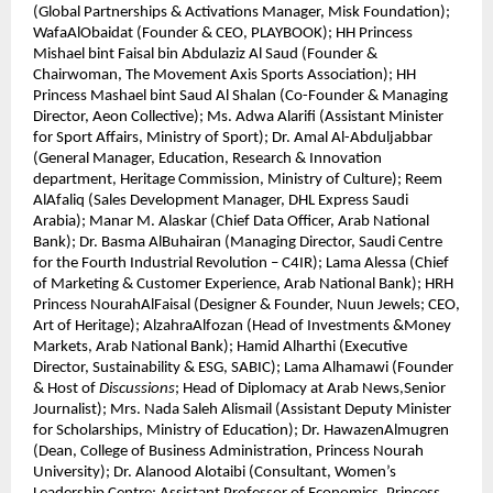
(Global Partnerships & Activations Manager, Misk Foundation);
WafaAlObaidat (Founder & CEO, PLAYBOOK); HH Princess
Mishael bint Faisal bin Abdulaziz Al Saud (Founder &
Chairwoman, The Movement Axis Sports Association); HH
Princess Mashael bint Saud Al Shalan (Co-Founder & Managing
Director, Aeon Collective); Ms. Adwa Alarifi (Assistant Minister
for Sport Affairs, Ministry of Sport); Dr. Amal Al-Abduljabbar
(General Manager, Education, Research & Innovation
department, Heritage Commission, Ministry of Culture); Reem
AlAfaliq (Sales Development Manager, DHL Express Saudi
Arabia); Manar M. Alaskar (Chief Data Officer, Arab National
Bank); Dr. Basma AlBuhairan (Managing Director, Saudi Centre
for the Fourth Industrial Revolution – C4IR); Lama Alessa (Chief
of Marketing & Customer Experience, Arab National Bank); HRH
Princess NourahAlFaisal (Designer & Founder, Nuun Jewels; CEO,
Art of Heritage); AlzahraAlfozan (Head of Investments &Money
Markets, Arab National Bank); Hamid Alharthi (Executive
Director, Sustainability & ESG, SABIC); Lama Alhamawi (Founder
& Host of
Discussions
; Head of Diplomacy at Arab News,Senior
Journalist); Mrs. Nada Saleh Alismail (Assistant Deputy Minister
for Scholarships, Ministry of Education); Dr. HawazenAlmugren
(Dean, College of Business Administration, Princess Nourah
University); Dr. Alanood Alotaibi (Consultant, Women’s