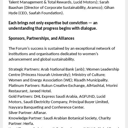
Talent Management & Total Rewards, Lucid Motors); Sarah
Baashan (Director of Corporate Sustainability, Aramco); Gihan
Hyde (CEO, Saafah Foundation).
Each brings not only expertise but conviction — an
understanding that progress begins with dialogue.
Sponsors, Partnerships, and Alliances
The Forum’s success is sustained by an exceptional network of
institutions and organisations dedicated to women’s
advancement and global sustainability.
Strategic Partners: Arab National Bank (anb); Women Leadership
Centre (Princess Nourah University); Ministry of Culture;
Women and Energy Association (WE); Riyadh Municipality.
Platinum Partners: Rukun Creative Exchange, AlMashtal, Morini
Restaurant, Jareed Hotel.
Gold Partners: DHL Express Saudi Arabia, AGFUND, Lucid
Motors, Saudi Electricity Company, Principal Buyer Limited,
Nayyara Banqueting and Conference Center.
Silver Partner: Alfanar.
Knowledge Partner: Saudi Arabian Botanical Society, Charity
Partner: Herfa.