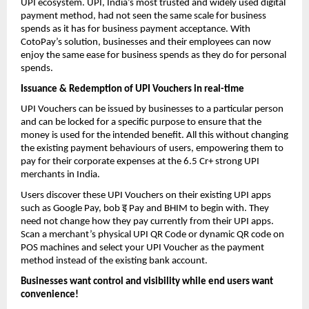
UPI ecosystem. UPI, India’s most trusted and widely used digital
payment method, had not seen the same scale for business
spends as it has for business payment acceptance. With
CotoPay’s solution, businesses and their employees can now
enjoy the same ease for business spends as they do for personal
spends.
Issuance & Redemption of UPI Vouchers in real-time
UPI Vouchers can be issued by businesses to a particular person
and can be locked for a specific purpose to ensure that the
money is used for the intended benefit. All this without changing
the existing payment behaviours of users, empowering them to
pay for their corporate expenses at the 6.5 Cr+ strong UPI
merchants in India.
Users discover these UPI Vouchers on their existing UPI apps
इ
such as Google Pay, bob
Pay and BHIM to begin with. They
need not change how they pay currently from their UPI apps.
Scan a merchant’s physical UPI QR Code or dynamic QR code on
POS machines and select your UPI Voucher as the payment
method instead of the existing bank account.
Businesses want control and visibility while end users want
convenience!