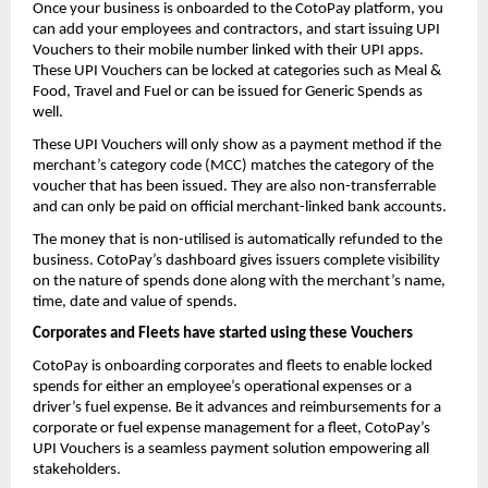
Once your business is onboarded to the CotoPay platform, you
can add your employees and contractors, and start issuing UPI
Vouchers to their mobile number linked with their UPI apps.
These UPI Vouchers can be locked at categories such as Meal &
Food, Travel and Fuel or can be issued for Generic Spends as
well.
These UPI Vouchers will only show as a payment method if the
merchant’s category code (MCC) matches the category of the
voucher that has been issued. They are also non-transferrable
and can only be paid on official merchant-linked bank accounts.
The money that is non-utilised is automatically refunded to the
business. CotoPay’s dashboard gives issuers complete visibility
on the nature of spends done along with the merchant’s name,
time, date and value of spends.
Corporates and Fleets have started using these Vouchers
CotoPay is onboarding corporates and fleets to enable locked
spends for either an employee’s operational expenses or a
driver’s fuel expense. Be it advances and reimbursements for a
corporate or fuel expense management for a fleet, CotoPay’s
UPI Vouchers is a seamless payment solution empowering all
stakeholders.