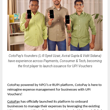
CotoPay’s founders (L-R Syed Uzair, Aviral Gupta & Vidit Sidana)
have experience across Payments, Consumer & Tech, becoming
the first player to launch issuance for UPI Vouchers
CotoPay powered by NPCI’s e-RUPI platform, CotoPay is here to
reimagine expense management for businesses with UPI
Vouchers!
CotoPay
has officially launched its platform to onboard
businesses to manage their expenses by leveraging the existing