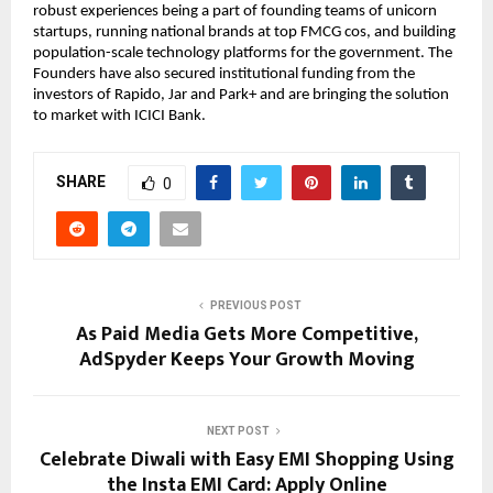
robust experiences being a part of founding teams of unicorn
startups, running national brands at top FMCG cos, and building
population-scale technology platforms for the government. The
Founders have also secured institutional funding from the
investors of Rapido, Jar and Park+ and are bringing the solution
to market with ICICI Bank.
SHARE
0
PREVIOUS POST
As Paid Media Gets More Competitive,
AdSpyder Keeps Your Growth Moving
NEXT POST
Celebrate Diwali with Easy EMI Shopping Using
the Insta EMI Card: Apply Online