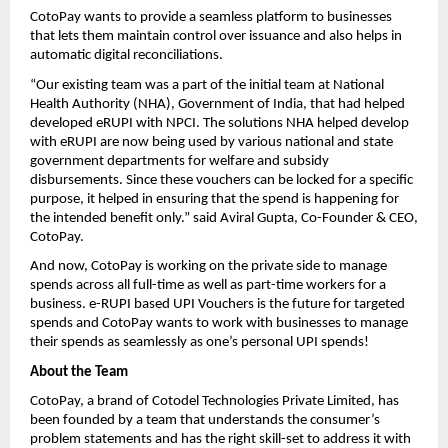
CotoPay wants to provide a seamless platform to businesses
that lets them maintain control over issuance and also helps in
automatic digital reconciliations.
“Our existing team was a part of the initial team at National
Health Authority (NHA), Government of India, that had helped
developed eRUPI with NPCI. The solutions NHA helped develop
with eRUPI are now being used by various national and state
government departments for welfare and subsidy
disbursements. Since these vouchers can be locked for a specific
purpose, it helped in ensuring that the spend is happening for
the intended benefit only.” said Aviral Gupta, Co-Founder & CEO,
CotoPay.
And now, CotoPay is working on the private side to manage
spends across all full-time as well as part-time workers for a
business. e-RUPI based UPI Vouchers is the future for targeted
spends and CotoPay wants to work with businesses to manage
their spends as seamlessly as one’s personal UPI spends!
About the Team
CotoPay, a brand of Cotodel Technologies Private Limited, has
been founded by a team that understands the consumer’s
problem statements and has the right skill-set to address it with