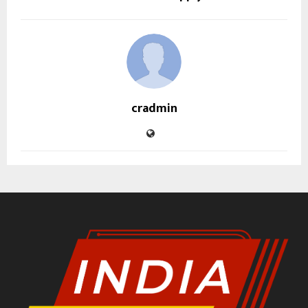
cradmin