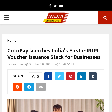
Facebook
Twitter
Youtube
PRIMARY
MENU
Home
CotoPay launches India’s First e-RUPI
Voucher Issuance Stack for Businesses
by
cradmin
October 10, 2025
0
5633
SHARE
0