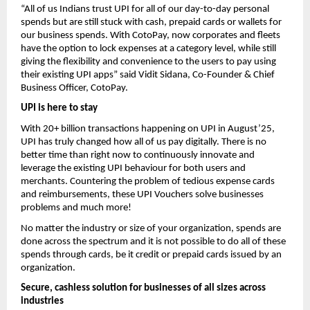
“All of us Indians trust UPI for all of our day-to-day personal
spends but are still stuck with cash, prepaid cards or wallets for
our business spends. With CotoPay, now corporates and fleets
have the option to lock expenses at a category level, while still
giving the flexibility and convenience to the users to pay using
their existing UPI apps” said Vidit Sidana, Co-Founder & Chief
Business Officer, CotoPay.
UPI is here to stay
With 20+ billion transactions happening on UPI in August’25,
UPI has truly changed how all of us pay digitally. There is no
better time than right now to continuously innovate and
leverage the existing UPI behaviour for both users and
merchants. Countering the problem of tedious expense cards
and reimbursements, these UPI Vouchers solve businesses
problems and much more!
No matter the industry or size of your organization, spends are
done across the spectrum and it is not possible to do all of these
spends through cards, be it credit or prepaid cards issued by an
organization.
Secure, cashless solution for businesses of all sizes across
industries