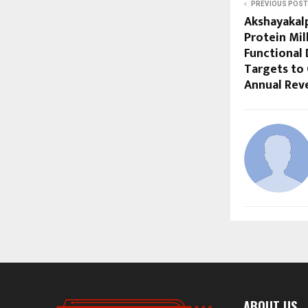
PREVIOUS POST
Akshayakal
Protein Mil
Functional 
Targets to 
Annual Rev
ABOUT US