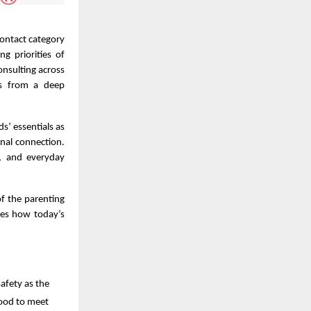
contact category
g priorities of
nsulting across
ems from a deep
s’ essentials as
nal connection.
y, and everyday
of the parenting
ores how today’s
afety as the
 food to meet