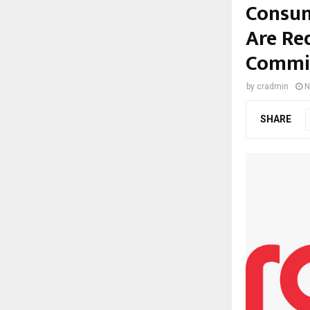
Consum
Are Re
Commis
by
cradmin
N
SHARE