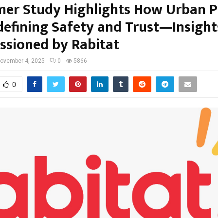
er Study Highlights How Urban P
defining Safety and Trust—Insight
sioned by Rabitat
ovember 4, 2025
0
5866
0