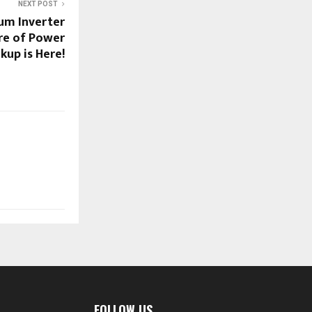
NEXT POST
ium Inverter
ure of Power
kup is Here!
FOLLOW US