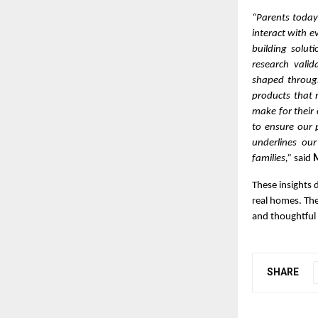
“Parents today
interact with e
building solut
research vali
shaped through
products that 
make for their 
to ensure our 
underlines our
families,”
said
M
These insights 
real homes. The
and thoughtful 
SHARE