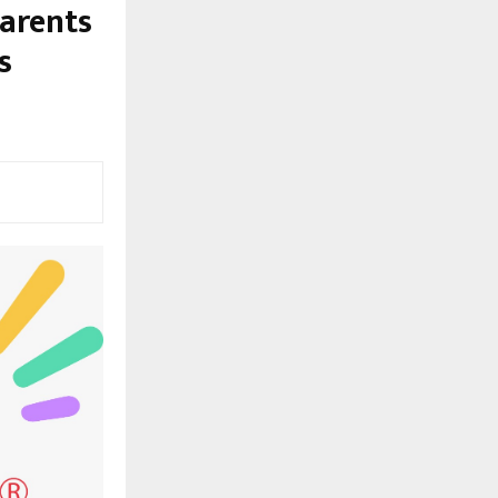
arents
s