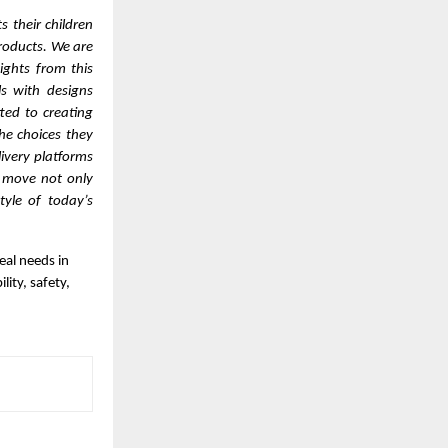
 their children
products. We are
ights from this
s with designs
ted to creating
he choices they
livery platforms
c move not only
tyle of today’s
eal needs in
ity, safety,