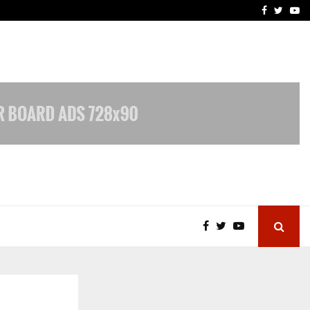
vacy, Access…
Win Beast review: comple
Facebook
Twitte
Yo