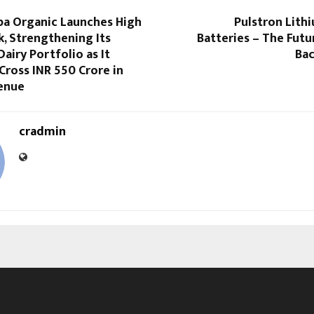
pa Organic Launches High
Pulstron Lith
k, Strengthening Its
Batteries – The Fut
Dairy Portfolio as It
Bac
Cross INR 550 Crore in
enue
cradmin