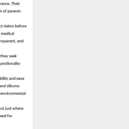
rance. Their
n of parents
ct claims before
, medical
ansparent, and
 they seek
unctionality
bility and ease
and silicone
n environmental
ot just where
need for