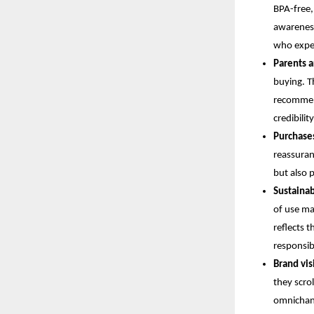
BPA-free,
awareness
who expec
Parents a
buying. T
recommend
credibili
Purchase
reassuran
but also 
Sustainab
of use maj
reflects 
responsibi
Brand visi
they scrol
omnichann